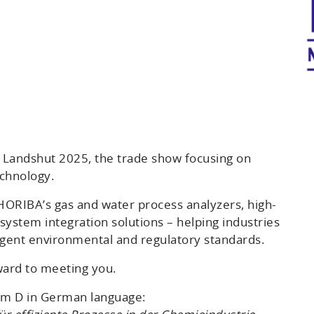
Landshut 2025, the trade show focusing on
chnology.
ORIBA’s gas and water process analyzers, high-
system integration solutions – helping industries
ngent environmental and regulatory standards.
ward to meeting you.
oom D in German language: