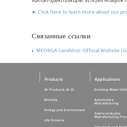
Raman-Spektroskopie: Echtzeit-Analytik fü
► Click here to learn more about our pr
Связанные ссылки
MEORGA Landshut- Official Website (
Products
Applications
All Products (A-Z)
Drinking Water Utili
Mobility
Automotive
Manufacturing
Energy and Environment
Semiconductor
Manufacturing Pro
Life Science