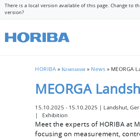
There is a local version available of this page. Change to th
version?
HORIBA
»
Компания
»
News
»
MEORGA La
MEORGA Landsh
15.10.2025
-
15.10.2025
|
Landshut, Ge
|
Exhibition
Meet the experts of HORIBA at 
focusing on measurement, contro