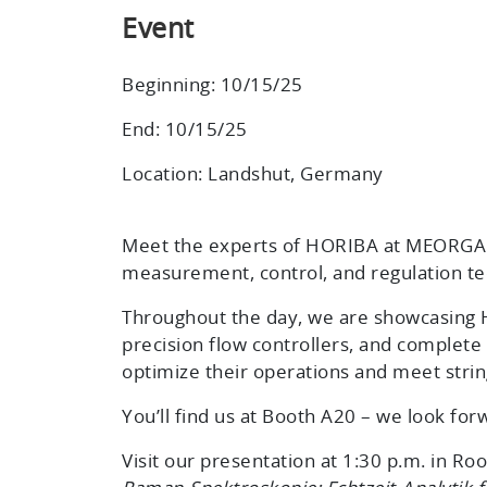
Event
Beginning: 10/15/25
End: 10/15/25
Location: Landshut, Germany
Meet the experts of HORIBA at MEORGA 
measurement, control, and regulation te
Throughout the day, we are showcasing H
precision flow controllers, and complete 
optimize their operations and meet stri
You’ll find us at
Booth A20
– we look for
Visit our presentation at 1:30 p.m. in R