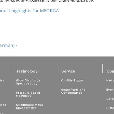
r effiziente Prozesse in der Chemieindustrie.
oduct highlights for MEORGA
German)
-
Technology
Service
Com
ties
Glow Discharge
On-Site Support
New
Spectroscopy
Spare Parts and
Even
Pressure-based
Consumables
Flowmetry
Care
cess
Quadrupole Mass
Spectrometry
Histo