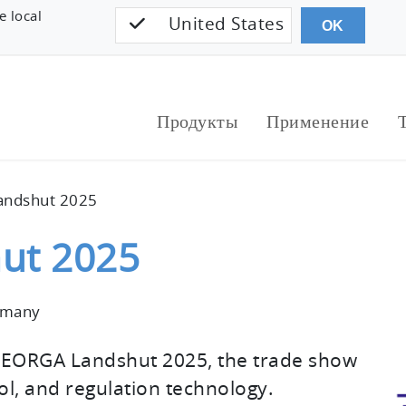
e local
United States
OK
Продукты
Применение
ndshut 2025
ut 2025
rmany
MEORGA Landshut 2025, the trade show
l, and regulation technology.