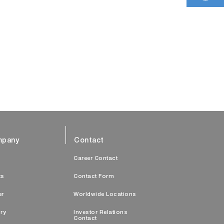
pany
Contact
s
Career Contact
ts
Contact Form
er
Worldwide Locations
ry
Investor Relations
Contact