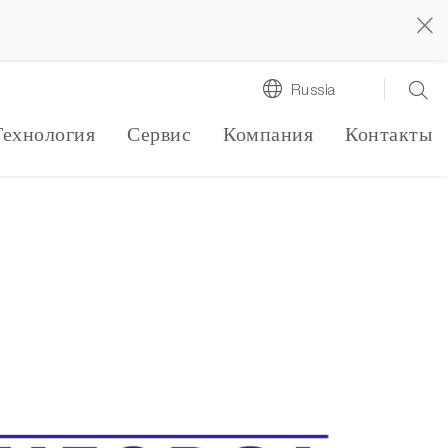
Russia
Технология
Сервис
Компания
Контакты