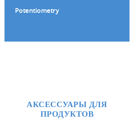
Potentiometry
АКСЕССУАРЫ ДЛЯ
ПРОДУКТОВ