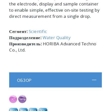
the electrode, display and sample container
to enable simple, effective on-site testing by
direct measurement from a single drop.
Сегмент:
Scientific
Подразделение:
Water Quality
Производитель:
HORIBA Advanced Techno
Co., Ltd.
ОБЗОР