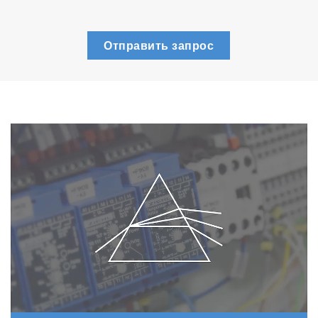
Отправить запрос