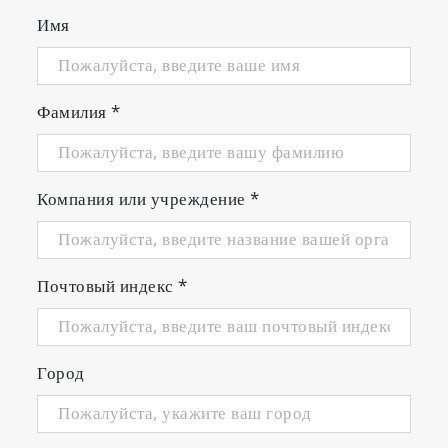
Имя
Фамилия
*
Компания или учреждение
*
Почтовый индекс
*
Город