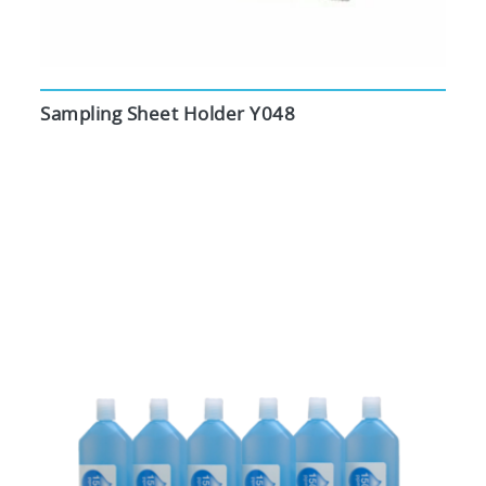
Sampling Sheet Holder Y048