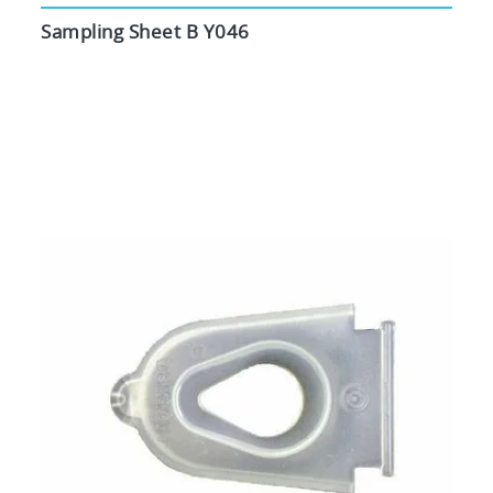
Sampling Sheet B Y046