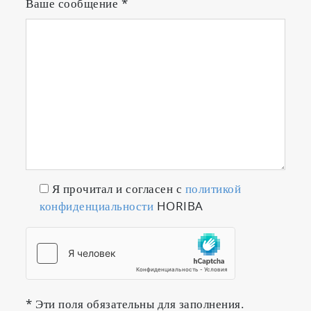
Ваше сообщение
*
Я прочитал и согласен с
политикой
конфиденциальности
HORIBA
* Эти поля обязательны для заполнения.