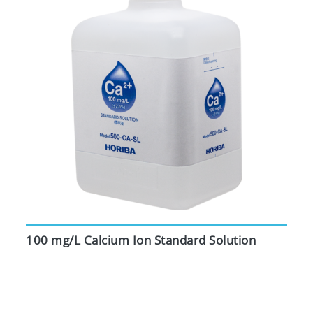
100 mg/L Calcium Ion Standard Solution