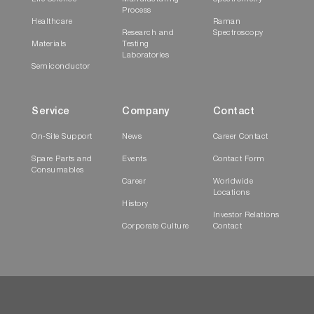
Process
Healthcare
Raman
Research and
Spectroscopy
Materials
Testing
Laboratories
Semiconductor
Service
Company
Contact
On-Site Support
News
Career Contact
Spare Parts and
Events
Contact Form
Consumables
Career
Worldwide
Locations
History
Investor Relations
Corporate Culture
Contact