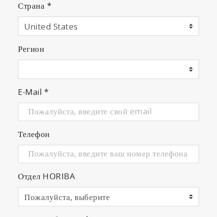
Страна
*
Регион
E-Mail
*
Телефон
Отдел HORIBA