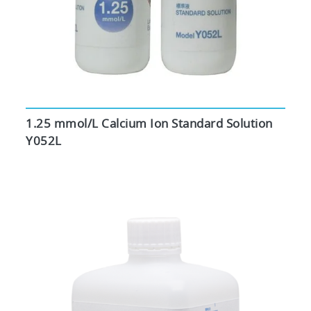
1.25 mmol/L Calcium Ion Standard Solution
Y052L