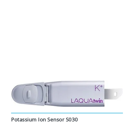
Potassium Ion Sensor S030