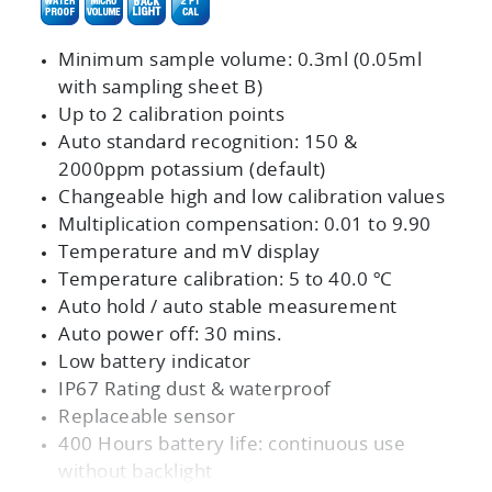
Minimum sample volume: 0.3ml (0.05ml
with sampling sheet B)
Up to 2 calibration points
Auto standard recognition: 150 &
2000ppm potassium (default)
Changeable high and low calibration values
Multiplication compensation: 0.01 to 9.90
Temperature and mV display
Temperature calibration: 5 to 40.0 ºC
Auto hold / auto stable measurement
Auto power off: 30 mins.
Low battery indicator
IP67 Rating dust & waterproof
Replaceable sensor
400 Hours battery life: continuous use
without backlight