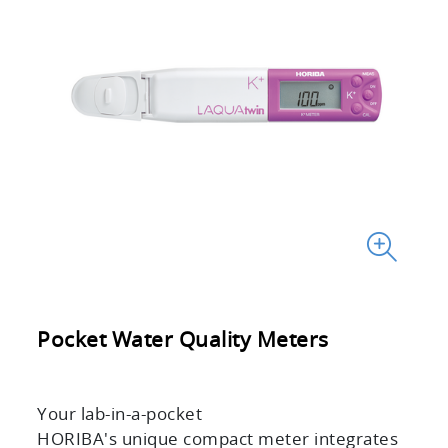
Pocket Water Quality Meters
Your lab-in-a-pocket
HORIBA's unique compact meter integrates