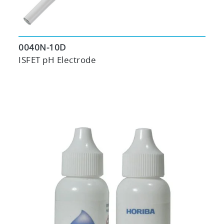
0040N-10D
ISFET pH Electrode