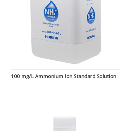
100 mg/L Ammonium Ion Standard Solution