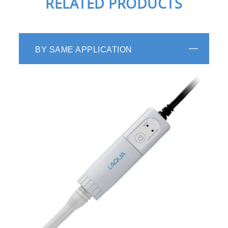
RELATED PRODUCTS
BY SAME APPLICATION