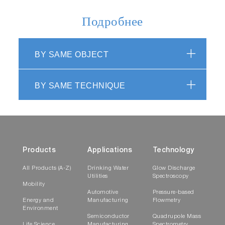
Подробнее
BY SAME OBJECT
BY SAME TECHNIQUE
Products
Applications
Technology
All Products (A-Z)
Drinking Water
Glow Discharge
Utilities
Spectroscopy
Mobility
Automotive
Pressure-based
Energy and
Manufacturing
Flowmetry
Environment
Semiconductor
Quadrupole Mass
Life Science
Manufacturing
Spectrometry