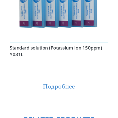
Standard solution (Potassium Ion 150ppm)
Y031L
Подробнее