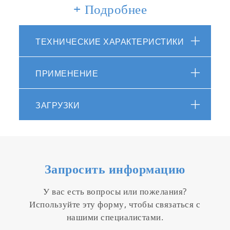
Material: ABS epoxy
+ Подробнее
Display: custom (monochrome) digital LCD
with backlight
ТЕХНИЧЕСКИЕ ХАРАКТЕРИСТИКИ
Operating conditions: 5 to 40 ºC, 85% or
less relative humidity
Warranty: 2 years - meter, 6 months -
ПРИМЕНЕНИЕ
sensor
Packed in handy carrying case
ЗАГРУЗКИ
Supplied with 150 & 2000ppm potassium
standards, 5 x sampling sheets B, 2 x
CR2032 batteries, dropper, instruction and
quick manuals
Запросить информацию
У вас есть вопросы или пожелания?
Используйте эту форму, чтобы связаться с
нашими специалистами.