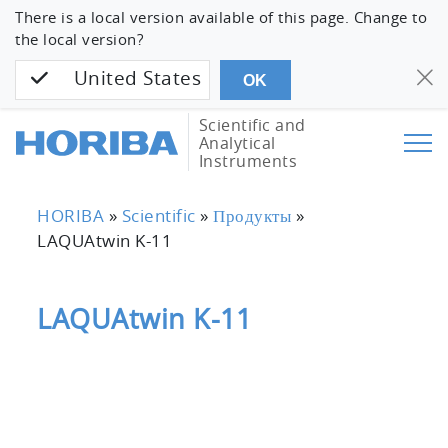
There is a local version available of this page. Change to
the local version?
United States
OK
Scientific and
Analytical
Instruments
HORIBA
»
Scientific
»
Продукты
»
LAQUAtwin K-11
LAQUAtwin K-11