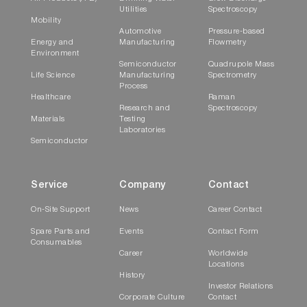
Utilities
Spectroscopy
Mobility
Automotive
Pressure-based
Energy and
Manufacturing
Flowmetry
Environment
Semiconductor
Quadrupole Mass
Life Science
Manufacturing
Spectrometry
Process
Healthcare
Raman
Research and
Spectroscopy
Materials
Testing
Laboratories
Semiconductor
Service
Company
Contact
On-Site Support
News
Career Contact
Spare Parts and
Events
Contact Form
Consumables
Career
Worldwide
Locations
History
Investor Relations
Corporate Culture
Contact