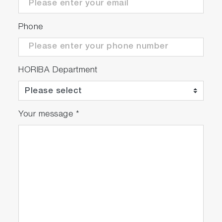
Phone
HORIBA Department
Your message
*