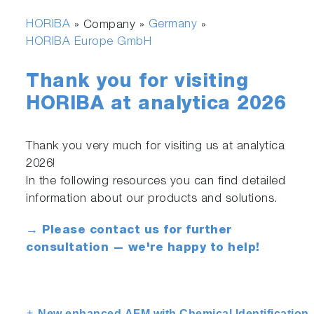
HORIBA
Germany
» Company »
»
HORIBA Europe GmbH
Thank you for visiting
HORIBA at analytica 2026
Thank you very much for visiting us at analytica
2026!
In the following resources you can find detailed
information about our products and solutions.
→ Please contact us for further
consultation — we're happy to help!
New enhanced AFM with Chemical Identification