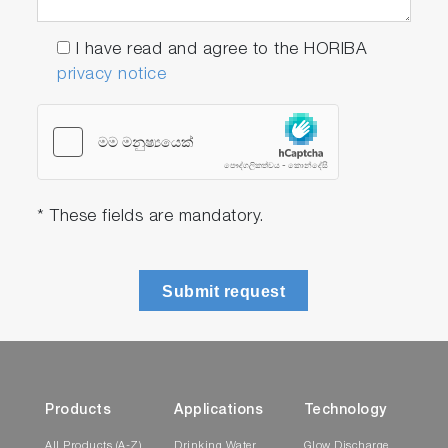
I have read and agree to the HORIBA
privacy notice
* These fields are mandatory.
Submit request
Products
Applications
Technology
All Products (A-Z)
Drinking Water
Glow Discharge