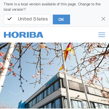
There is a local version available of this page. Change to the
local version?
United States
OK