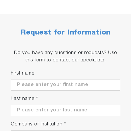
Request for Information
Do you have any questions or requests? Use
this form to contact our specialists.
First name
Last name
*
Company or Institution
*