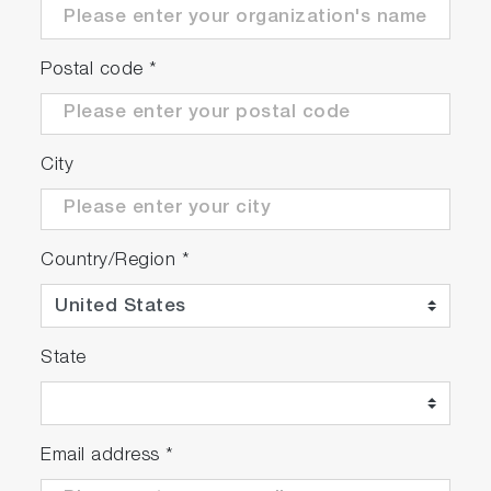
Postal code
*
City
Country/Region
*
State
Email address
*