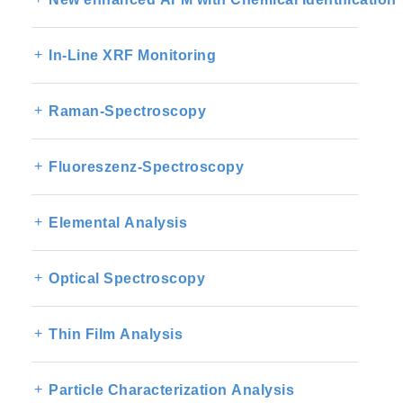
In-Line XRF Monitoring
Raman-Spectroscopy
Fluoreszenz-Spectroscopy
Elemental Analysis
Optical Spectroscopy
Thin Film Analysis
Particle Characterization Analysis