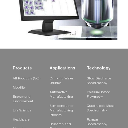
Products
Applications
Technology
All Products (A-Z)
Drinking Water
Glow Discharge
Utilities
Spectroscopy
Mobility
Automotive
Pressure-based
Energy and
Manufacturing
Flowmetry
Environment
Semiconductor
Quadrupole Mass
Life Science
Manufacturing
Spectrometry
Process
Healthcare
Raman
Research and
Spectroscopy