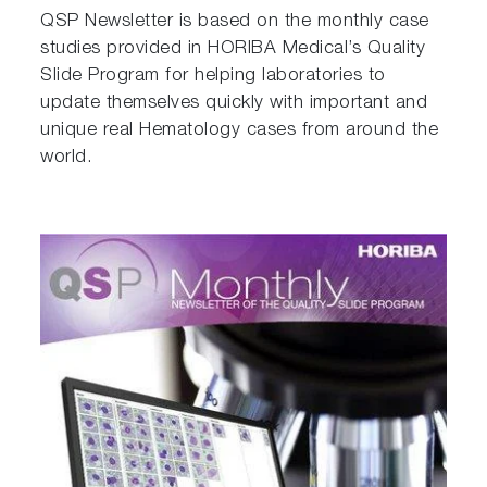
QSP Newsletter is based on the monthly case
studies provided in HORIBA Medical’s Quality
Slide Program for helping laboratories to
update themselves quickly with important and
unique real Hematology cases from around the
world.