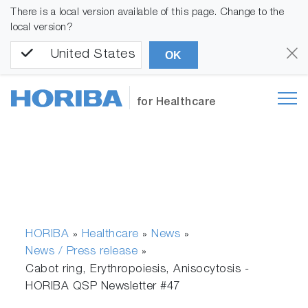
There is a local version available of this page. Change to the
local version?
United States
OK
for Healthcare
HORIBA
Healthcare
News
»
»
»
News / Press release
»
Cabot ring, Erythropoiesis, Anisocytosis -
HORIBA QSP Newsletter #47