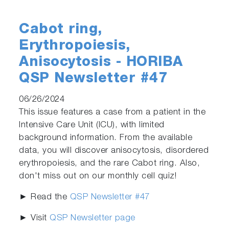
Cabot ring,
Erythropoiesis,
Anisocytosis - HORIBA
QSP Newsletter #47
06/26/2024
This issue features a case from a patient in the
Intensive Care Unit (ICU), with limited
background information. From the available
data, you will discover anisocytosis, disordered
erythropoiesis, and the rare Cabot ring. Also,
don't miss out on our monthly cell quiz!
► Read the
QSP Newsletter #47
► Visit
QSP Newsletter page