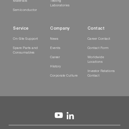
Materials
Testing
Laboratories
Semiconductor
Service
Company
Contact
On-Site Support
News
Career Contact
Spare Parts and
Events
Contact Form
Consumables
Career
Worldwide
Locations
History
Investor Relations
Corporate Culture
Contact