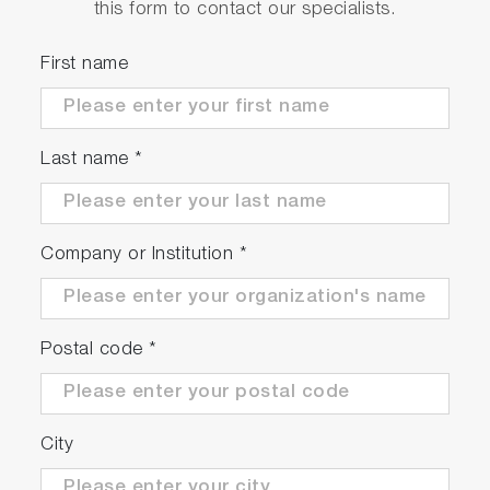
this form to contact our specialists.
First name
Last name
*
Company or Institution
*
Postal code
*
City