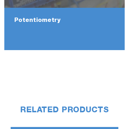
Potentiometry
RELATED PRODUCTS