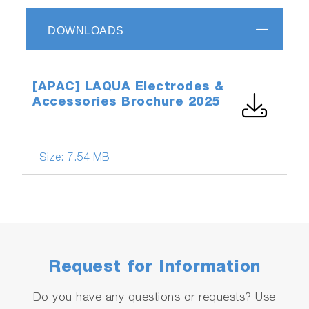
DOWNLOADS
[APAC] LAQUA Electrodes &
Accessories Brochure 2025
Size:
7.54 MB
Request for Information
Do you have any questions or requests? Use