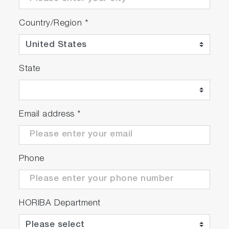
Country/Region
*
State
Email address
*
Phone
HORIBA Department