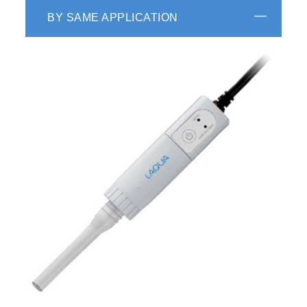
BY SAME APPLICATION