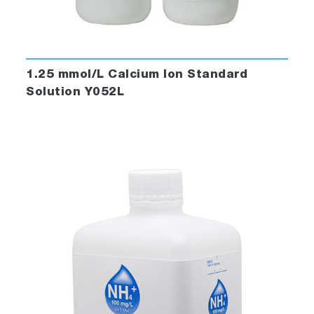
1.25 mmol/L Calcium Ion Standard
Solution Y052L