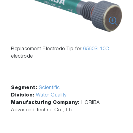
Replacement Electrode Tip for
6560S-10C
electrode
Segment:
Scientific
Division:
Water Quality
Manufacturing Company:
HORIBA
Advanced Techno Co., Ltd.