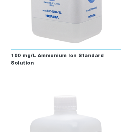
100 mg/L Ammonium Ion Standard
Solution