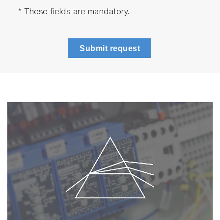
* These fields are mandatory.
Submit request