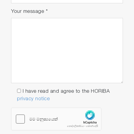
Your message
*
I have read and agree to the HORIBA
privacy notice