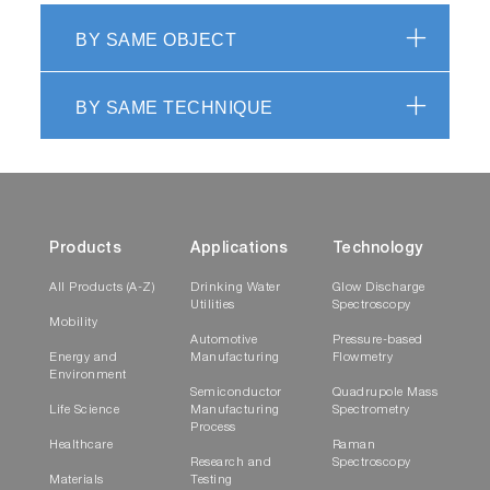
BY SAME OBJECT
BY SAME TECHNIQUE
Products
Applications
Technology
All Products (A-Z)
Drinking Water
Glow Discharge
Utilities
Spectroscopy
Mobility
Automotive
Pressure-based
Energy and
Manufacturing
Flowmetry
Environment
Semiconductor
Quadrupole Mass
Life Science
Manufacturing
Spectrometry
Process
Healthcare
Raman
Research and
Spectroscopy
Materials
Testing