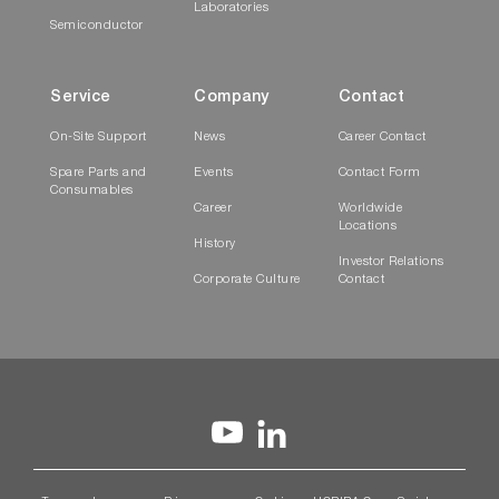
Laboratories
Semiconductor
Service
Company
Contact
On-Site Support
News
Career Contact
Spare Parts and
Events
Contact Form
Consumables
Career
Worldwide
Locations
History
Investor Relations
Corporate Culture
Contact