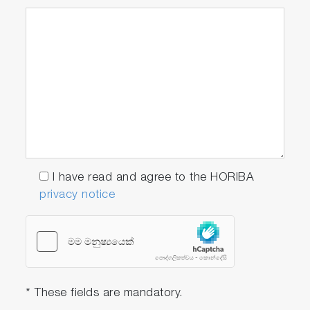
I have read and agree to the HORIBA
privacy notice
* These fields are mandatory.