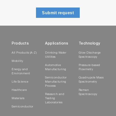
Submit request
Products
Applications
Technology
All Products (A-Z)
Drinking Water
Glow Discharge
Utilities
Spectroscopy
Mobility
Automotive
Pressure-based
Energy and
Manufacturing
Flowmetry
Environment
Semiconductor
Quadrupole Mass
Life Science
Manufacturing
Spectrometry
Process
Healthcare
Raman
Research and
Spectroscopy
Materials
Testing
Laboratories
Semiconductor