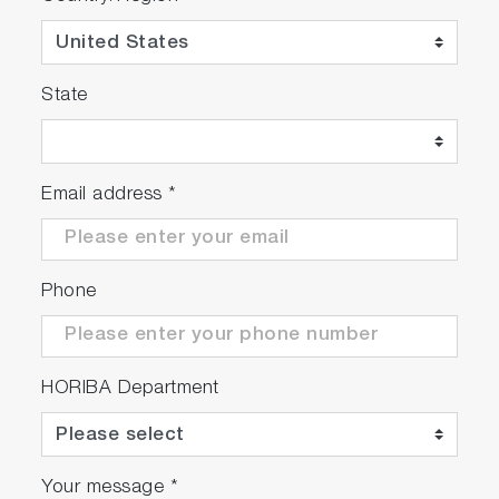
State
Email address
*
Phone
HORIBA Department
Your message
*