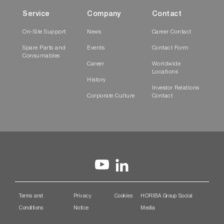
Service
Company
Contact
On-Site Support
News
Career Contact
Spare Parts and
Events
Contact Form
Consumables
Career
Worldwide
Locations
History
Investor Relations
Corporate Culture
Contact
Terms and
Privacy
Cookies
HORIBA Group Social
Conditions
Notice
Media