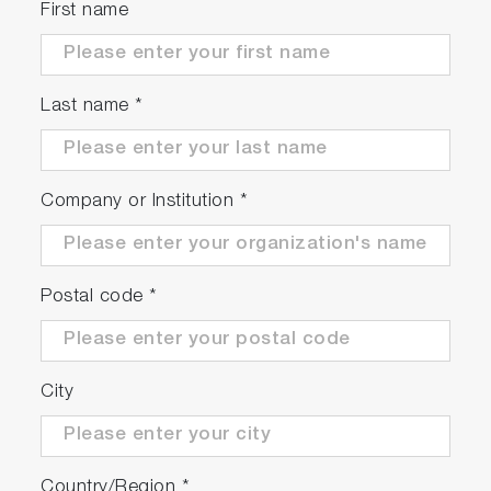
First name
Last name
*
Company or Institution
*
Postal code
*
City
Country/Region
*