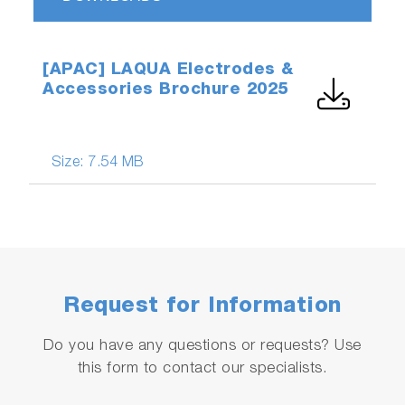
[APAC] LAQUA Electrodes &
Accessories Brochure 2025
Size:
7.54 MB
Request for Information
Do you have any questions or requests? Use
this form to contact our specialists.