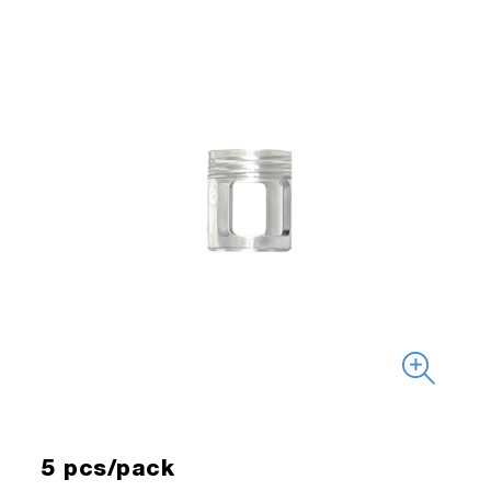
5 pcs/pack