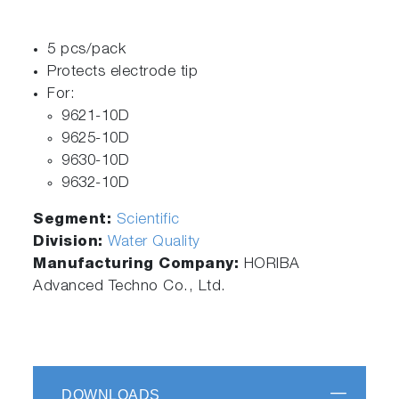
5 pcs/pack
Protects electrode tip
For:
9621-10D
9625-10D
9630-10D
9632-10D
Segment:
Scientific
Division:
Water Quality
Manufacturing Company:
HORIBA
Advanced Techno Co., Ltd.
DOWNLOADS