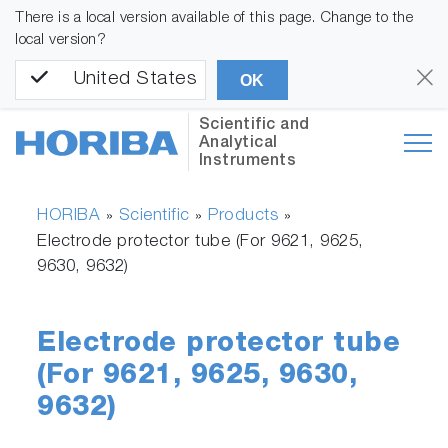
There is a local version available of this page. Change to the
local version?
United States
OK
Scientific and
Analytical
Instruments
HORIBA
Scientific
Products
»
»
»
Electrode protector tube (For 9621, 9625,
9630, 9632)
Electrode protector tube
(For 9621, 9625, 9630,
9632)