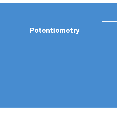
Potentiometry