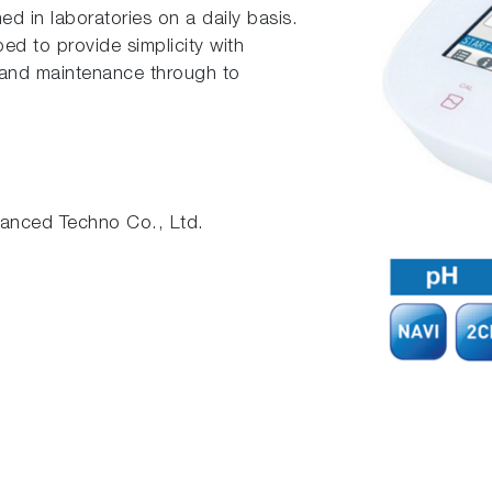
ed in laboratories on a daily basis.
d to provide simplicity with
n and maintenance through to
nced Techno Co., Ltd.