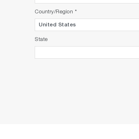
F-73A-S-CFR
F-73G
Country/Region
*
9615S-10D Standa
502-S: pH 4.01, 
LAQUA 21 CFR P
State
F-73A-SN-CFR
F-73G
9615S-10D Standa
501-S: pH 4.01, 
LAQUA 21 CFR P