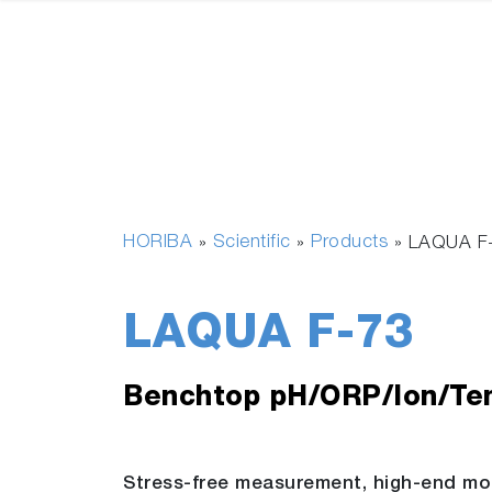
HORIBA
Scientific
Products
»
»
»
LAQUA F
LAQUA F-73
Benchtop pH/ORP/Ion/Te
Stress-free measurement, high-end mo