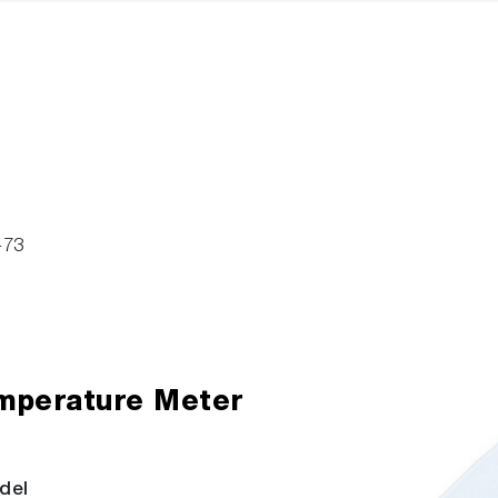
-73
mperature Meter
del