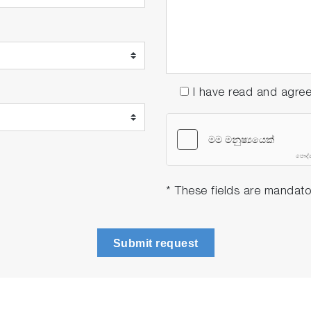
rd ToupH, glass-body, refillable pH electrode with built
7.00, 10.01 buffers and 3.33 M KCl reference electrolyte 
art 11 Software
I have read and agre
rd ToupH, glass-body, refillable pH electrode with built
6.86, 9.18 buffers and 3.33 M KCl reference electrolyte (
art 11 Software
* These fields are mandato
Submit request