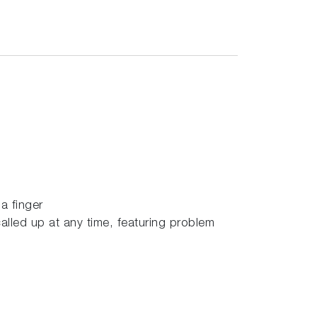
a finger
called up at any time, featuring problem