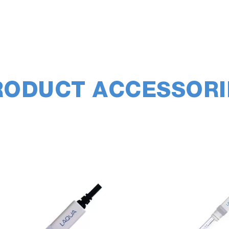
RODUCT ACCESSORI