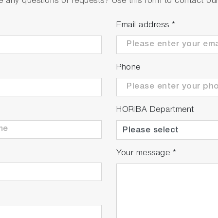
 any questions or requests? Use this form to contact our 
Email address
*
Phone
adaptor with 6 plugs
al
HORIBA Department
rd ToupH, glass-body, refillable pH electrode with built
7.00, 10.01 buffers and 3.33 M KCl reference electrolyte 
Your message
*
rd ToupH, glass-body, refillable pH electrode with built
6.86, 9.18 buffers and 3.33 M KCl reference electrolyte (