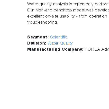
Water quality analysis is repeatedly perform
Our high-end benchtop model was develope
excellent on-site usability - from operatio
troubleshooting.
Segment:
Scientific
Division:
Water Quality
Manufacturing Company:
HORIBA Adva