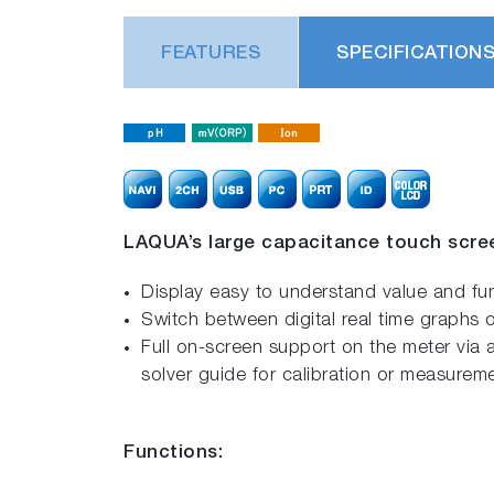
FEATURES
SPECIFICATION
LAQUA’s large capacitance touch scre
Display easy to understand value and f
Switch between digital real time graphs o
Full on-screen support on the meter via a
solver guide for calibration or measurem
Functions: