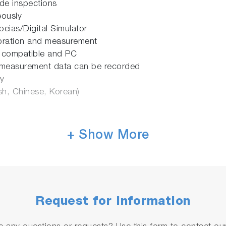
ode inspections
eously
eias/Digital Simulator
ibration and measurement
 compatible and PC
 measurement data can be recorded
y
sh, Chinese, Korean)
+ Show More
Request for Information