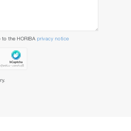
-in temperature sensor
(250ml each)
e to the HORIBA
privacy notice
-in temperature sensor
250ml each)
ry.