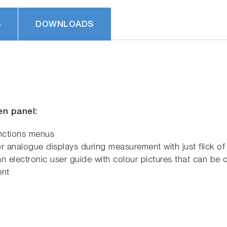
S
DOWNLOADS
en panel:
unctions menus
r analogue displays during measurement with just flick of 
n electronic user guide with colour pictures that can be 
ent