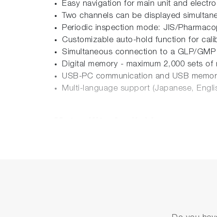
Easy navigation for main unit and electr
Two channels can be displayed simultan
Periodic inspection mode: JIS/Pharmacop
Customizable auto-hold function for cal
Simultaneous connection to a GLP/GMP
Digital memory - maximum 2,000 sets of
USB-PC communication and USB memor
Multi-language support (Japanese, Engli
Meter Kits Available