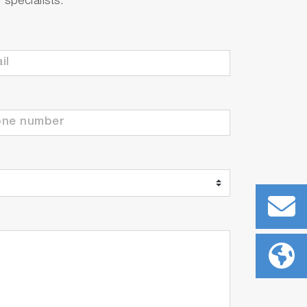
specialists.
-in temperature sensor
(250ml each)
-in temperature sensor
250ml each)