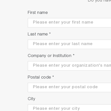
Do you have
Meter Kit
Package Details
First name
F-73G
F-73 meter
Electrode stand
Last name
*
Protection cover
Universal power 
Instruction manu
Company or Institution
*
F-73A-S
F-73G
9615S-10D Standa
502-S: pH 4.01, 
Postal code
*
F-73A-SN
F-73G
9615S-10D Standa
City
501-S: pH 4.01, 