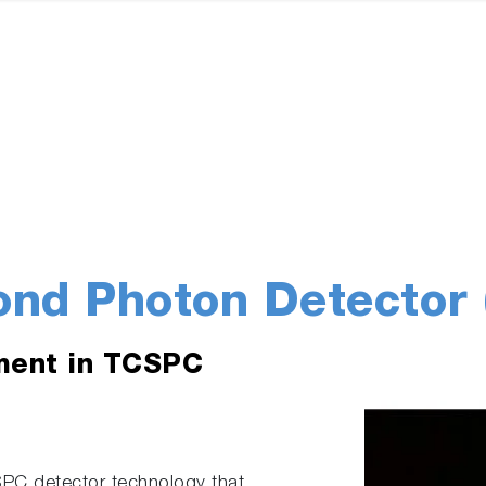
ond Photon Detector 
ment in TCSPC
SPC detector technology that