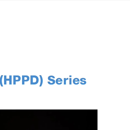
(HPPD) Series