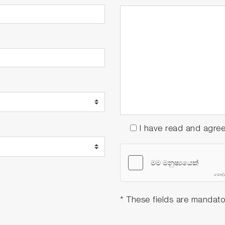
I have read and agre
* These fields are mandato