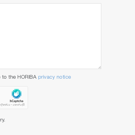
e to the HORIBA
privacy notice
ry.