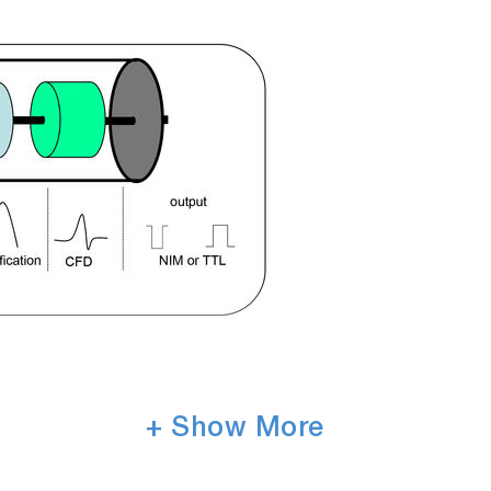
+ Show More