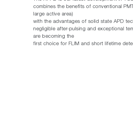
combines the benefits of conventional PMT
large active area)
with the advantages of solid state APD tec
negligible after-pulsing and exceptional te
are becoming the
first choice for FLIM and short lifetime det