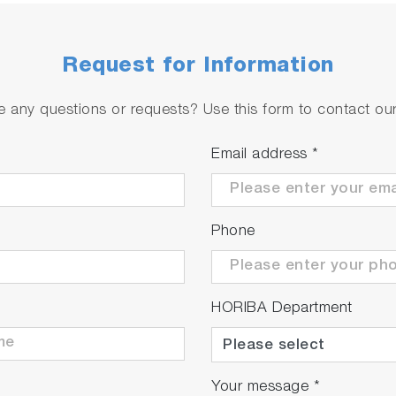
Request for Information
 any questions or requests? Use this form to contact our 
Email address
*
Phone
HORIBA Department
Your message
*