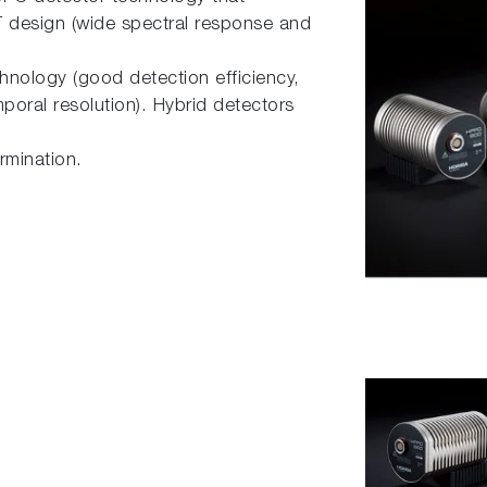
 design (wide spectral response and
hnology (good detection efficiency,
mporal resolution). Hybrid detectors
ermination.