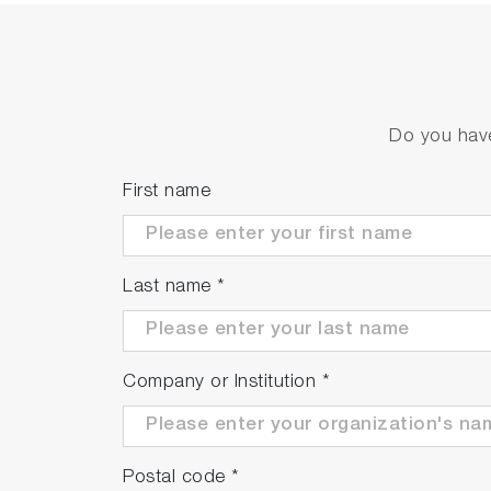
Do you have
First name
Last name
*
Company or Institution
*
Postal code
*