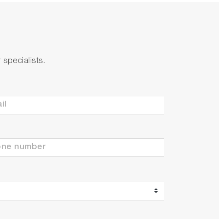
specialists.