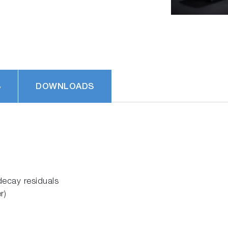
S
DOWNLOADS
decay residuals
r)