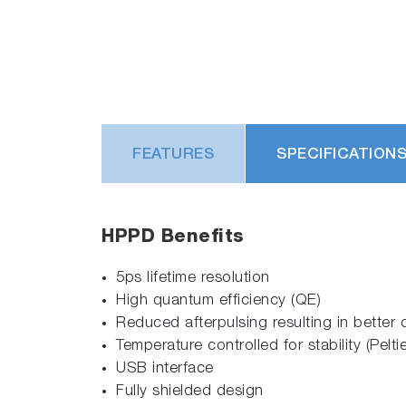
FEATURES
SPECIFICATION
HPPD Benefits
5ps lifetime resolution
High quantum efficiency (QE)
Reduced afterpulsing resulting in better 
Temperature controlled for stability (Peltie
USB interface
Fully shielded design