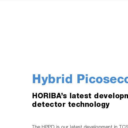
Hybrid Picosec
HORIBA’s latest develop
detector technology
The HPPD is our latest development in TC