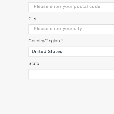
City
Country/Region
*
State