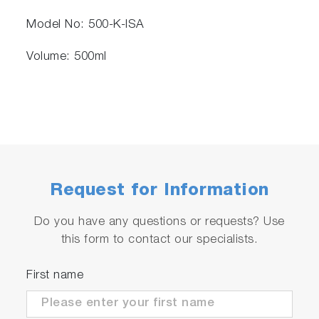
Model No: 500-K-ISA
Volume: 500ml
Request for Information
Do you have any questions or requests? Use
this form to contact our specialists.
First name