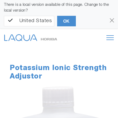
There is a local version available of this page. Change to the
local version?
United States
OK
Potassium Ionic Strength
Adjustor