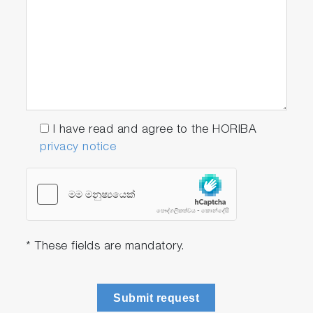
I have read and agree to the HORIBA
privacy notice
* These fields are mandatory.
Submit request