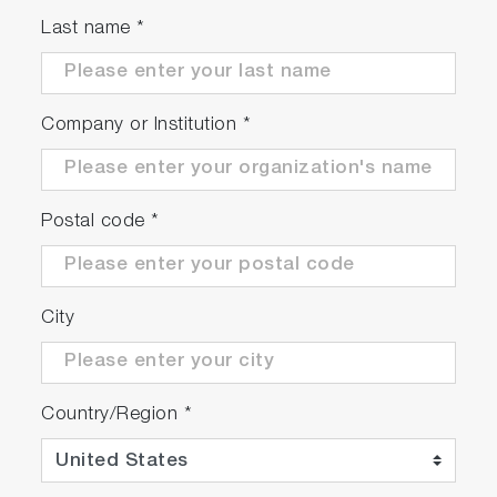
Last name
*
Company or Institution
*
Postal code
*
City
Country/Region
*