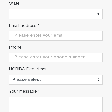
State
Email address
*
Phone
HORIBA Department
Your message
*