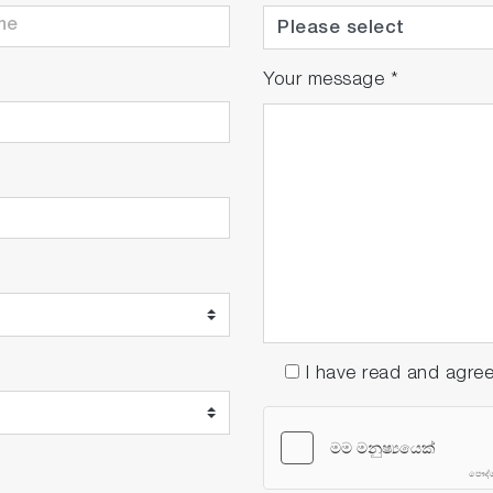
Your message
*
I have read and agre