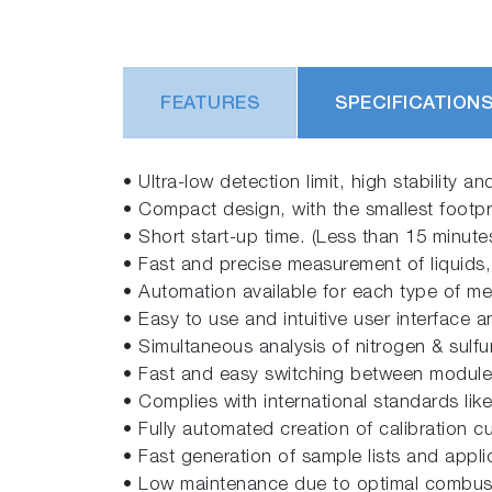
FEATURES
SPECIFICATION
• Ultra-low detection limit, high stability 
• Compact design, with the smallest footpri
• Short start-up time. (Less than 15 minut
• Fast and precise measurement of liquids,
• Automation available for each type of m
• Easy to use and intuitive user interface 
• Simultaneous analysis of nitrogen & sulfur
• Fast and easy switching between modules, 
• Complies with international standards lik
• Fully automated creation of calibration c
• Fast generation of sample lists and appl
• Low maintenance due to optimal combust