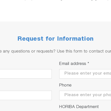
Request for Information
 any questions or requests? Use this form to contact our 
Email address
*
Phone
HORIBA Department