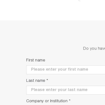
Do you have
First name
Last name
*
Company or Institution
*