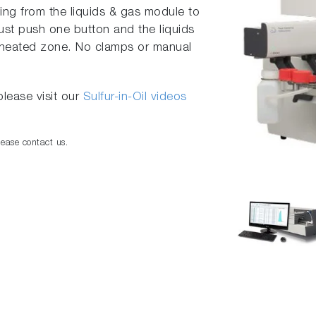
ng from the liquids & gas module to
ust push one button and the liquids
e heated zone. No clamps or manual
lease visit our
Sulfur-in-Oil videos
lease contact us.