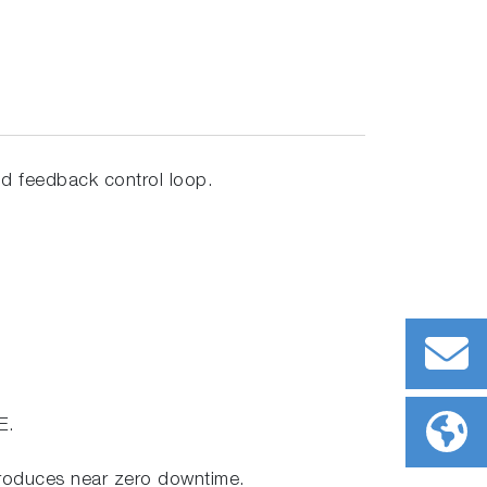
and feedback control loop.
E.
produces near zero downtime.