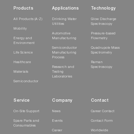
Products
Applications
Technology
All Products (A-Z)
Drinking Water
Glow Discharge
Utilities
Spectroscopy
Mobility
Automotive
Pressure-based
Energy and
Manufacturing
Flowmetry
Environment
Semiconductor
Quadrupole Mass
Life Science
Manufacturing
Spectrometry
Process
Healthcare
Raman
Research and
Spectroscopy
Materials
Testing
Laboratories
Semiconductor
Service
Company
Contact
On-Site Support
News
Career Contact
Spare Parts and
Events
Contact Form
Consumables
Career
Worldwide