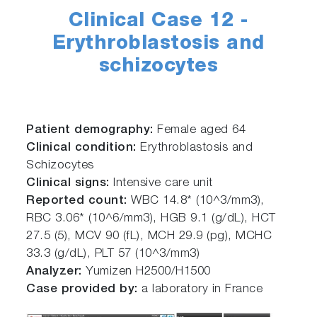
Clinical Case 12 -
Erythroblastosis and
schizocytes
Patient demography:
Female aged 64
Clinical condition:
Erythroblastosis and
Schizocytes
Clinical signs:
Intensive care unit
Reported count:
WBC 14.8* (10^3/mm3),
RBC 3.06* (10^6/mm3), HGB 9.1 (g/dL), HCT
27.5 (5), MCV 90 (fL), MCH 29.9 (pg), MCHC
33.3 (g/dL), PLT 57 (10^3/mm3)
Analyzer:
Yumizen H2500/H1500
Case provided by:
a laboratory in France