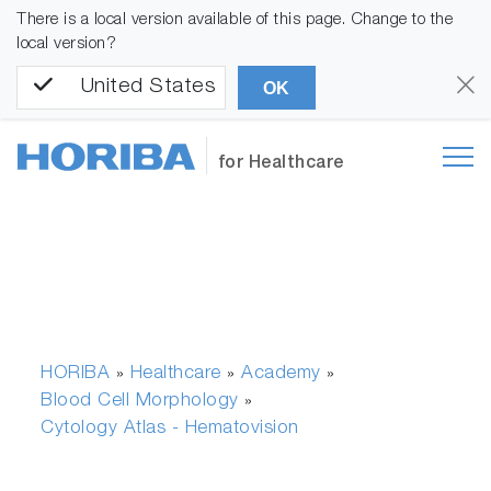
There is a local version available of this page. Change to the
local version?
United States
OK
for Healthcare
HORIBA
Healthcare
Academy
»
»
»
Blood Cell Morphology
»
Cytology Atlas - Hematovision