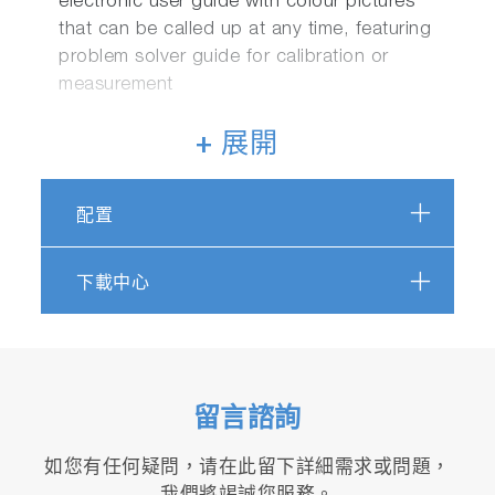
electronic user guide with colour pictures
that can be called up at any time, featuring
problem solver guide for calibration or
measurement
+ 展開
Functions:
Easy navigation for main unit and electrode
配置
inspections
Two channels can be displayed
下載中心
simultaneously
Periodic inspection mode
JIS/Pharmacopeias/Digital Simulator
Full support for various country
pharmaceutical pure water guidelines
留言諮詢
Customizable auto-hold function for
calibration and measurement
如您有任何疑問，请在此留下詳細需求或問題，
Simultaneous connection to a GLP/GMP