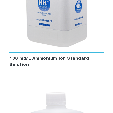
100 mg/L Ammonium Ion Standard
Solution