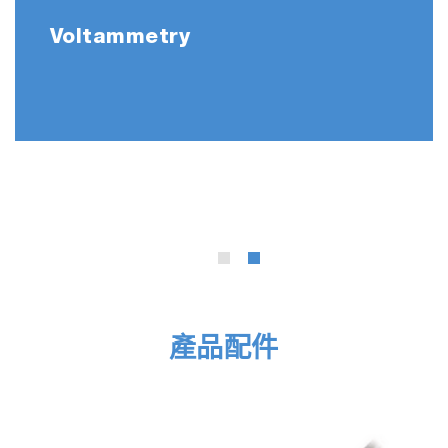
built-in temperature sensor
Voltammetry
502-S: pH 4.01, 7.00, 10.01 buffers
and 3.33 M KCl reference electrolyte
(250ml each)
503-S: Conductivity 84 uS/cm, 1413
uS/cm, 12.88 mS/cm, 111.8 mS/cm
standard solutions (250ml each)
LAQUA 21 CFR Part 11 Software
F-74A-SN-CFR
F-74G
9615S-10D Standard ToupH, glass-body,
產品配件
refillable pH electrode with built-in
temperature sensor
3552-10D Platinum/Platinum black, glass-
body, k=1.0 conductivity electrode with