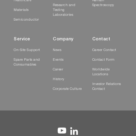
Healthcare
Raman
Research and
Spectroscopy
Materials
Testing
Laboratories
Semiconductor
Service
Company
Contact
On-Site Support
News
Career Contact
Spare Parts and
Events
Contact Form
Consumables
Career
Worldwide
Locations
History
Investor Relations
Corporate Culture
Contact