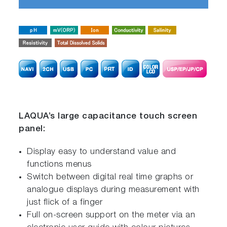
LAQUA’s large capacitance touch screen
panel:
Display easy to understand value and
functions menus
Switch between digital real time graphs or
analogue displays during measurement with
just flick of a finger
Full on-screen support on the meter via an