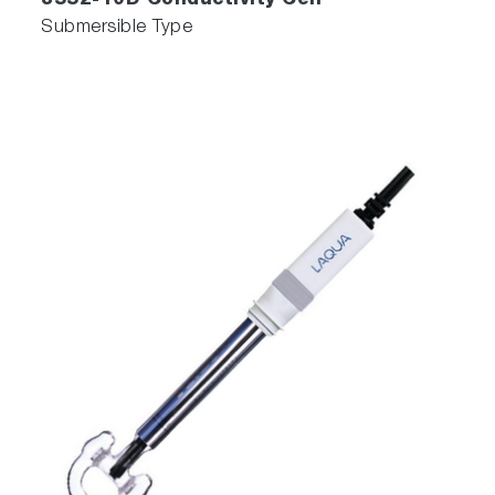
3552-10D Conductivity Cell
Submersible Type