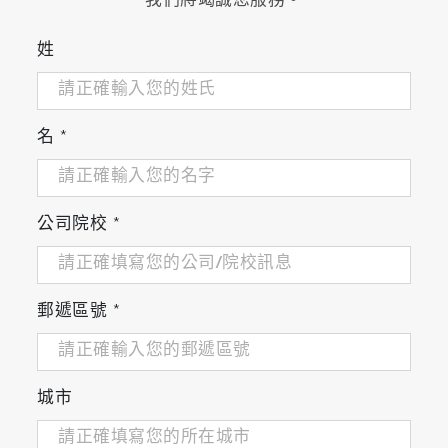
我們將竭誠您服務。
compatible and PC
Digital memory - maximum 2,000 sets of
姓
measurement data can be recorded
USB-PC communication and USB memory
Multi-language support (Japanese, English,
名
*
Chinese, Korean)
Meter Kits Available
公司院校
*
郵遞區號
*
城市
Meter Kit