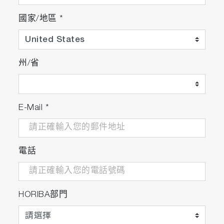
Package Details
國家/地區
*
F-74G
州/省
F-74 meter
Electrode stand
Protection cover
Universal power adaptor with 6 plugs
E-Mail
*
Instruction manual
電話
F-74A-S
F-74G
9615S-10D Standard ToupH, glass-body,
HORIBA部門
refillable pH electrode with built-in
temperature sensor