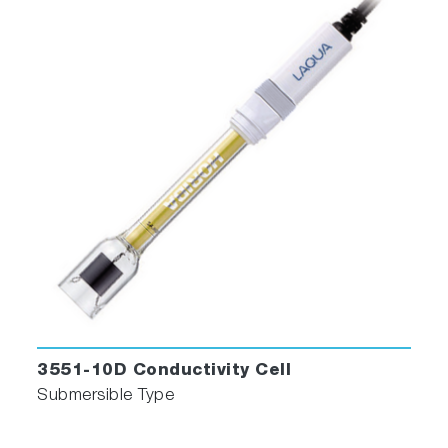
built-in temperature sensor
501-S: pH 4.01, 6.86, 9.18 buffers
and 3.33 M KCl reference electrolyte
(250ml each)
503-S: Conductivity 84 uS/cm, 1413
uS/cm, 12.88 mS/cm, 111.8 mS/cm
standard solutions (250ml each)
LAQUA 21 CFR Part 11 Software
3551-10D Conductivity Cell
Submersible Type