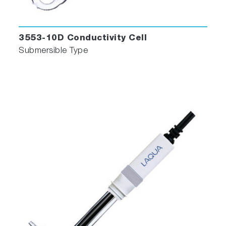
3553-10D Conductivity Cell
Submersible Type