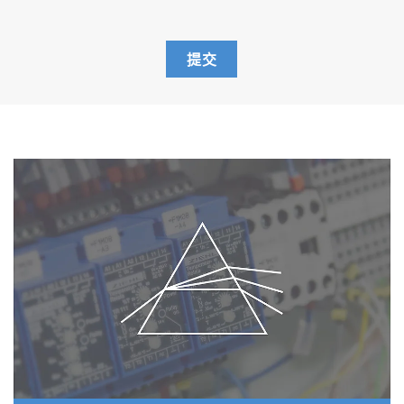
body, k=1.0 conductivity electrode with
built-in temperature sensor
501-S: pH 4.01, 6.86, 9.18 buffers
提交
and 3.33 M KCl reference electrolyte
(250ml each)
503-S: Conductivity 84 uS/cm, 1413
uS/cm, 12.88 mS/cm, 111.8 mS/cm
standard solutions (250ml each)
F-74A-S-CFR
F-74G
9615S-10D Standard ToupH, glass-body,
refillable pH electrode with built-in
temperature sensor
3552-10D Platinum/Platinum black, glass-
body, k=1.0 conductivity electrode with