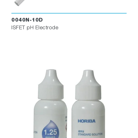
0040N-10D
ISFET pH Electrode