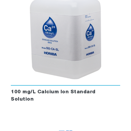
100 mg/L Calcium Ion Standard
Solution