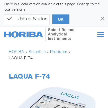
There is a local version available of this page. Change to the
local version?
United States
OK
Scientific and
Analytical
Instruments
HORIBA
Scientific
Products
»
»
»
LAQUA F-74
LAQUA F-74