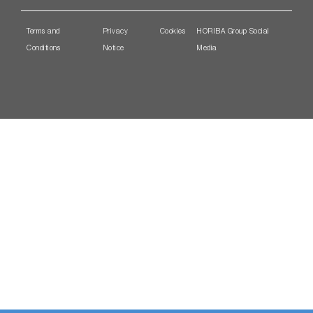
Terms and
Privacy
Cookies
HORIBA Group Social
Conditions
Notice
Media