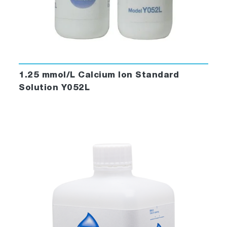
1.25 mmol/L Calcium Ion Standard
Solution Y052L