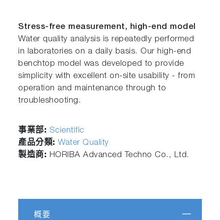
Stress-free measurement, high-end model
Water quality analysis is repeatedly performed
in laboratories on a daily basis. Our high-end
benchtop model was developed to provide
simplicity with excellent on-site usability - from
operation and maintenance through to
troubleshooting.
事業部:
Scientific
產品分類:
Water Quality
製造商:
HORIBA Advanced Techno Co., Ltd.
概要