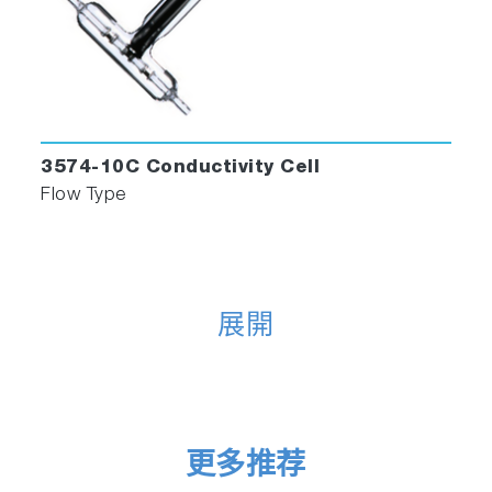
3574-10C Conductivity Cell
Flow Type
展開
更多推荐