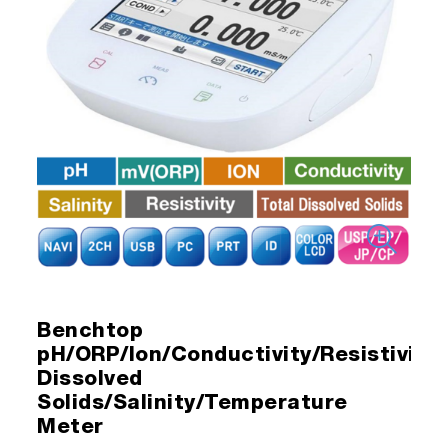
Benchtop
pH/ORP/Ion/Conductivity/Resistivity/
Dissolved
Solids/Salinity/Temperature
Meter