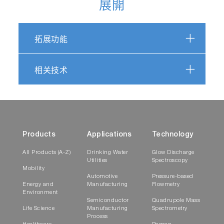
展開
拓展功能
相关技术
Products
Applications
Technology
All Products (A-Z)
Drinking Water
Glow Discharge
Utilities
Spectroscopy
Mobility
Automotive
Pressure-based
Energy and
Manufacturing
Flowmetry
Environment
Semiconductor
Quadrupole Mass
Life Science
Manufacturing
Spectrometry
Process