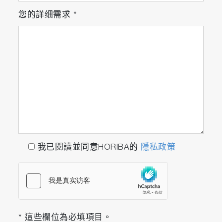
3552-10D Platinum/Platinum black, glass-
您的詳细需求
*
body, k=1.0 conductivity electrode with
built-in temperature sensor
502-S: pH 4.01, 7.00, 10.01 buffers
and 3.33 M KCl reference electrolyte
(250ml each)
503-S: Conductivity 84 uS/cm, 1413
uS/cm, 12.88 mS/cm, 111.8 mS/cm
standard solutions (250ml each)
F-74A-SN
我已閱讀並同意HORIBA的
隱私政策
F-74G
9615S-10D Standard ToupH, glass-body,
refillable pH electrode with built-in
temperature sensor
3552-10D Platinum/Platinum black, glass-
* 這些欄位為必填項目。