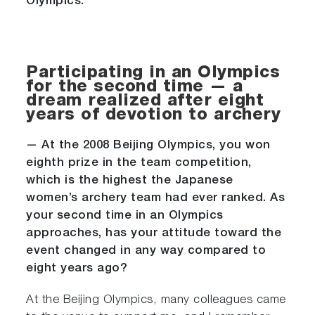
Olympics.
Participating in an Olympics
for the second time — a
dream realized after eight
years of devotion to archery
— At the 2008 Beijing Olympics, you won
eighth prize in the team competition,
which is the highest the Japanese
women’s archery team had ever ranked. As
your second time in an Olympics
approaches, has your attitude toward the
event changed in any way compared to
eight years ago?
At the Beijing Olympics, many colleagues came