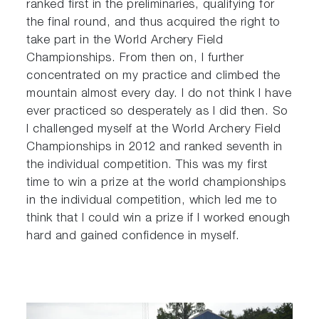
ranked first in the preliminaries, qualifying for
the final round, and thus acquired the right to
take part in the World Archery Field
Championships. From then on, I further
concentrated on my practice and climbed the
mountain almost every day. I do not think I have
ever practiced so desperately as I did then. So
I challenged myself at the World Archery Field
Championships in 2012 and ranked seventh in
the individual competition. This was my first
time to win a prize at the world championships
in the individual competition, which led me to
think that I could win a prize if I worked enough
hard and gained confidence in myself.