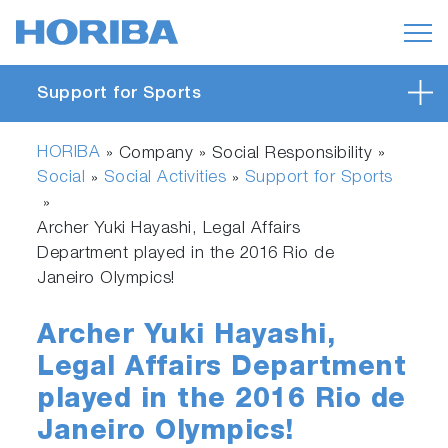
Support for Sports
HORIBA
» Company » Social Responsibility »
Social
Social Activities
Support for Sports
»
»
»
Archer Yuki Hayashi, Legal Affairs
Department played in the 2016 Rio de
Janeiro Olympics!
Archer Yuki Hayashi,
Legal Affairs Department
played in the 2016 Rio de
Janeiro Olympics!