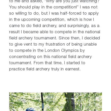
to me and asked, “Why are you just watching?
You should play in the competition!” I was not
so willing to do, but I was half-forced to apply
in the upcoming competition, which is how I
came to do field archery, and surprisingly, as a
result I became able to compete in the national
field archery tournament. Since then, I decided
to give vent to my frustration of being unable
to compete in the London Olympics by
concentrating on this national field archery
tournament. From that time, I started to
practice field archery truly in earnest.