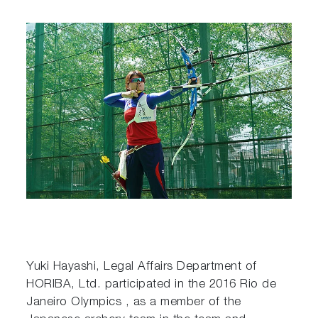
Yuki Hayashi, Legal Affairs Department of
HORIBA, Ltd. participated in the 2016 Rio de
Janeiro Olympics , as a member of the