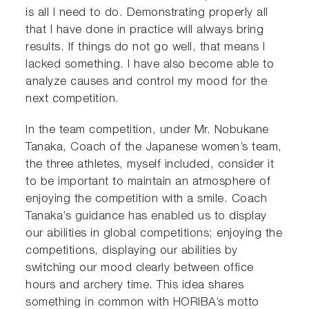
is all I need to do. Demonstrating properly all
that I have done in practice will always bring
results. If things do not go well, that means I
lacked something. I have also become able to
analyze causes and control my mood for the
next competition.
In the team competition, under Mr. Nobukane
Tanaka, Coach of the Japanese women’s team,
the three athletes, myself included, consider it
to be important to maintain an atmosphere of
enjoying the competition with a smile. Coach
Tanaka’s guidance has enabled us to display
our abilities in global competitions; enjoying the
competitions, displaying our abilities by
switching our mood clearly between office
hours and archery time. This idea shares
something in common with HORIBA’s motto