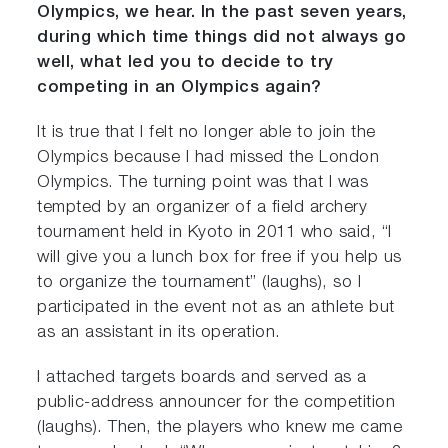
Olympics, we hear. In the past seven years,
during which time things did not always go
well, what led you to decide to try
competing in an Olympics again?
It is true that I felt no longer able to join the
Olympics because I had missed the London
Olympics. The turning point was that I was
tempted by an organizer of a field archery
tournament held in Kyoto in 2011 who said, “I
will give you a lunch box for free if you help us
to organize the tournament” (laughs), so I
participated in the event not as an athlete but
as an assistant in its operation.
I attached targets boards and served as a
public-address announcer for the competition
(laughs). Then, the players who knew me came