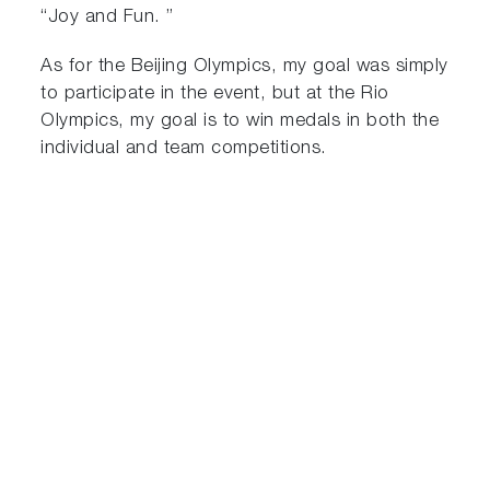
“Joy and Fun. ”
As for the Beijing Olympics, my goal was simply
to participate in the event, but at the Rio
Olympics, my goal is to win medals in both the
individual and team competitions.