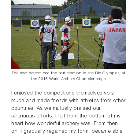
The shot determined the participation in the Rio Olympics, at
the 2015 World Archery Championships
I enjoyed the competitions themselves very
much and made friends with athletes from other
countries. As we mutually praised our
strenuous efforts, I felt from the bottom of my
heart how wonderful archery was. From then
on, I gradually regained my form, became able