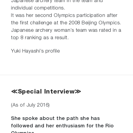
Japanese archery team in the team and
individual competitions.
It was her second Olympics participation after
the first challenge at the 2008 Beijing Olympics.
Japanese archery woman’s team was rated in a
top 8 ranking as a result.
Yuki Hayashi’s profile
≪Special Interview≫
(As of July 2016)
She spoke about the path she has
followed and her enthusiasm for the Rio