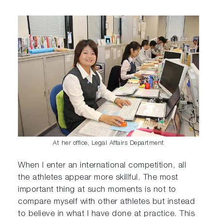
At her office, Legal Affairs Department
When I enter an international competition, all
the athletes appear more skillful. The most
important thing at such moments is not to
compare myself with other athletes but instead
to believe in what I have done at practice. This