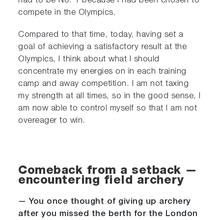
had to be No. 1 because I had been chosen to
compete in the Olympics.
Compared to that time, today, having set a
goal of achieving a satisfactory result at the
Olympics, I think about what I should
concentrate my energies on in each training
camp and away competition. I am not taxing
my strength at all times, so in the good sense, I
am now able to control myself so that I am not
overeager to win.
Comeback from a setback —
encountering field archery
— You once thought of giving up archery
after you missed the berth for the London