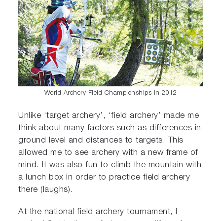
World Archery Field Championships in 2012
Unlike ‘target archery’, ‘field archery’ made me
think about many factors such as differences in
ground level and distances to targets. This
allowed me to see archery with a new frame of
mind. It was also fun to climb the mountain with
a lunch box in order to practice field archery
there (laughs).
At the national field archery tournament, I