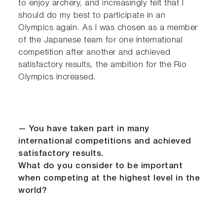
to enjoy archery, and increasingly felt that I
should do my best to participate in an
Olympics again. As I was chosen as a member
of the Japanese team for one international
competition after another and achieved
satisfactory results, the ambition for the Rio
Olympics increased.
— You have taken part in many
international competitions and achieved
satisfactory results.
What do you consider to be important
when competing at the highest level in the
world?