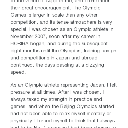
to the venue to support me, and I remember
their great encouragement. The Olympic
Games is larger in scale than any other
competition, and its tense atmosphere is very
special. I was chosen as an Olympic athlete in
November 2007, soon after my career in
HORIBA began, and during the subsequent
eight months until the Olympics, training camps
and competitions in Japan and abroad
continued, the days passing at a dizzying
speed.
As an Olympic athlete representing Japan, I felt
pressure at all times. After I was chosen, I
always taxed my strength in practice and
games, and when the Beijing Olympics started I
had not been able to relax myself mentally or
physically. I forced myself to think that I always