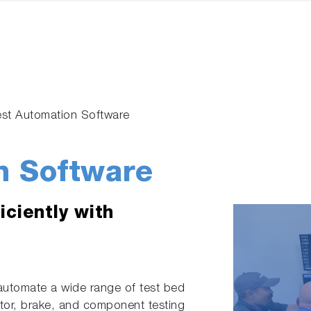
est Automation Software
n Software
iciently with
automate a wide range of test bed
otor, brake, and component testing