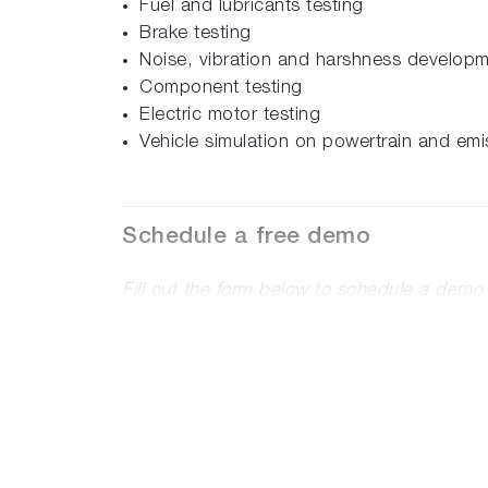
Fuel and lubricants testing
Brake testing
Noise, vibration and harshness develop
Component testing
Electric motor testing
Vehicle simulation on powertrain and emi
Schedule a free demo
Fill out the form below to schedule a dem