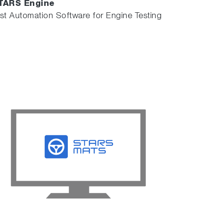
TARS Engine
st Automation Software for Engine Testing