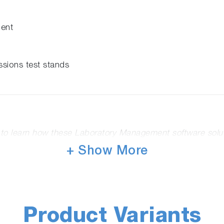
ment
ssions test stands
o to learn how these Laboratory Management software solu
+ Show More
Follow us and Join the Conversation
Product Variants