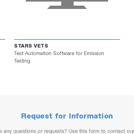
STARS VETS
Test Automation Software for Emission
Testing
Request for Information
 any questions or requests? Use this form to contact our 