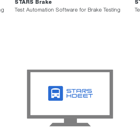
STARS Brake
S
ng
Test Automation Software for Brake Testing
Te