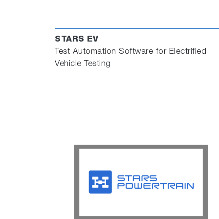
STARS EV
Test Automation Software for Electrified
Vehicle Testing