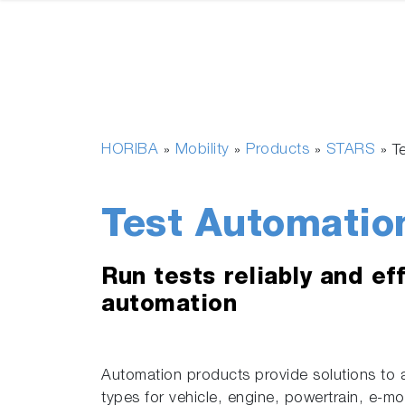
HORIBA
Mobility
Products
STARS
»
»
»
»
T
Test Automatio
Run tests reliably and eff
automation
Automation products provide solutions to 
types for vehicle, engine, powertrain, e-m