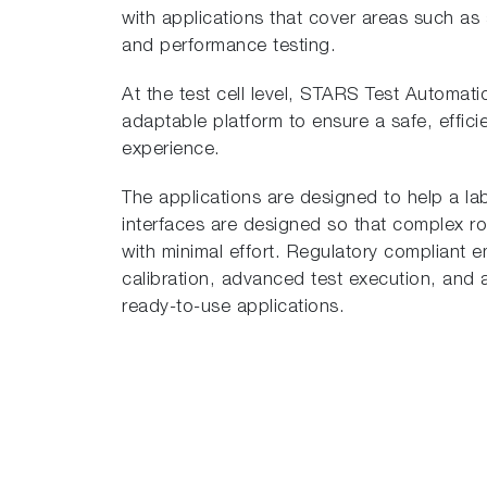
with applications that cover areas such as
and performance testing.
At the test cell level, STARS Test Automati
adaptable platform to ensure a safe, effici
experience.
The applications are designed to help a lab 
interfaces are designed so that complex r
with minimal effort. Regulatory compliant 
calibration, advanced test execution, and an
ready-to-use applications.