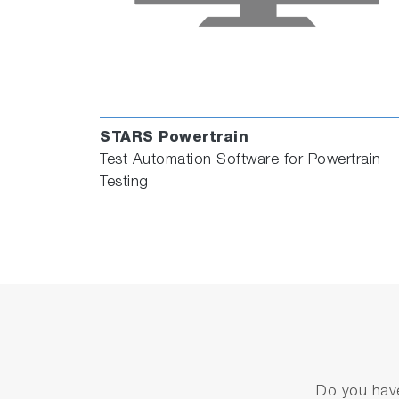
STARS Powertrain
Test Automation Software for Powertrain
Testing
Do you have