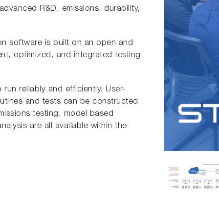
 advanced R&D, emissions, durability,
on software is built on an open and
ent, optimized, and integrated testing
run reliably and efficiently. User-
outines and tests can be constructed
emissions testing, model based
alysis are all available within the