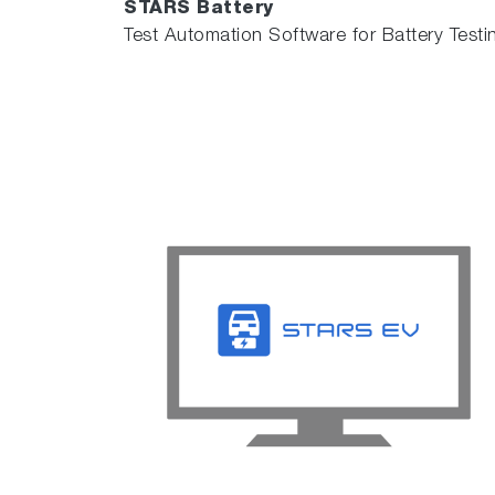
STARS Battery
Test Automation Software for Battery Testi