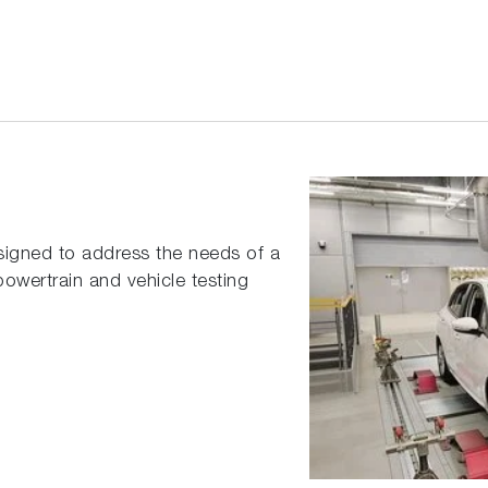
signed to address the needs of a
owertrain and vehicle testing
t