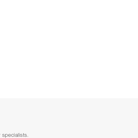
specialists.