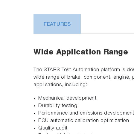
FEATURES
Wide Application Range
The STARS Test Automation platform is de
wide range of brake, component, engine, p
applications, including:
Mechanical development
Durability testing
Performance and emissions developmen
ECU automatic calibration optimization
Quality audit