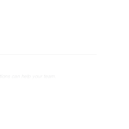
tions can help your team.