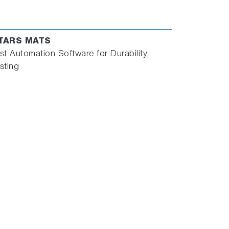
TARS MATS
st Automation Software for Durability
sting