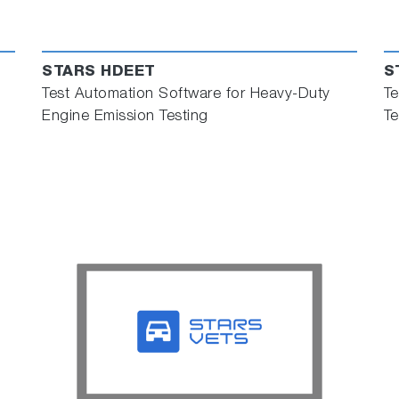
STARS HDEET
S
Test Automation Software for Heavy-Duty
Te
Engine Emission Testing
Te