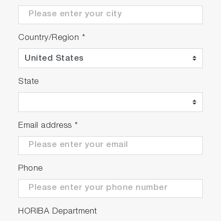
Country/Region
*
State
Email address
*
Phone
HORIBA Department