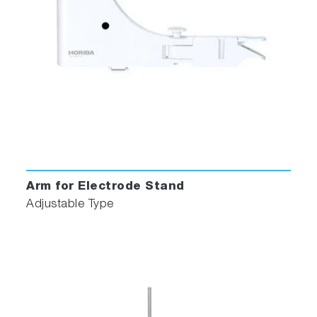
Arm for Electrode Stand
Adjustable Type