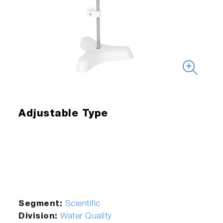
Adjustable Type
Segment:
Scientific
Division:
Water Quality