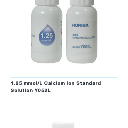
1.25 mmol/L Calcium Ion Standard
Solution Y052L