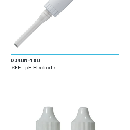
0040N-10D
ISFET pH Electrode