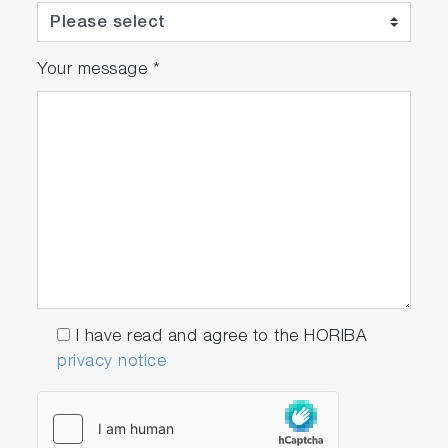
Your message
*
I have read and agree to the HORIBA
privacy notice