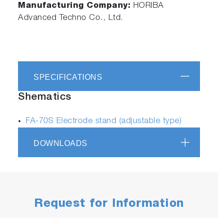
Manufacturing Company:
HORIBA
Advanced Techno Co., Ltd.
SPECIFICATIONS
Shematics
FA-70S Electrode stand (adjustable type)
DOWNLOADS
Request for Information