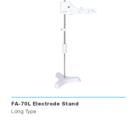
FA-70L Electrode Stand
Long Type