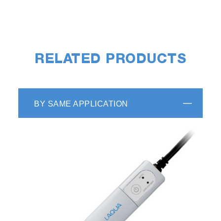
RELATED PRODUCTS
BY SAME APPLICATION