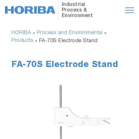
Industrial
Process &
Environment
HORIBA
Process and Environmental
»
»
Products
»
FA-70S Electrode Stand
FA-70S Electrode Stand