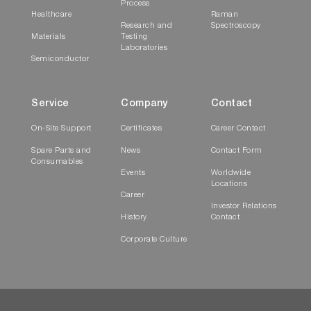
Process
Healthcare
Raman
Research and
Spectroscopy
Materials
Testing
Laboratories
Semiconductor
Service
Company
Contact
On-Site Support
Certificates
Career Contact
Spare Parts and
News
Contact Form
Consumables
Events
Worldwide
Locations
Career
Investor Relations
History
Contact
Corporate Culture