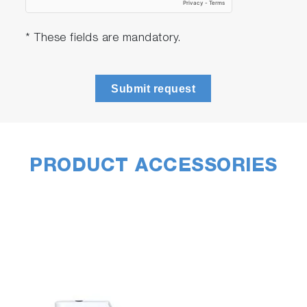
* These fields are mandatory.
Submit request
PRODUCT ACCESSORIES