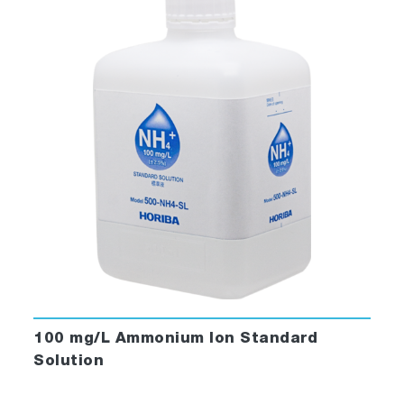
100 mg/L Ammonium Ion Standard
Solution