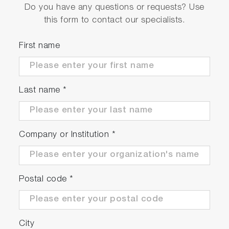
Do you have any questions or requests? Use
this form to contact our specialists.
First name
Last name
*
Company or Institution
*
Postal code
*
City