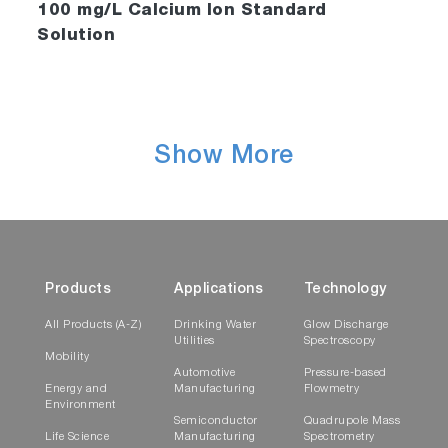
100 mg/L Calcium Ion Standard
Solution
Show More
Products
Applications
Technology
All Products (A-Z)
Drinking Water
Glow Discharge
Utilities
Spectroscopy
Mobility
Automotive
Pressure-based
Energy and
Manufacturing
Flowmetry
Environment
Semiconductor
Quadrupole Mass
Life Science
Manufacturing
Spectrometry