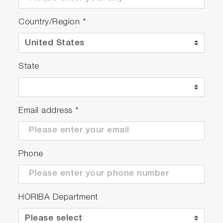
Country/Region
*
State
Email address
*
Phone
HORIBA Department