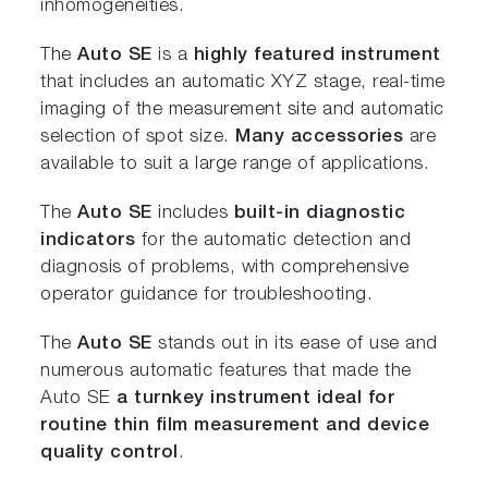
inhomogeneities.
The
Auto SE
is a
highly featured instrument
that includes an automatic XYZ stage, real-time
imaging of the measurement site and automatic
selection of spot size.
Many accessories
are
available to suit a large range of applications.
The
Auto SE
includes
built-in diagnostic
indicators
for the automatic detection and
diagnosis of problems, with comprehensive
operator guidance for troubleshooting.
The
Auto SE
stands out in its ease of use and
numerous automatic features that made the
Auto SE
a turnkey instrument ideal for
routine thin film measurement and device
quality control
.