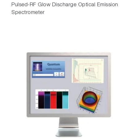
Pulsed-RF Glow Discharge Optical Emission
Spectrometer