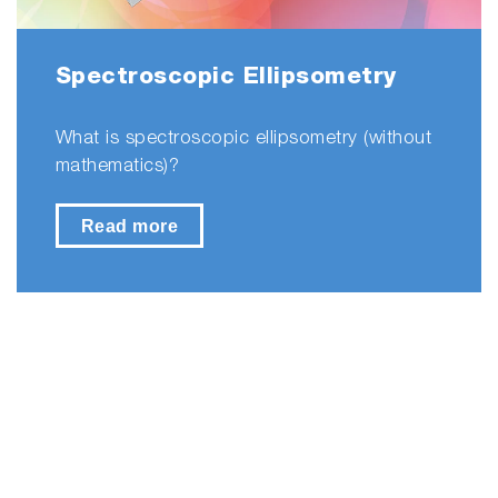
Spectroscopic Ellipsometry
What is spectroscopic ellipsometry (without
mathematics)?
Read more