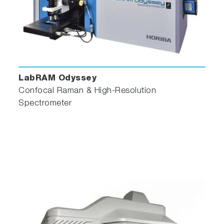
LabRAM Odyssey
Confocal Raman & High-Resolution
Spectrometer