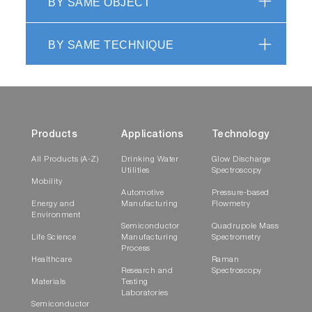
BY SAME OBJECT
BY SAME TECHNIQUE
Products
Applications
Technology
All Products (A-Z)
Drinking Water
Glow Discharge
Utilities
Spectroscopy
Mobility
Automotive
Pressure-based
Energy and
Manufacturing
Flowmetry
Environment
Semiconductor
Quadrupole Mass
Life Science
Manufacturing
Spectrometry
Process
Healthcare
Raman
Research and
Spectroscopy
Materials
Testing
Laboratories
Semiconductor