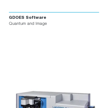
GDOES Software
Quantum and Image