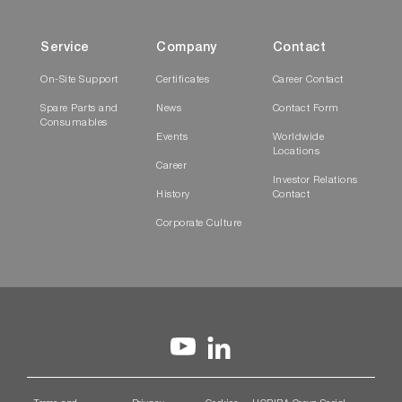
Service
Company
Contact
On-Site Support
Certificates
Career Contact
Spare Parts and
News
Contact Form
Consumables
Events
Worldwide
Locations
Career
Investor Relations
History
Contact
Corporate Culture