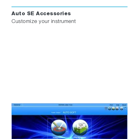
Auto SE Accessories
Customize your instrument