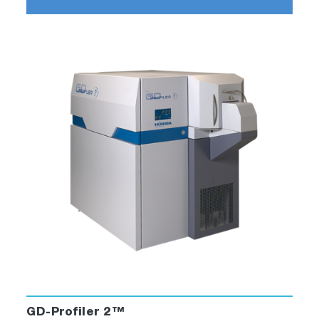
GD-Profiler 2™