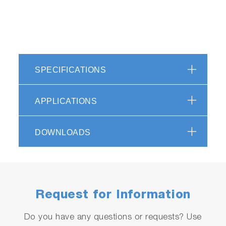
SPECIFICATIONS
APPLICATIONS
DOWNLOADS
Request for Information
Do you have any questions or requests? Use