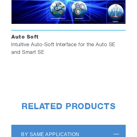
Auto Soft
Intuitive Auto-Soft Interface for the Auto SE
and Smart SE
RELATED PRODUCTS
BY SAME APPLICATION