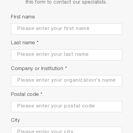
this form to contact our specialists.
First name
Last name
*
Company or Institution
*
Postal code
*
City