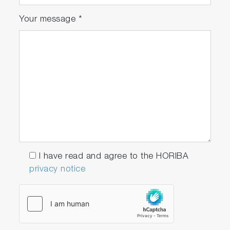
Your message
*
I have read and agree to the HORIBA
privacy notice