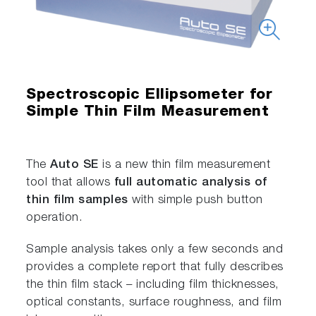
Spectroscopic Ellipsometer for
Simple Thin Film Measurement
The
Auto SE
is a new thin film measurement
tool that allows
full automatic analysis of
thin film samples
with simple push button
operation.
Sample analysis takes only a few seconds and
provides a complete report that fully describes
the thin film stack – including film thicknesses,
optical constants, surface roughness, and film