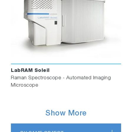
LabRAM Soleil
Raman Spectroscope - Automated Imaging
Microscope
Show More