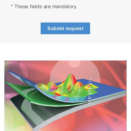
* These fields are mandatory.
Submit request