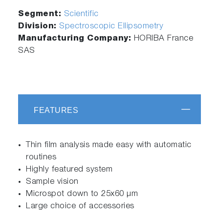
Segment:
Scientific
Division:
Spectroscopic Ellipsometry
Manufacturing Company:
HORIBA France
SAS
FEATURES
Thin film analysis made easy with automatic
routines
Highly featured system
Sample vision
Microspot down to 25x60 µm
Large choice of accessories