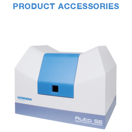
PRODUCT ACCESSORIES