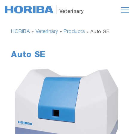
Veterinary
HORIBA
Veterinary
Products
»
»
»
Auto SE
Auto SE