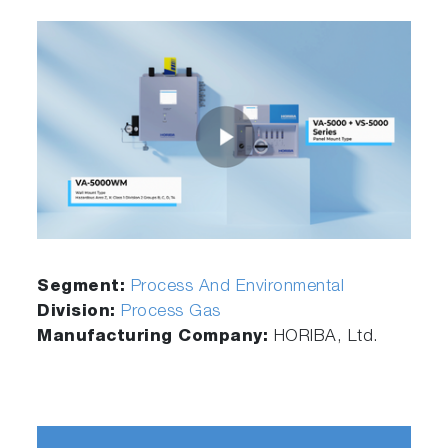
Segment:
Process And Environmental
Division:
Process Gas
Manufacturing Company:
HORIBA, Ltd.