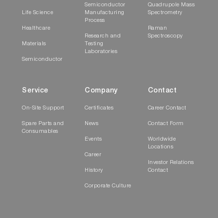
Semiconductor
Quadrupole Mass
Life Science
Manufacturing
Spectrometry
Process
Healthcare
Raman
Research and
Spectroscopy
Materials
Testing
Laboratories
Semiconductor
Service
Company
Contact
On-Site Support
Certificates
Career Contact
Spare Parts and
News
Contact Form
Consumables
Events
Worldwide
Locations
Career
Investor Relations
History
Contact
Corporate Culture