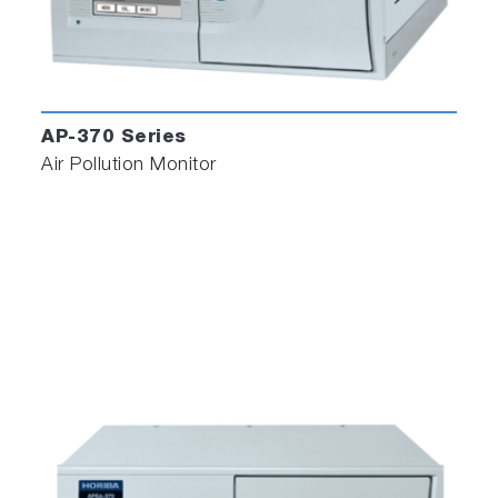
AP-370 Series
Air Pollution Monitor