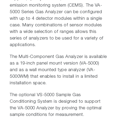
emission monitoring system (CEMS). The VA-
5000 Series Gas Analyzer can be configured
with up to 4 detector modules within a single
case. Many combinations of sensor modules
with a wide selection of ranges allows this
series of analyzers to be used for a variety of
applications.
The Multi-Component Gas Analyzer is available
as a 19-inch panel mount version (VA-5000)
and as a wall mounted type analyzer (VA-
5000WM) that enables to install in a limited
installation space.
The optional VS-5000 Sample Gas
Conditioning System is designed to support
the VA-5000 Analyzer by proving the optimal
sample conditions for measurement.