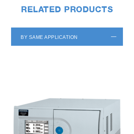
RELATED PRODUCTS
BY SAME APPLICATION