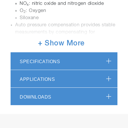
NO
: nitric oxide and nitrogen dioxide
x
O
: Oxygen
2
Siloxane
Auto pressure compensation provides stable
measurements by compensating for
barometric pressure changes
+ Show More
Employs a thermostatically controlled gas
flow sensor to increase accuracy of
measurements.
SPECIFICATIONS
APPLICATIONS
Ease of Use
A 5.7 inch LCD touchscreen provides
DOWNLOADS
analyzer information measurement status,
trend graphs, diagnostics and analyzer
settings
Detector modules can be added or replaced