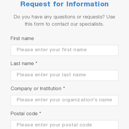
quickly
Request for Information
A front panel USB allows instrument instant
settings to be logged in addition to sample
Do you have any questions or requests? Use
data
this form to contact our specialists.
First name
Last name
*
Company or Institution
*
Postal code
*