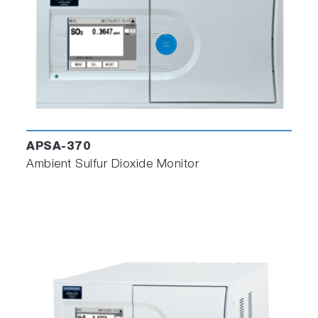
APSA-370
Ambient Sulfur Dioxide Monitor