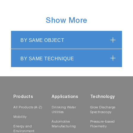
Show More
BY SAME OBJECT
BY SAME TECHNIQUE
Products
Applications
Technology
All Products (A-Z)
Drinking Water
Glow Discharge
Utilities
Spectroscopy
Mobility
Automotive
Pressure-based
Energy and
Manufacturing
Flowmetry
Environment