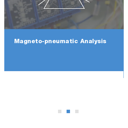
Magneto-pneumatic Analysis