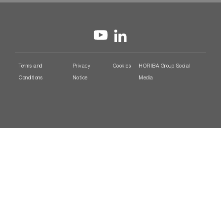
Terms and
Privacy
Cookies
HORIBA Group Social
Conditions
Notice
Media