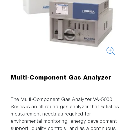
Multi-Component Gas Analyzer
The Multi-Component Gas Analyzer VA-5000
Series is an all-round gas analyzer that satisfies
measurement needs as required for
environmental monitoring, energy development
support, quality controls, and as a continuous