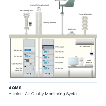
AQMS
Ambient Air Quality Monitoring System