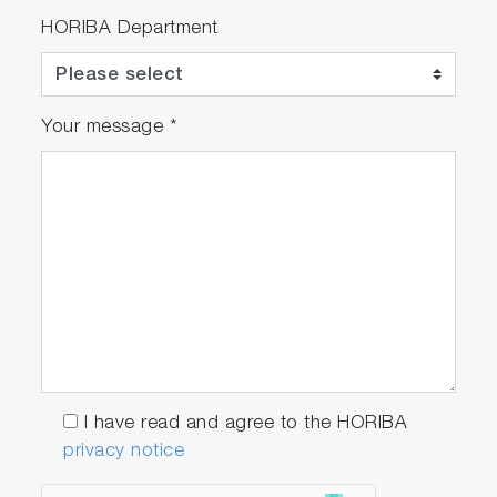
Integrates pumps, coolers, filters, flow
HORIBA Department
controls, NO
converters, etc., within a single
x
case
Your message
*
Related Industries
Thermal Power Generation
Biomass Power Generation
I have read and agree to the HORIBA
Industrials and Medical Gases
privacy notice
Iron and Steel Production
Oil Refinery