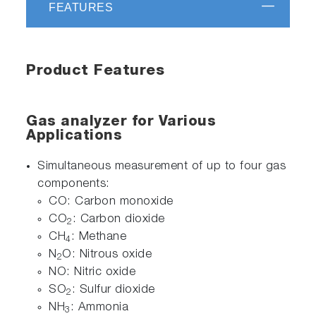
FEATURES
Product Features
Gas analyzer for Various
Applications
Simultaneous measurement of up to four gas
components:
CO: Carbon monoxide
CO
: Carbon dioxide
2
CH
: Methane
4
N
O: Nitrous oxide
2
NO: Nitric oxide
SO
: Sulfur dioxide
2
NH
: Ammonia
3