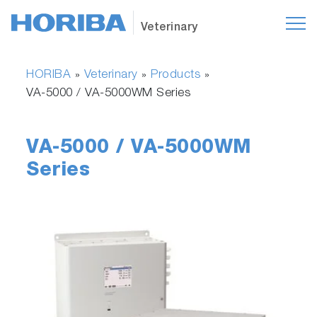
Veterinary
HORIBA
Veterinary
Products
»
»
»
VA-5000 / VA-5000WM Series
VA-5000 / VA-5000WM
Series