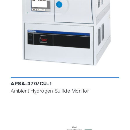
APSA-370/CU-1
Ambient Hydrogen Sulfide Monitor