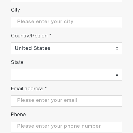
City
Additional Features of the VA-
5000 Gas Analyzer
Country/Region
*
Auto-calibration
Blowback control
Self-diagnosis
Data logging
State
Analyzer configuration settings
Multiple analog and digital outputs (option)
Email address
*
VA-5000 Series Sample Gas
Conditioning System
Designed to support the VA-5000 Series
Phone
Analyzer
Convenient 19-inch rack mount configuration