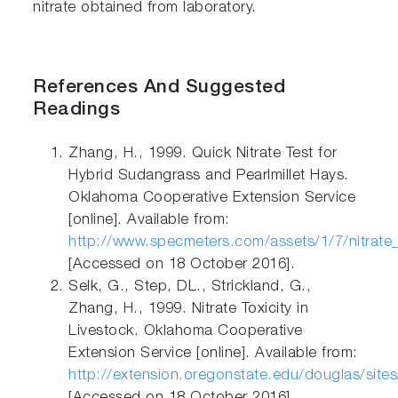
nitrate obtained from laboratory.
References And Suggested
Readings
Zhang, H., 1999. Quick Nitrate Test for
Hybrid Sudangrass and Pearlmillet Hays.
Oklahoma Cooperative Extension Service
[online]. Available from:
http://www.specmeters.com/assets/1/7/nitrat
[Accessed on 18 October 2016].
Selk, G., Step, DL., Strickland, G.,
Zhang, H., 1999. Nitrate Toxicity in
Livestock. Oklahoma Cooperative
Extension Service [online]. Available from:
http://extension.oregonstate.edu/douglas/sites