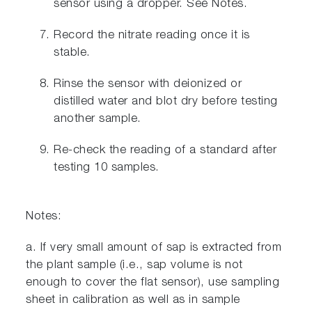
sensor using a dropper. See Notes.
Record the nitrate reading once it is
stable.
Rinse the sensor with deionized or
distilled water and blot dry before testing
another sample.
Re-check the reading of a standard after
testing 10 samples.
Notes:
a. If very small amount of sap is extracted from
the plant sample (i.e., sap volume is not
enough to cover the flat sensor), use sampling
sheet in calibration as well as in sample