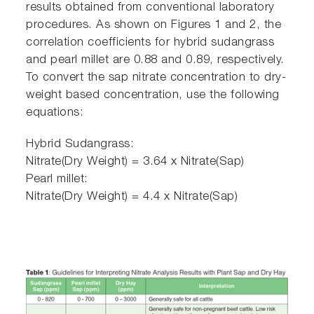
results obtained from conventional laboratory
procedures. As shown on Figures 1 and 2, the
correlation coefficients for hybrid sudangrass
and pearl millet are 0.88 and 0.89, respectively.
To convert the sap nitrate concentration to dry-
weight based concentration, use the following
equations:
Hybrid Sudangrass:
Nitrate(Dry Weight) = 3.64 x Nitrate(Sap)
Pearl millet:
Nitrate(Dry Weight) = 4.4 x Nitrate(Sap)