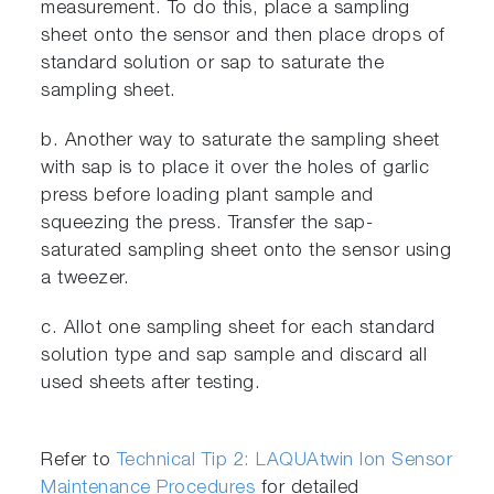
measurement. To do this, place a sampling
sheet onto the sensor and then place drops of
standard solution or sap to saturate the
sampling sheet.
b. Another way to saturate the sampling sheet
with sap is to place it over the holes of garlic
press before loading plant sample and
squeezing the press. Transfer the sap-
saturated sampling sheet onto the sensor using
a tweezer.
c. Allot one sampling sheet for each standard
solution type and sap sample and discard all
used sheets after testing.
Refer to
Technical Tip 2: LAQUAtwin Ion Sensor
Maintenance Procedures
for detailed