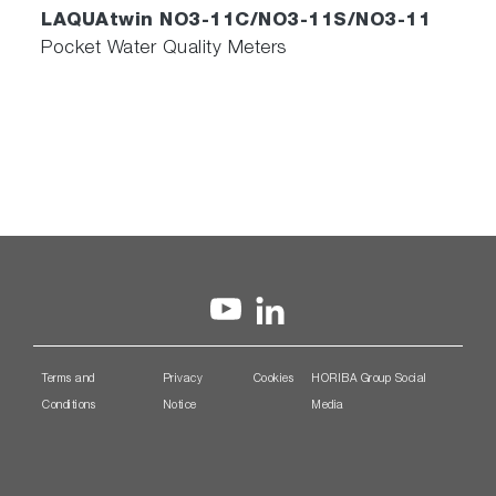
LAQUAtwin NO3-11C/NO3-11S/NO3-11
Pocket Water Quality Meters
Terms and
Privacy
Cookies
HORIBA Group Social
Conditions
Notice
Media