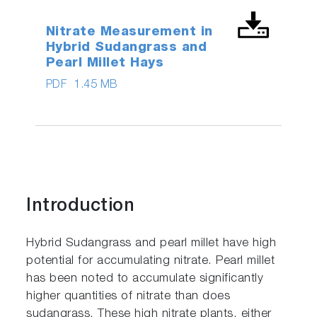
Nitrate Measurement in
Hybrid Sudangrass and
Pearl Millet Hays
PDF
1.45 MB
Introduction
Hybrid Sudangrass and pearl millet have high
potential for accumulating nitrate. Pearl millet
has been noted to accumulate significantly
higher quantities of nitrate than does
sudangrass. These high nitrate plants, either