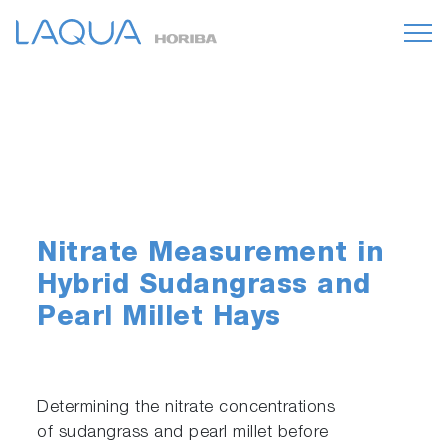
Nitrate Measurement in
Hybrid Sudangrass and
Pearl Millet Hays
Determining the nitrate concentrations
of sudangrass and pearl millet before