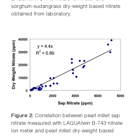
sorghum-sudangrass dry-weight based nitrate
obtained from laboratory.
Figure 2:
Correlation between pearl millet sap
nitrate measured with LAQUAtwin B-743 nitrate
ion meter and pearl millet dry-weight based