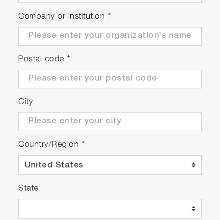
Company or Institution
*
Postal code
*
City
Country/Region
*
State