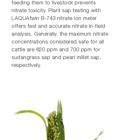
feeding them to livestock prevents
nitrate toxicity. Plant sap testing with
LAQUAtwin B-743 nitrate ion meter
offers fast and accurate nitrate in-field
analysis. Generally, the maximum nitrate
concentrations considered safe for all
cattle are 820 ppm and 700 ppm for
sudangrass sap and pearl millet sap,
respectively.