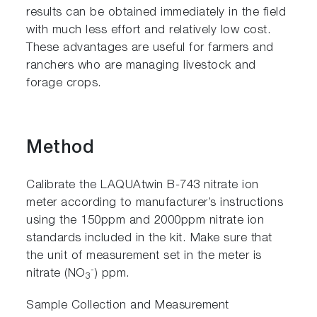
results can be obtained immediately in the field
with much less effort and relatively low cost.
These advantages are useful for farmers and
ranchers who are managing livestock and
forage crops.
Method
Calibrate the LAQUAtwin B-743 nitrate ion
meter according to manufacturer’s instructions
using the 150ppm and 2000ppm nitrate ion
standards included in the kit. Make sure that
the unit of measurement set in the meter is
-
nitrate (NO
) ppm.
3
Sample Collection and Measurement