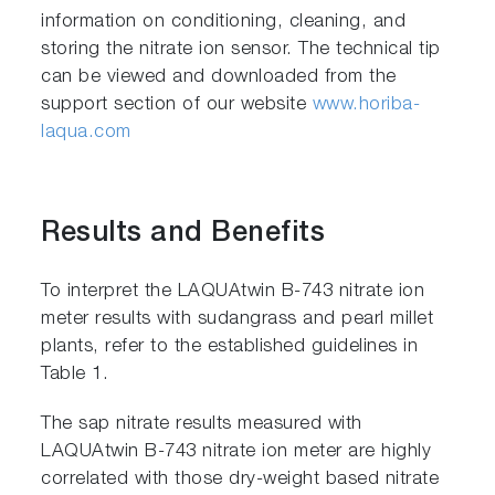
information on conditioning, cleaning, and
storing the nitrate ion sensor. The technical tip
can be viewed and downloaded from the
support section of our website
www.horiba-
laqua.com
Results and Benefits
To interpret the LAQUAtwin B-743 nitrate ion
meter results with sudangrass and pearl millet
plants, refer to the established guidelines in
Table 1.
The sap nitrate results measured with
LAQUAtwin B-743 nitrate ion meter are highly
correlated with those dry-weight based nitrate