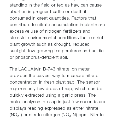
standing in the field or fed as hay, can cause
abortion in pregnant cattle or death if
consumed in great quantities. Factors that
contribute to nitrate accumulation in plants are
excessive use of nitrogen fertilizers and
stressful environmental conditions that restrict
plant growth such as drought, reduced
sunlight, low growing temperatures and acidic
or phosphorus-deficient soil.
The LAQUAtwin B-743 nitrate ion meter
provides the easiest way to measure nitrate
concentration in fresh plant sap. The sensor
requires only few drops of sap, which can be
quickly extracted using a garlic press. The
meter analyses the sap in just few seconds and
displays reading expressed as either nitrate
-
(NO
) or nitrate-nitrogen (NO
-N) ppm. Nitrate
3
3