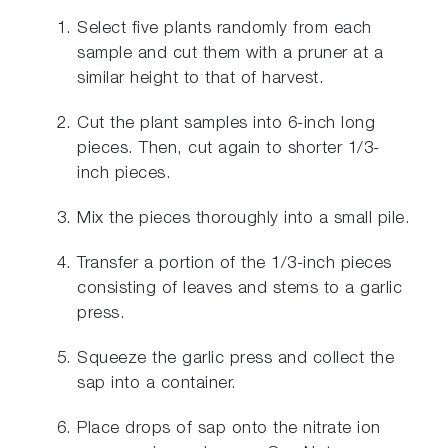
Select five plants randomly from each
sample and cut them with a pruner at a
similar height to that of harvest.
Cut the plant samples into 6-inch long
pieces. Then, cut again to shorter 1/3-
inch pieces.
Mix the pieces thoroughly into a small pile.
Transfer a portion of the 1/3-inch pieces
consisting of leaves and stems to a garlic
press.
Squeeze the garlic press and collect the
sap into a container.
Place drops of sap onto the nitrate ion