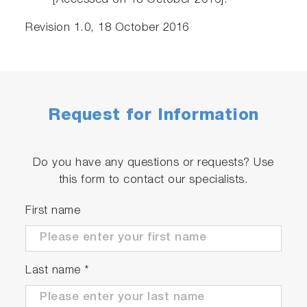
[Accessed on 18 October 2016].
Revision 1.0, 18 October 2016
Request for Information
Do you have any questions or requests? Use
this form to contact our specialists.
First name
Last name
*