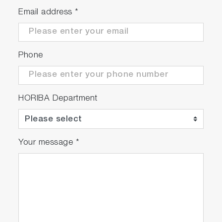
Email address
*
Phone
HORIBA Department
Your message
*