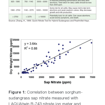
Figure 1:
Correlation between sorghum-
sudangrass sap nitrate measured with
LAQUAtwin B-743 nitrate ion meter and