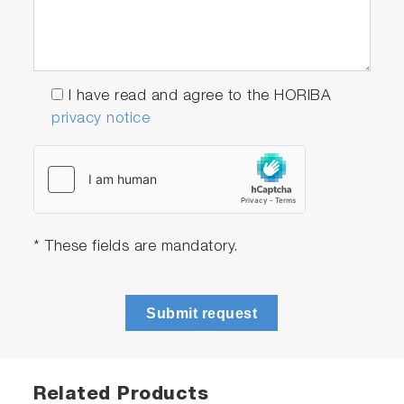
I have read and agree to the HORIBA
privacy notice
* These fields are mandatory.
Submit request
Related Products