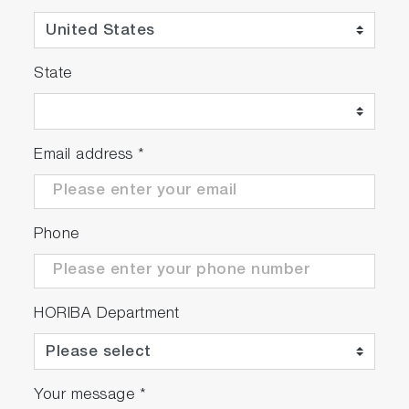
State
Email address
*
Phone
HORIBA Department
Your message
*