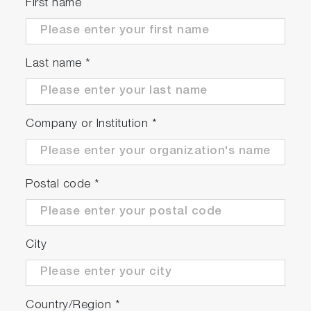
First name
Due to the use of specialized carbon as the
electrode material, there is no concern of metal
contaminants.
Last name
*
Company or Institution
*
Postal code
*
City
Country/Region
*