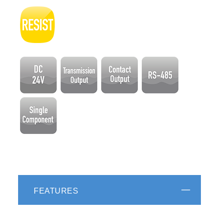
FEATURES