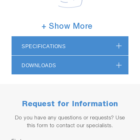
Sensors with excellent chemical
+ Show More
resistance
With 100% carbon material, the electrode is
SPECIFICATIONS
compatible with various cleaning solutions,
including hydrofluoric acid and hydrogen
DOWNLOADS
peroxide.
Request for Information
Do you have any questions or requests? Use
this form to contact our specialists.
Metal contamination-free