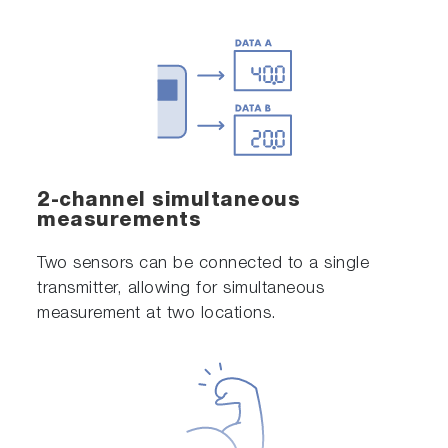
2-channel simultaneous
measurements
Two sensors can be connected to a single
transmitter, allowing for simultaneous
measurement at two locations.