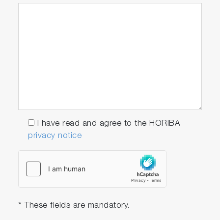
I have read and agree to the HORIBA
privacy notice
* These fields are mandatory.