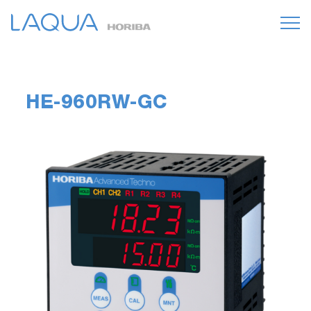
HE-960RW-GC