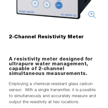
2-Channel Resistivity Meter
A resistivity meter designed for
ultrapure water management,
capable of 2-channel
simultaneous measurements.
Employing a chemical-resistant glass carbon
sensor. With a single transmitter, it is possible
to simultaneously and accurately measure and
output the resistivity at two locations.