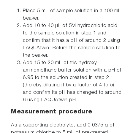
Place 5 mL of sample solution in a 100 mL
beaker.
Add 10 to 40 μL of 5M hydrochloric acid
to the sample solution in step 1 and
confirm that it has a pH of around 2 using
LAQUAtwin. Return the sample solution to
the beaker.
Add 15 to 20 mL of tris-hydroxy-
aminomethane buffer solution with a pH of
6.95 to the solution created in step 2
(thereby diluting it by a factor of 4 to 5)
and confirm its pH has changed to around
6 using LAQUAtwin pH.
Measurement procedure
As a supporting electrolyte, add 0.0375 g of
potassium chloride to 5 mL of pre-treated