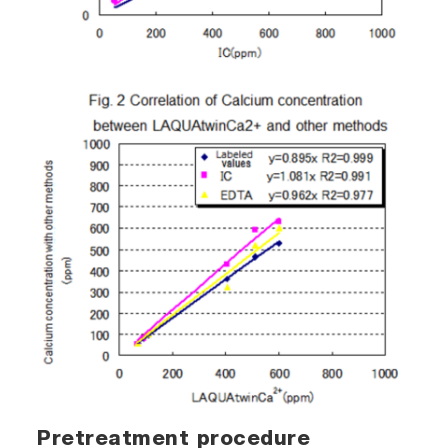
Pretreatment procedure