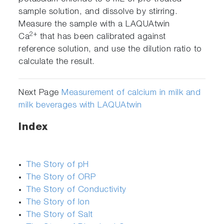
sample solution, and dissolve by stirring.
Measure the sample with a LAQUAtwin
2+
Ca
that has been calibrated against
reference solution, and use the dilution ratio to
calculate the result.
Next Page
Measurement of calcium in milk and
milk beverages with LAQUAtwin
Index
The Story of pH
The Story of ORP
The Story of Conductivity
The Story of Ion
The Story of Salt