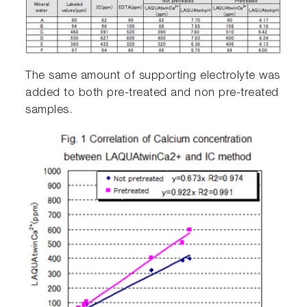
The same amount of supporting electrolyte was
added to both pre-treated and non pre-treated
samples.