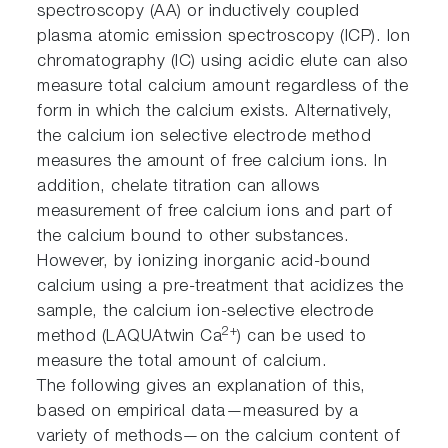
spectroscopy (AA) or inductively coupled
plasma atomic emission spectroscopy (ICP). Ion
chromatography (IC) using acidic elute can also
measure total calcium amount regardless of the
form in which the calcium exists. Alternatively,
the calcium ion selective electrode method
measures the amount of free calcium ions. In
addition, chelate titration can allows
measurement of free calcium ions and part of
the calcium bound to other substances.
However, by ionizing inorganic acid-bound
calcium using a pre-treatment that acidizes the
sample, the calcium ion-selective electrode
2+
method (LAQUAtwin Ca
) can be used to
measure the total amount of calcium.
The following gives an explanation of this,
based on empirical data—measured by a
variety of methods—on the calcium content of