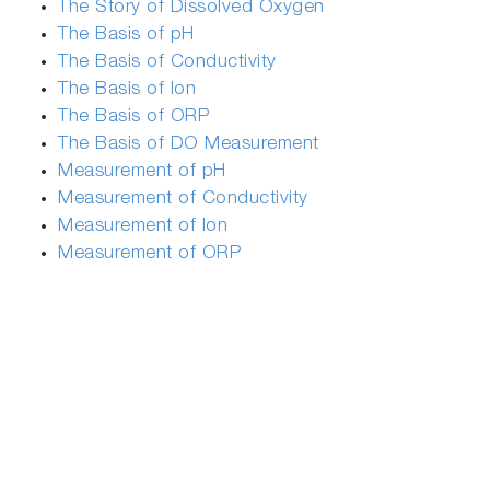
The Story of Dissolved Oxygen
The Basis of pH
The Basis of Conductivity
The Basis of Ion
The Basis of ORP
The Basis of DO Measurement
Measurement of pH
Measurement of Conductivity
Measurement of Ion
Measurement of ORP