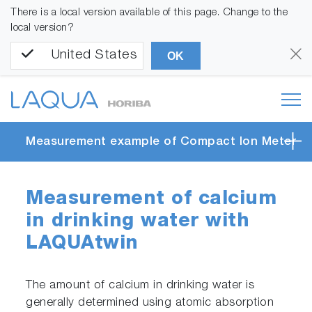
There is a local version available of this page. Change to the
local version?
United States
OK
Measurement example of Compact Ion Meter
Measurement of calcium
in drinking water with
LAQUAtwin
The amount of calcium in drinking water is
generally determined using atomic absorption