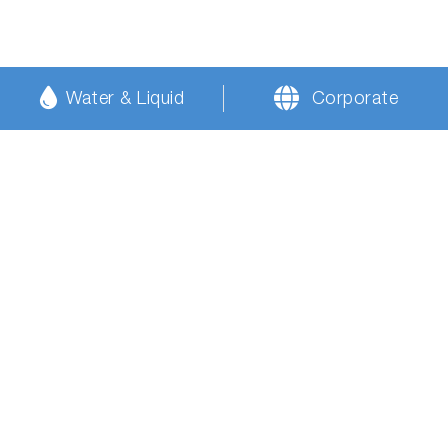
Water & Liquid
Corporate