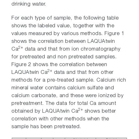
drinking water.
For each type of sample, the following table
shows the labeled value, together with the
values measured by various methods. Figure 1
shows the correlation between LAQUAtwin
2+
Ca
data and that from ion chromatography
for pretreated and non pretreated samples.
Figure 2 shows the correlation between
2+
LAQUAtwin Ca
data and that from other
methods for a pre-treated sample. Calcium rich
mineral water contains calcium sulfate and
calcium carbonate, and these were ionized by
pretreatment. The data for total Ca amount
2+
obtained by LAQUAtwin Ca
shows better
correlation with other methods when the
sample has been pretreated.