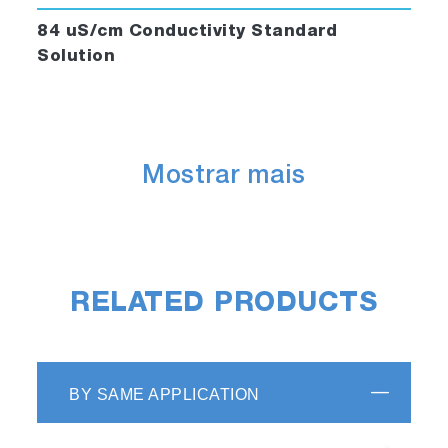
84 uS/cm Conductivity Standard
Solution
Mostrar mais
RELATED PRODUCTS
BY SAME APPLICATION