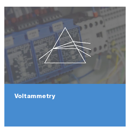
Voltammetry