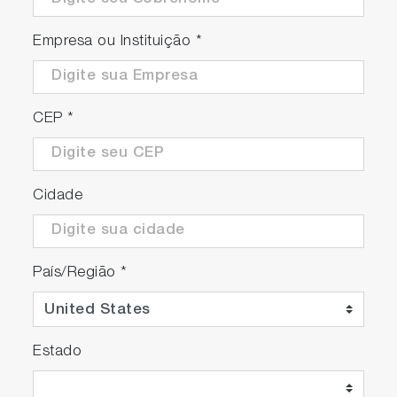
Empresa ou Instituição
*
CEP
*
Cidade
País/Região
*
Estado