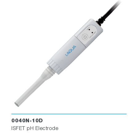
0040N-10D
ISFET pH Electrode