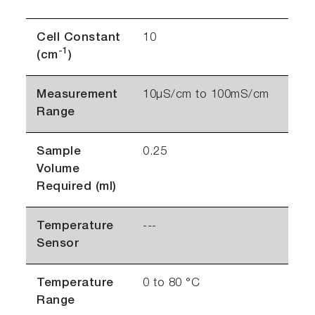
Cell Constant
10
-1
(cm
)
Measurement
10µS/cm to 100mS/cm
Range
Sample
0.25
Volume
Required (ml)
Temperature
---
Sensor
Temperature
0 to 80 °C
Range