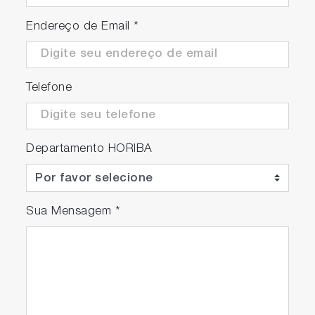
Endereço de Email
*
Telefone
Departamento HORIBA
Sua Mensagem
*