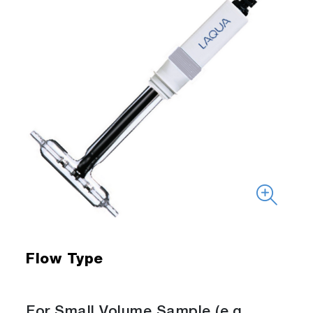
Flow Type
For Small Volume Sample (e.g.