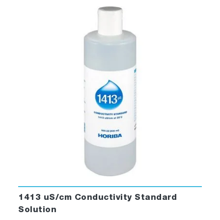
1413 uS/cm Conductivity Standard
Solution