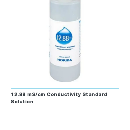
12.88 mS/cm Conductivity Standard
Solution