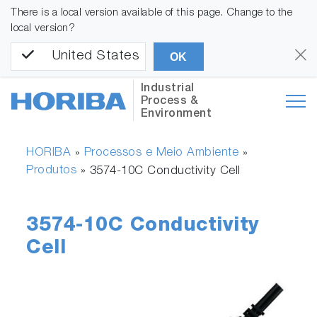
There is a local version available of this page. Change to the
local version?
United States
OK
Industrial
Process &
Environment
HORIBA
Processos e Meio Ambiente
»
»
Produtos
»
3574-10C Conductivity Cell
3574-10C Conductivity
Cell