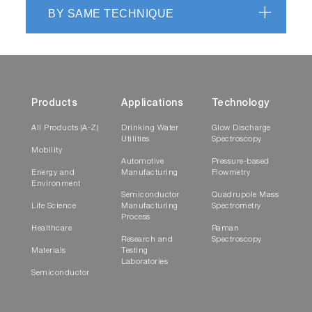
BY SAME TECHNIQUE
Products
Applications
Technology
All Products (A-Z)
Drinking Water
Glow Discharge
Utilities
Spectroscopy
Mobility
Automotive
Pressure-based
Energy and
Manufacturing
Flowmetry
Environment
Semiconductor
Quadrupole Mass
Life Science
Manufacturing
Spectrometry
Process
Healthcare
Raman
Research and
Spectroscopy
Materials
Testing
Laboratories
Semiconductor