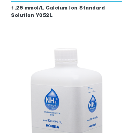
1.25 mmol/L Calcium Ion Standard
Solution Y052L