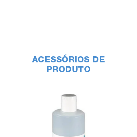
ACESSÓRIOS DE
PRODUTO