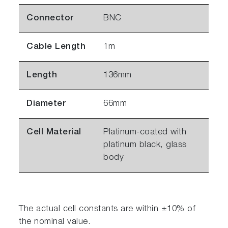
Connector
BNC
Cable Length
1m
Length
136mm
Diameter
66mm
Cell Material
Platinum-coated with
platinum black, glass
body
The actual cell constants are within ±10% of
the nominal value.