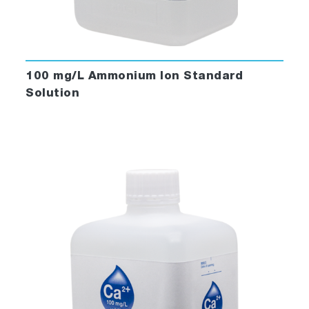
100 mg/L Ammonium Ion Standard
Solution