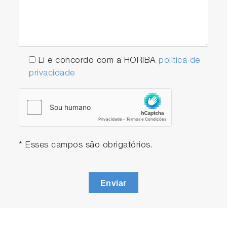
Li e concordo com a HORIBA
política de
privacidade
* Esses campos são obrigatórios.
Enviar