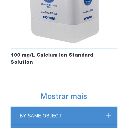
100 mg/L Calcium Ion Standard
Solution
Mostrar mais
BY SAME OBJECT