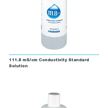
111.8 mS/cm Conductivity Standard
Solution