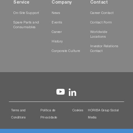
Service
Company
Contact
On-Site Support
News
Career Contact
Spare Parts and
Events
Contact Form
Consumables
Career
Worldwide
Locations
History
Investor Relations
Corporate Culture
Contact
Terms and
Política de
Cookies
HORIBA Group Social
Conditions
Privacidade
Media