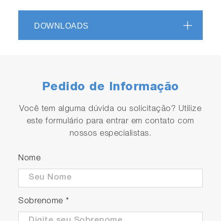
DOWNLOADS
Pedido de Informação
Você tem alguma dúvida ou solicitação? Utilize
este formulário para entrar em contato com
nossos especialistas.
Nome
Sobrenome
*