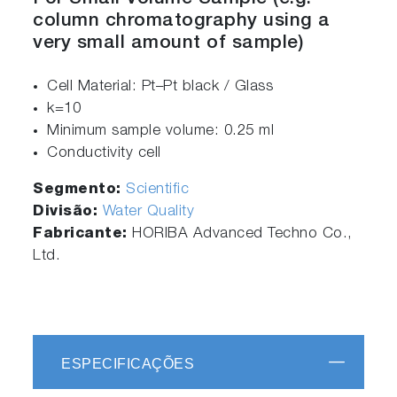
column chromatography using a
very small amount of sample)
Cell Material: Pt–Pt black / Glass
k=10
Minimum sample volume: 0.25 ml
Conductivity cell
Segmento:
Scientific
Divisão:
Water Quality
Fabricante:
HORIBA Advanced Techno Co.,
Ltd.
ESPECIFICAÇÕES