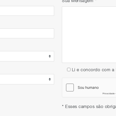
Sua Mensagem
*
djustments in the inline measurements, equipment downtim
Li e concordo com 
* Esses campos são obriga