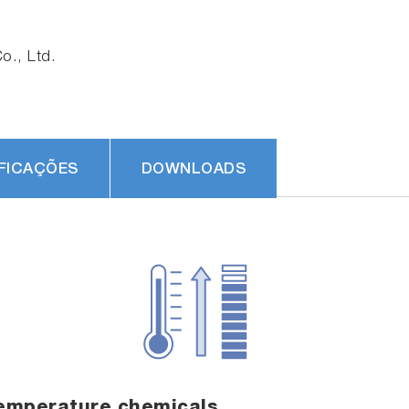
., Ltd.
FICAÇÕES
DOWNLOADS
emperature chemicals