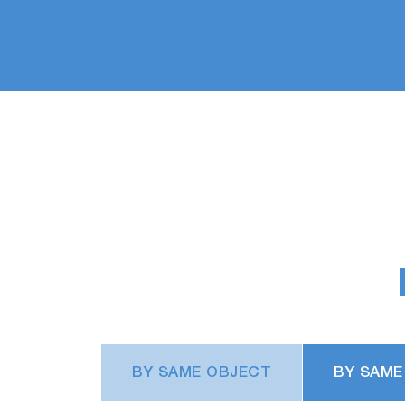
BY SAME OBJECT
BY SAME