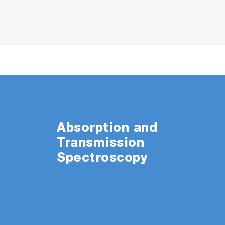
Absorption and
Transmission
Spectroscopy