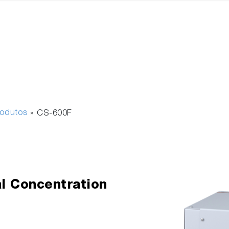
rodutos
»
CS-600F
l Concentration