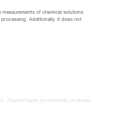
le measurements of chemical solutions
processing. Additionally, it does not
tor. Desired types of chemicals or ranges