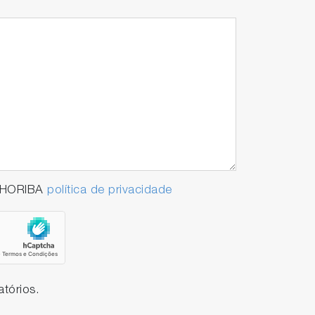
e is significantly reduced, greatly
a HORIBA
política de privacidade
tórios.