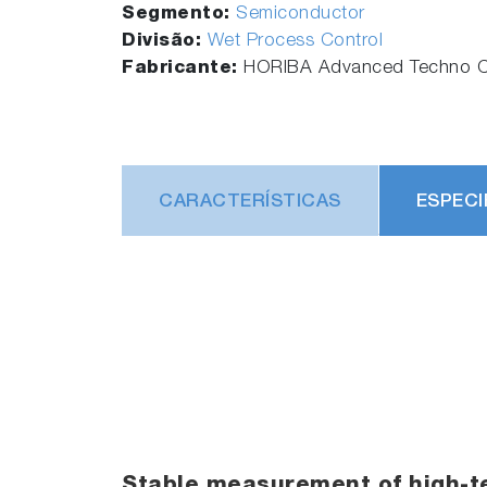
Segmento:
Semiconductor
Divisão:
Wet Process Control
Fabricante:
HORIBA Advanced Techno Co
CARACTERÍSTICAS
ESPECI
Stable measurement of high-t