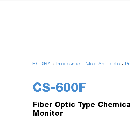
HORIBA
Processos e Meio Ambiente
P
»
»
CS-600F
Fiber Optic Type Chemica
Monitor