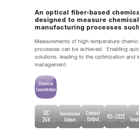
An optical fiber-based chemic
designed to measure chemical
manufacturing processes such 
Measurements of high-temperature chemical
processes can be achieved. Enabling quic
solutions, leading to the optimization and 
management.