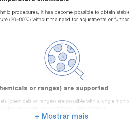
ithmic procedures, it has become possible to obtain stab
ure (20−80℃) without the need for adjustments or further 
chemicals or ranges) are supported
ls (chemicals or ranges) are possible with a single moni
allowing for a wide range of measurement needs.
+ Mostrar mais