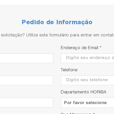
Pedido de Informação
olicitação? Utilize este formulário para entrar em conta
te the installation space of chemical supply units or clea
Endereço de Email
*
.
Telefone
Departamento HORIBA