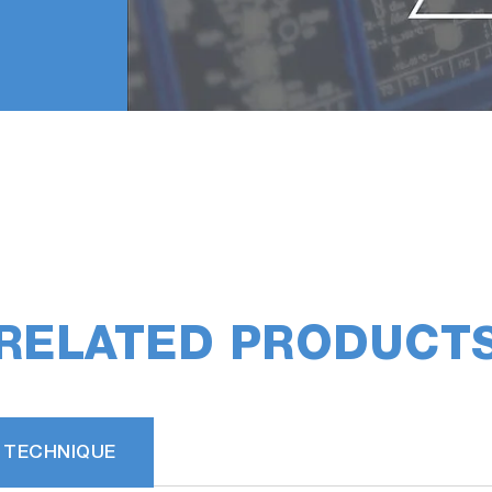
RELATED PRODUCT
 TECHNIQUE