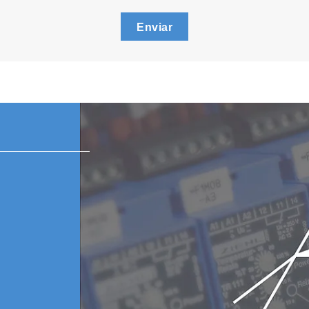
Enviar