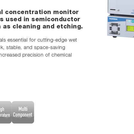
al concentration monitor
s used in semiconductor
as cleaning and etching.
s essential for cutting-edge wet
k, stable, and space-saving
increased precision of chemical