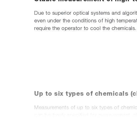
Due to superior optical systems and algor
even under the conditions of high temperat
require the operator to cool the chemicals.
Up to six types of chemicals (
Measurements of up to six types of chemica
can be freely specified for measurement, 