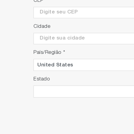
CEP
*
By reducing the frequency of background a
contributing to throughput improvement.
Cidade
País/Região
*
Estado