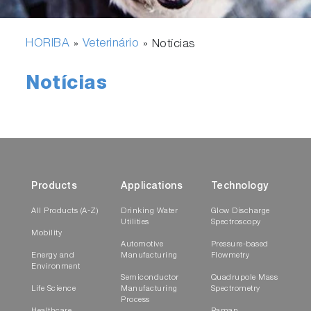
HORIBA
Veterinário
»
»
Notícias
Notícias
Products
Applications
Technology
All Products (A-Z)
Drinking Water
Glow Discharge
Utilities
Spectroscopy
Mobility
Automotive
Pressure-based
Energy and
Manufacturing
Flowmetry
Environment
Semiconductor
Quadrupole Mass
Life Science
Manufacturing
Spectrometry
Process