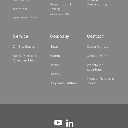
Healthcare
Raman
Research and
Spectroscopy
Materials
Testing
Laboratories
Semiconductor
Service
Company
Contact
On-Site Support
News
Career Contact
Spare Parts and
Events
Contact Form
Consumables
Career
Worldwide
Locations
History
Investor Relations
Corporate Culture
Contact