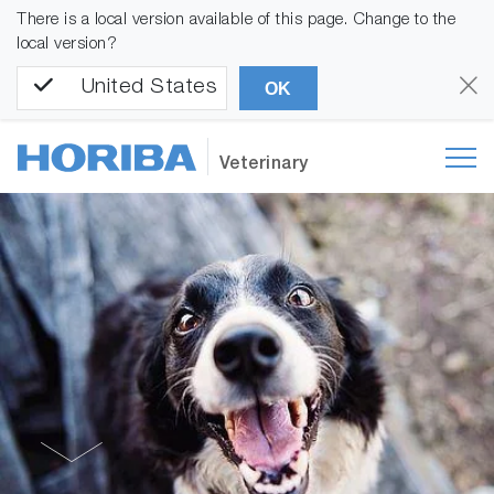
There is a local version available of this page. Change to the
local version?
United States
OK
Veterinary