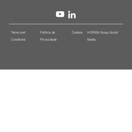
Terms and
Política de
Cookies
HORIBA Group Social
Conditions
Privacidade
Media