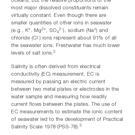
oceans, but the relative proportions of the
most major dissolved constituents remain
virtually constant. Even though there are
smaller quantities of other ions in seawater
+
2+
2-
+
(e.g., K
, Mg
, SO
), sodium (Na
) and
4
-
chloride (Cl
) ions represent about 91% of all
the seawater ions. Freshwater has much lower
2
levels of salt ions.
Salinity is often derived from electrical
conductivity (EC) measurement. EC is
measured by passing an electric current
between two metal plates or electrodes in the
water sample and measuring how readily
current flows between the plates. The use of
EC measurements to estimate the ionic content
of seawater led to the development of Practical
3
Salinity Scale 1978 (PSS-78).