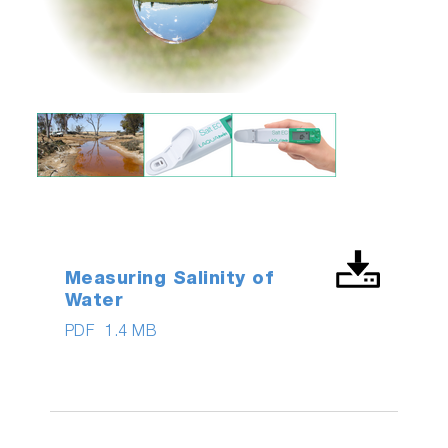
Measuring Salinity of
Water
PDF
1.4 MB