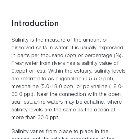
Introduction
Salinity is the measure of the amount of
dissolved salts in water. It is usually expressed
in parts per thousand (ppt) or percentage (%).
Freshwater from rivers has a salinity value of
0.5ppt or less. Within the estuary, salinity levels
are referred to as oligohaline (0.5-5.0 ppt),
mesohaline (5.0-18.0 ppt), or polyhaline (18.0-
30.0 ppt). Near the connection with the open
sea, estuarine waters may be euhaline, where
salinity levels are the same as the ocean at
1
more than 30.0 ppt.
Salinity varies from place to place in the