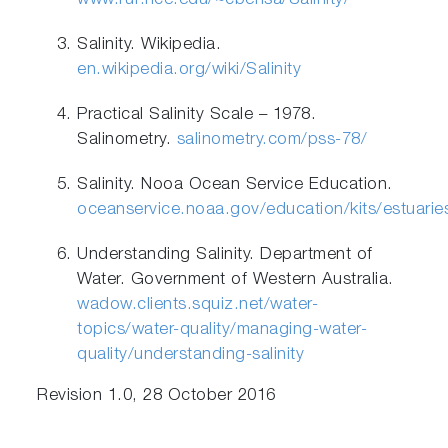
www.ruf.rice.edu/~cbensa/Salinity/
Salinity. Wikipedia.
en.wikipedia.org/wiki/Salinity
Practical Salinity Scale – 1978.
Salinometry.
salinometry.com/pss-78/
Salinity. Nooa Ocean Service Education.
oceanservice.noaa.gov/education/kits/estuarie
Understanding Salinity. Department of
Water. Government of Western Australia.
wadow.clients.squiz.net/water-
topics/water-quality/managing-water-
quality/understanding-salinity
Revision 1.0, 28 October 2016