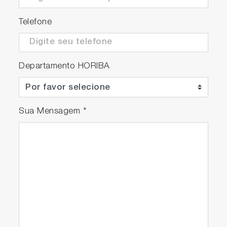
Telefone
Departamento HORIBA
Sua Mensagem
*