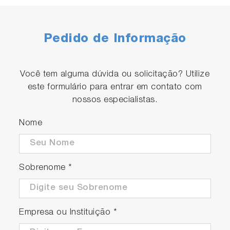
Pedido de Informação
Você tem alguma dúvida ou solicitação? Utilize
este formulário para entrar em contato com
nossos especialistas.
Nome
Sobrenome
*
Empresa ou Instituição
*