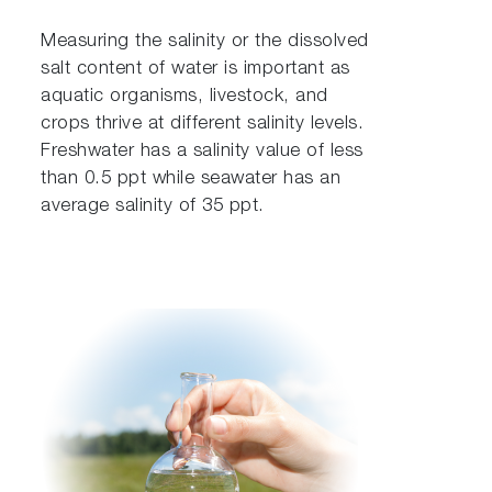
Measuring the salinity or the dissolved
salt content of water is important as
aquatic organisms, livestock, and
crops thrive at different salinity levels.
Freshwater has a salinity value of less
than 0.5 ppt while seawater has an
average salinity of 35 ppt.