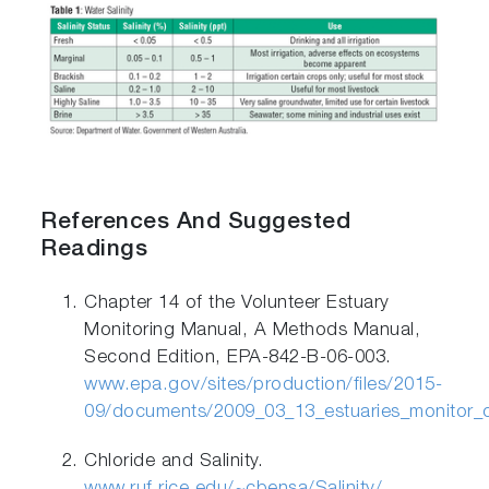
References And Suggested
Readings
Chapter 14 of the Volunteer Estuary
Monitoring Manual, A Methods Manual,
Second Edition, EPA-842-B-06-003.
www.epa.gov/sites/production/files/2015-
09/documents/2009_03_13_estuaries_monitor_
Chloride and Salinity.