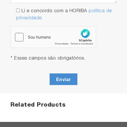
Li e concordo com a HORIBA
política de
privacidade
* Esses campos são obrigatórios.
Enviar
Related Products