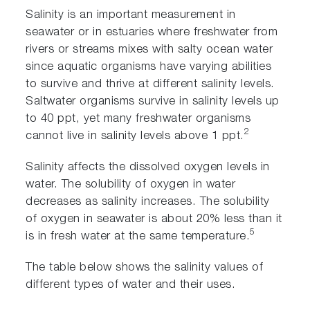
Salinity is an important measurement in
seawater or in estuaries where freshwater from
rivers or streams mixes with salty ocean water
since aquatic organisms have varying abilities
to survive and thrive at different salinity levels.
Saltwater organisms survive in salinity levels up
to 40 ppt, yet many freshwater organisms
2
cannot live in salinity levels above 1 ppt.
Salinity affects the dissolved oxygen levels in
water. The solubility of oxygen in water
decreases as salinity increases. The solubility
of oxygen in seawater is about 20% less than it
5
is in fresh water at the same temperature.
The table below shows the salinity values of
different types of water and their uses.