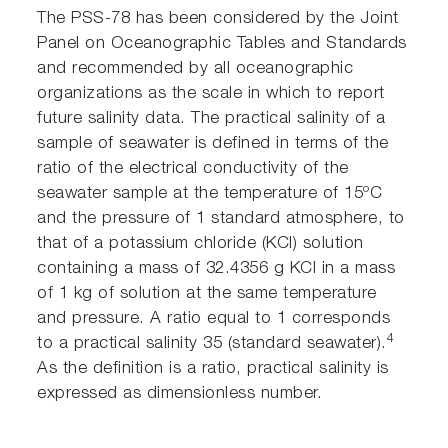
The PSS-78 has been considered by the Joint
Panel on Oceanographic Tables and Standards
and recommended by all oceanographic
organizations as the scale in which to report
future salinity data. The practical salinity of a
sample of seawater is defined in terms of the
ratio of the electrical conductivity of the
seawater sample at the temperature of 15ºC
and the pressure of 1 standard atmosphere, to
that of a potassium chloride (KCl) solution
containing a mass of 32.4356 g KCl in a mass
of 1 kg of solution at the same temperature
and pressure. A ratio equal to 1 corresponds
4
to a practical salinity 35 (standard seawater).
As the definition is a ratio, practical salinity is
expressed as dimensionless number.