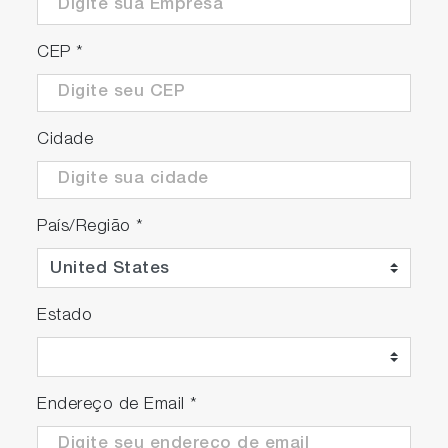
CEP
*
Cidade
País/Região
*
Estado
Endereço de Email
*