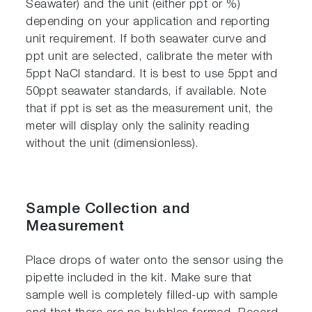
Seawater) and the unit (either ppt or %)
depending on your application and reporting
unit requirement. If both seawater curve and
ppt unit are selected, calibrate the meter with
5ppt NaCl standard. It is best to use 5ppt and
50ppt seawater standards, if available. Note
that if ppt is set as the measurement unit, the
meter will display only the salinity reading
without the unit (dimensionless).
Sample Collection and
Measurement
Place drops of water onto the sensor using the
pipette included in the kit. Make sure that
sample well is completely filled-up with sample