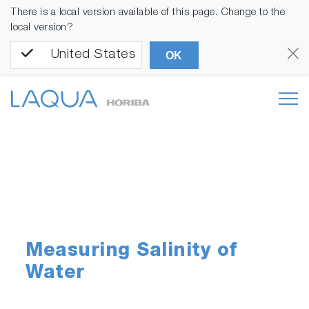
There is a local version available of this page. Change to the
local version?
United States
OK
Measuring Salinity of
Water