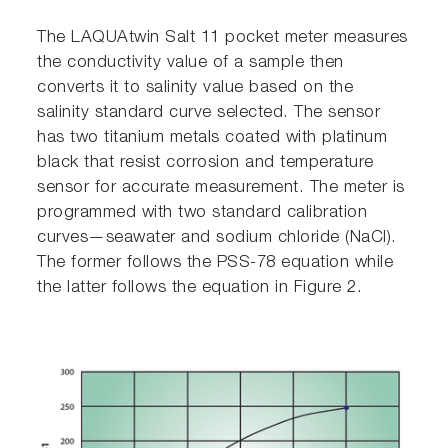
The LAQUAtwin Salt 11 pocket meter measures
the conductivity value of a sample then
converts it to salinity value based on the
salinity standard curve selected. The sensor
has two titanium metals coated with platinum
black that resist corrosion and temperature
sensor for accurate measurement. The meter is
programmed with two standard calibration
curves—seawater and sodium chloride (NaCl).
The former follows the PSS-78 equation while
the latter follows the equation in Figure 2.