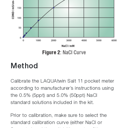
Method
Calibrate the LAQUAtwin Salt 11 pocket meter
according to manufacturer’s instructions using
the 0.5% (5ppt) and 5.0% (50ppt) NaCl
standard solutions included in the kit.
Prior to calibration, make sure to select the
standard calibration curve (either NaCl or