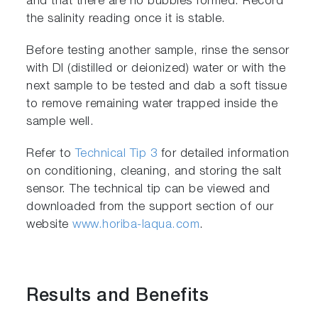
and that there are no bubbles formed. Record
the salinity reading once it is stable.
Before testing another sample, rinse the sensor
with DI (distilled or deionized) water or with the
next sample to be tested and dab a soft tissue
to remove remaining water trapped inside the
sample well.
Refer to
Technical Tip 3
for detailed information
on conditioning, cleaning, and storing the salt
sensor. The technical tip can be viewed and
downloaded from the support section of our
website
www.horiba-laqua.com
.
Results and Benefits