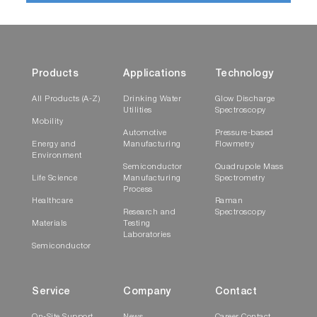
Products
Applications
Technology
All Products (A-Z)
Drinking Water
Glow Discharge
Utilities
Spectroscopy
Mobility
Automotive
Pressure-based
Energy and
Manufacturing
Flowmetry
Environment
Semiconductor
Quadrupole Mass
Life Science
Manufacturing
Spectrometry
Process
Healthcare
Raman
Research and
Spectroscopy
Materials
Testing
Laboratories
Semiconductor
Service
Company
Contact