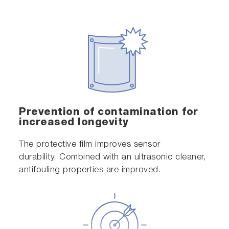
Prevention of contamination for
increased longevity
The protective film improves sensor
durability. Combined with an ultrasonic cleaner,
antifouling properties are improved.