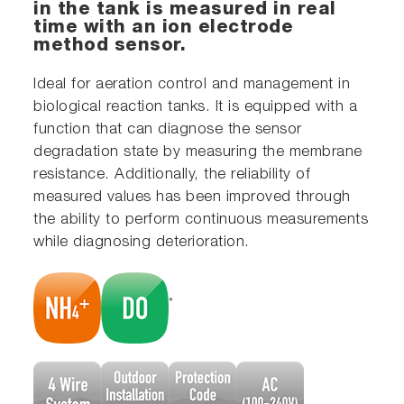
in the tank is measured in real
time with an ion electrode
method sensor.
Ideal for aeration control and management in
biological reaction tanks. It is equipped with a
function that can diagnose the sensor
degradation state by measuring the membrane
resistance. Additionally, the reliability of
measured values has been improved through
the ability to perform continuous measurements
while diagnosing deterioration.
*