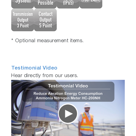
* Optional measurement items.
Testimonial Video
Hear directly from our users.