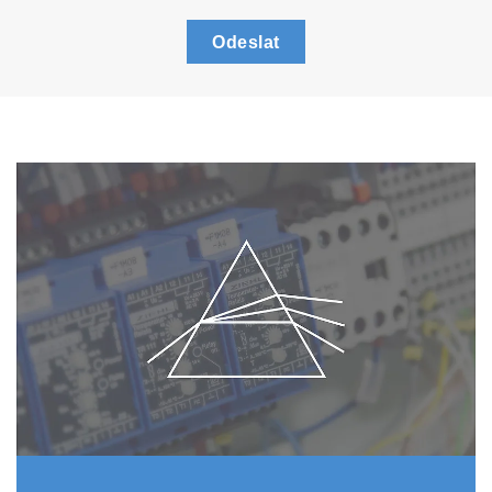
Odeslat