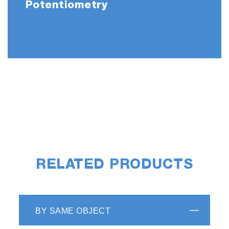
Potentiometry
RELATED PRODUCTS
BY SAME OBJECT