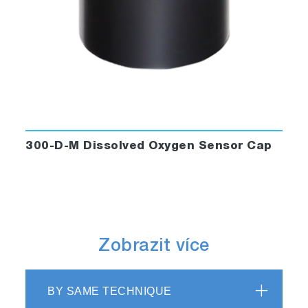
300-D-M Dissolved Oxygen Sensor Cap
Zobrazit více
BY SAME TECHNIQUE