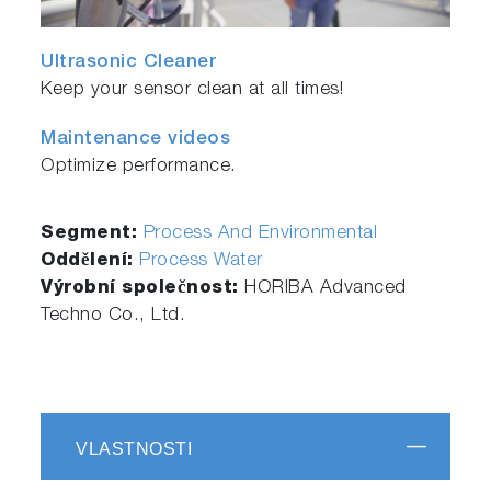
Ultrasonic Cleaner
Keep your sensor clean at all times!
Maintenance videos
Optimize performance.
Segment:
Process And Environmental
Oddělení:
Process Water
Výrobní společnost:
HORIBA Advanced
Techno Co., Ltd.
VLASTNOSTI