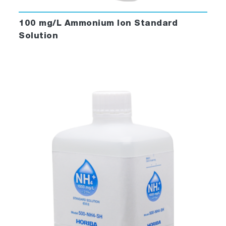
100 mg/L Ammonium Ion Standard
Solution