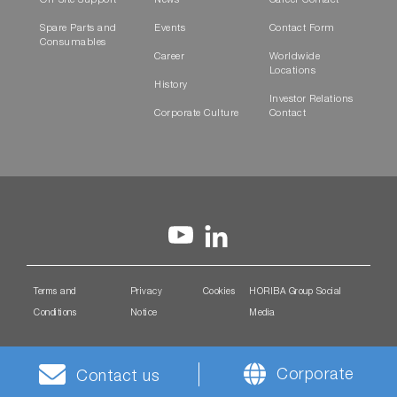
On-Site Support
News
Career Contact
Spare Parts and
Events
Contact Form
Consumables
Career
Worldwide
Locations
History
Investor Relations
Corporate Culture
Contact
Terms and
Privacy
Cookies
HORIBA Group Social
Conditions
Notice
Media
Corporate
Contact us