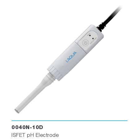
0040N-10D
ISFET pH Electrode