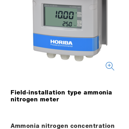
Field-installation type ammonia
nitrogen meter
Ammonia nitrogen concentration