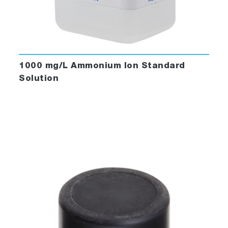
1000 mg/L Ammonium Ion Standard
Solution