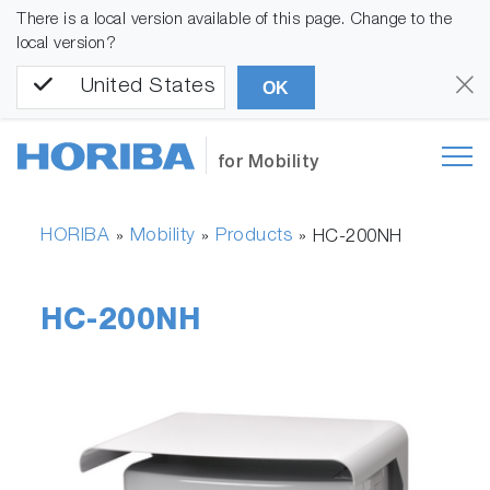
There is a local version available of this page. Change to the
local version?
United States
OK
for Mobility
HORIBA
Mobility
Products
»
»
»
HC-200NH
HC-200NH