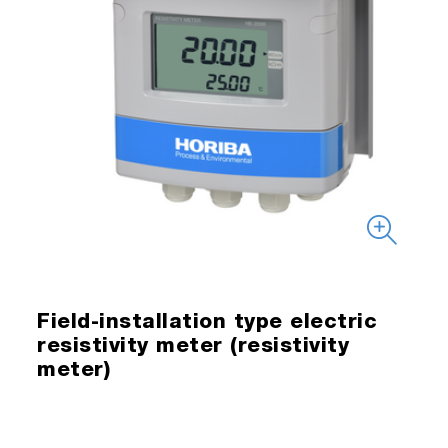
Field-installation type electric
resistivity meter (resistivity
meter)