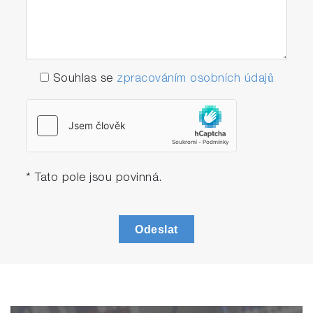
Souhlas se
zpracováním osobních údajů
* Tato pole jsou povinná.
Odeslat