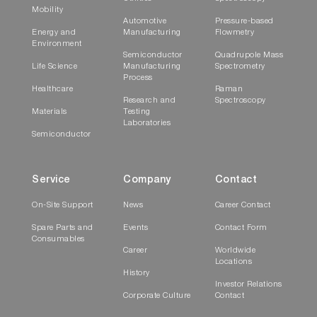
Mobility
Automotive
Pressure-based
Energy and
Manufacturing
Flowmetry
Environment
Semiconductor
Quadrupole Mass
Life Science
Manufacturing
Spectrometry
Process
Healthcare
Raman
Research and
Spectroscopy
Materials
Testing
Laboratories
Semiconductor
Service
Company
Contact
On-Site Support
News
Career Contact
Spare Parts and
Events
Contact Form
Consumables
Career
Worldwide
Locations
History
Investor Relations
Corporate Culture
Contact