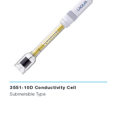
3551-10D Conductivity Cell
Submersible Type