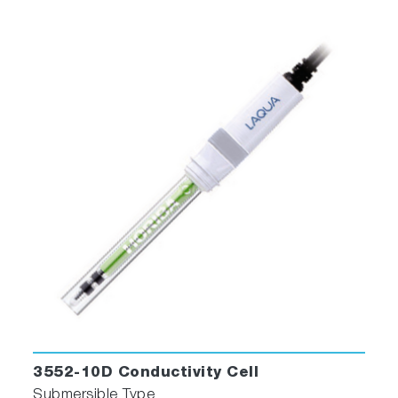
3552-10D Conductivity Cell
Submersible Type