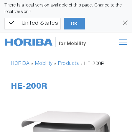
There is a local version available of this page. Change to the
local version?
United States
OK
for Mobility
HORIBA
Mobility
Products
»
»
»
HE-200R
HE-200R