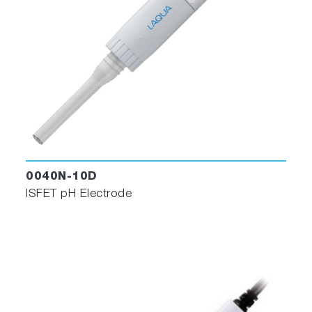
0040N-10D
ISFET pH Electrode