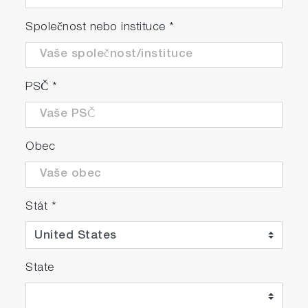
Společnost nebo instituce
*
PSČ
*
Obec
Stát
*
State