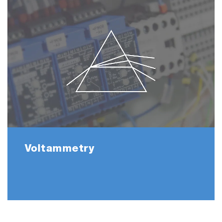
Voltammetry