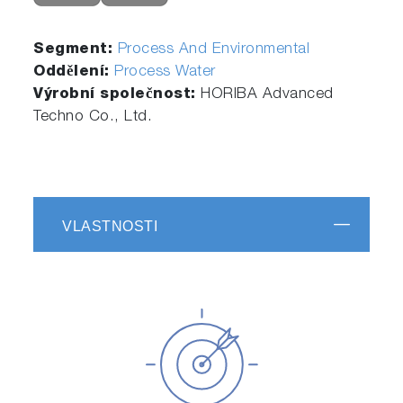
Segment:
Process And Environmental
Oddělení:
Process Water
Výrobní společnost:
HORIBA Advanced
Techno Co., Ltd.
VLASTNOSTI