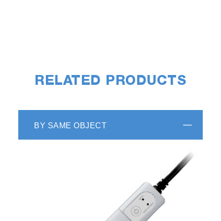
RELATED PRODUCTS
BY SAME OBJECT