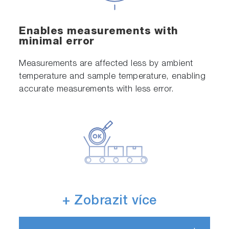
Enables measurements with
minimal error
Measurements are affected less by ambient
temperature and sample temperature, enabling
accurate measurements with less error.
We provide equipment and sensor
+ Zobrazit více
calibration services