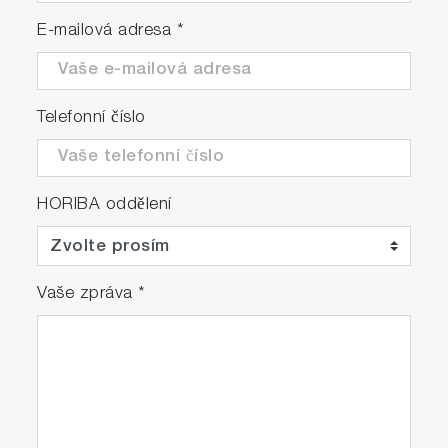
E-mailová adresa
*
Telefonní číslo
HORIBA oddělení
Vaše zpráva
*