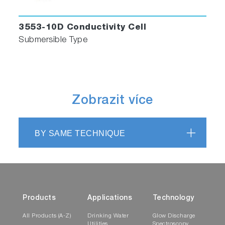
3553-10D Conductivity Cell
Submersible Type
Zobrazit více
BY SAME TECHNIQUE
Products
Applications
Technology
All Products (A-Z)
Drinking Water
Glow Discharge
Utilities
Spectroscopy