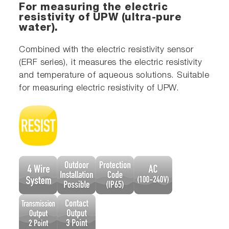
For measuring the electric
resistivity of UPW (ultra-pure
water).
Combined with the electric resistivity sensor
(ERF series), it measures the electric resistivity
and temperature of aqueous solutions. Suitable
for measuring electric resistivity of UPW.