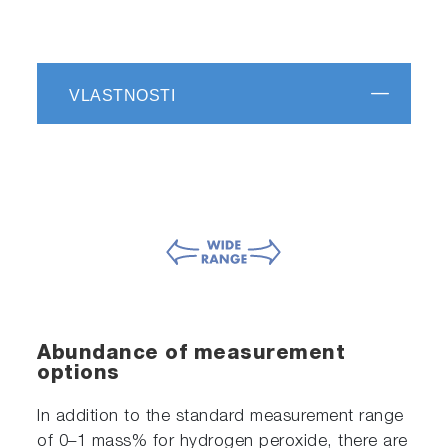
VLASTNOSTI
Abundance of measurement
options
In addition to the standard measurement range
of 0–1 mass% for hydrogen peroxide, there are