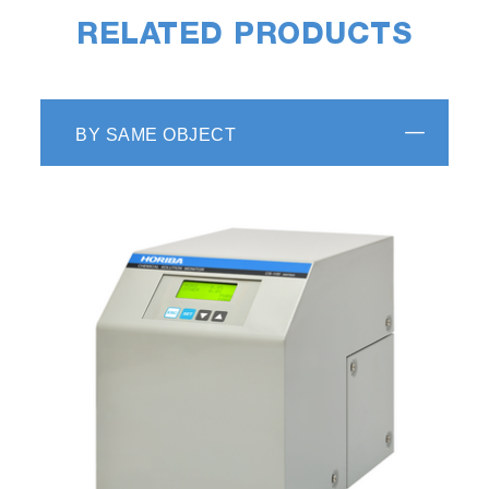
RELATED PRODUCTS
BY SAME OBJECT