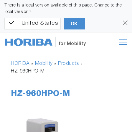
There is a local version available of this page. Change to the
local version?
United States
OK
for Mobility
HORIBA
Mobility
Products
»
»
»
HZ-960HPO-M
HZ-960HPO-M