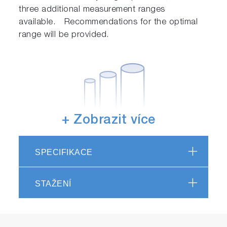
three additional measurement ranges
available. Recommendations for the optimal
range will be provided.
+ Zobrazit více
Choice of pipe sizes
SPECIFIKACE
In addition to the standard 3/4-inch size, 1/2-
inch and 1-inch sizes can be chosen.
STAŽENÍ