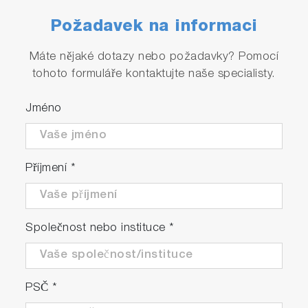
Požadavek na informaci
Máte nějaké dotazy nebo požadavky? Pomocí
tohoto formuláře kontaktujte naše specialisty.
High reproducibility and stability
accuracy are ensured.
Jméno
The reproducibility accuracy is within FS+/-
0.2%.
Příjmení
*
Společnost nebo instituce
*
PSČ
*