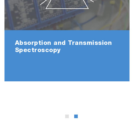
Absorption and Transmission
Spectroscopy