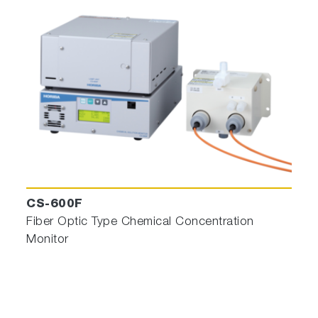
CS-600F
Fiber Optic Type Chemical Concentration
Monitor