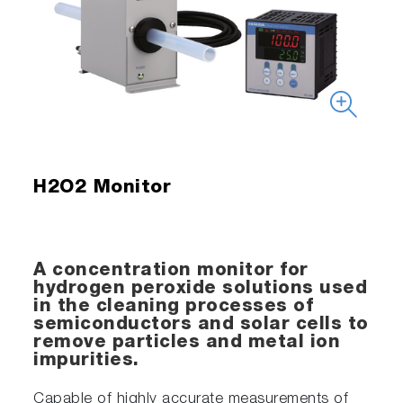
H2O2 Monitor
A concentration monitor for
hydrogen peroxide solutions used
in the cleaning processes of
semiconductors and solar cells to
remove particles and metal ion
impurities.
Capable of highly accurate measurements of