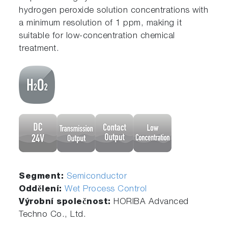
hydrogen peroxide solution concentrations with
a minimum resolution of 1 ppm, making it
suitable for low-concentration chemical
treatment.
Segment:
Semiconductor
Oddělení:
Wet Process Control
Výrobní společnost:
HORIBA Advanced
Techno Co., Ltd.