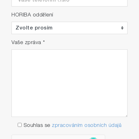
HORIBA oddělení
Vaše zpráva
*
Souhlas se
zpracováním osobních údajů