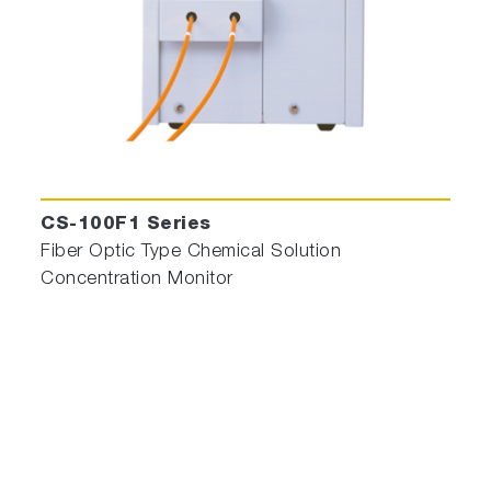
CS-100F1 Series
Fiber Optic Type Chemical Solution
Concentration Monitor