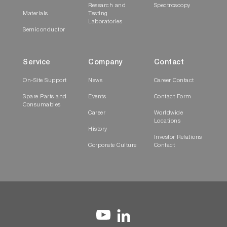
Research and
Spectroscopy
Materials
Testing
Laboratories
Semiconductor
Service
Company
Contact
On-Site Support
News
Career Contact
Spare Parts and
Events
Contact Form
Consumables
Career
Worldwide
Locations
History
Investor Relations
Corporate Culture
Contact