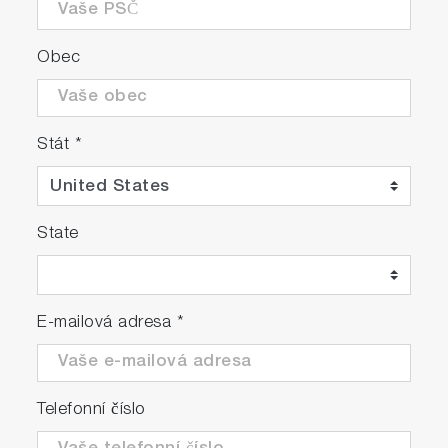
Obec
Stát
*
State
E-mailová adresa
*
Telefonní číslo