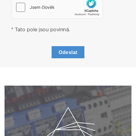
* Tato pole jsou povinná.
Odeslat