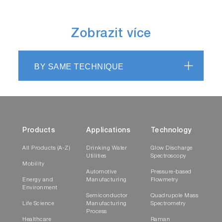
Zobrazit více
BY SAME TECHNIQUE
Products
Applications
Technology
All Products (A-Z)
Drinking Water
Glow Discharge
Utilities
Spectroscopy
Mobility
Automotive
Pressure-based
Energy and
Manufacturing
Flowmetry
Environment
Semiconductor
Quadrupole Mass
Life Science
Manufacturing
Spectrometry
Process
Healthcare
Raman