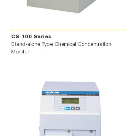
CS-100 Series
Stand-alone Type Chemical Concentration
Monitor