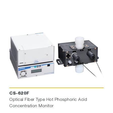
CS-620F
Optical Fiber Type Hot Phosphoric Acid
Concentration Monitor