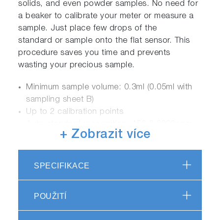
solids, and even powder samples. No need for
a beaker to calibrate your meter or measure a
sample. Just place few drops of the
standard or sample onto the flat sensor. This
procedure saves you time and prevents
wasting your precious sample.
Minimum sample volume: 0.3ml (0.05ml with
sampling sheet B)
Up to 2 calibration points
Auto standard recognition: 150 & 2000ppm
+ Zobrazit více
sodium (default)
Changeable high and low calibration values
Multiplication compensation: 0.01 to 9.90
SPECIFIKACE
Temperature and mV display
Temperature calibration: 5 to 40.0 ºC
POUŽITÍ
Auto hold / auto stable measurement
Auto power off: 30 mins.