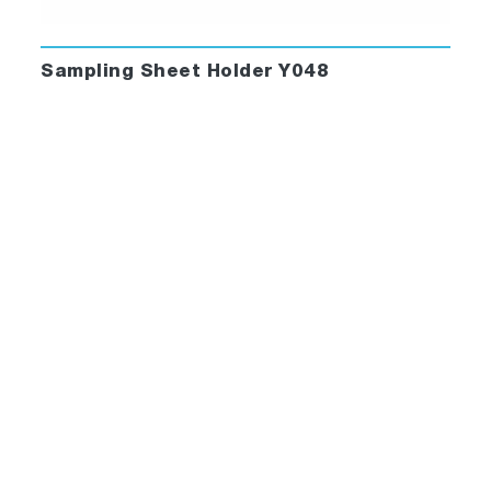
Sampling Sheet Holder Y048