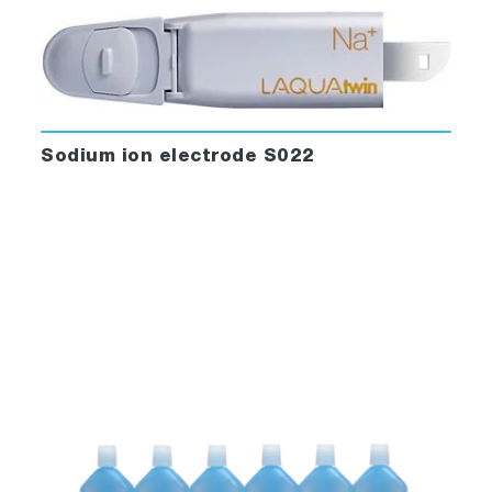
Sodium ion electrode S022