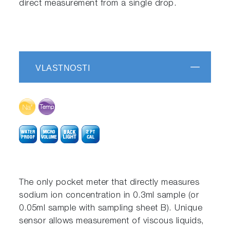
direct measurement from a single drop.
VLASTNOSTI
The only pocket meter that directly measures
sodium ion concentration in 0.3ml sample (or
0.05ml sample with sampling sheet B). Unique
sensor allows measurement of viscous liquids,