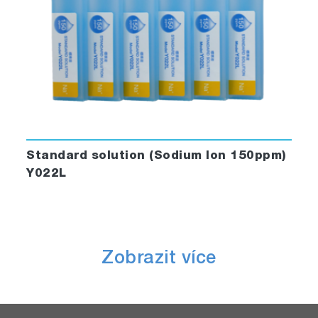
Standard solution (Sodium Ion 150ppm)
Y022L
Zobrazit více