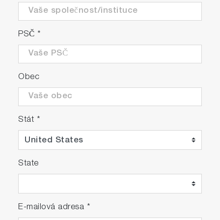
PSČ
*
Obec
Stát
*
State
E-mailová adresa
*