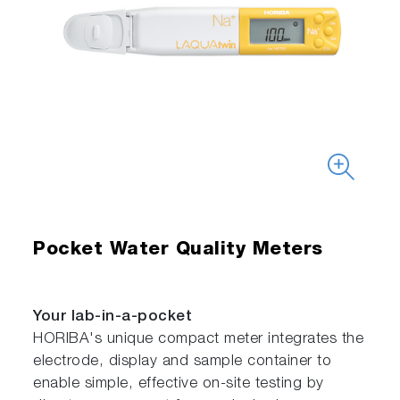
Pocket Water Quality Meters
Your lab-in-a-pocket
HORIBA's unique compact meter integrates the
electrode, display and sample container to
enable simple, effective on-site testing by