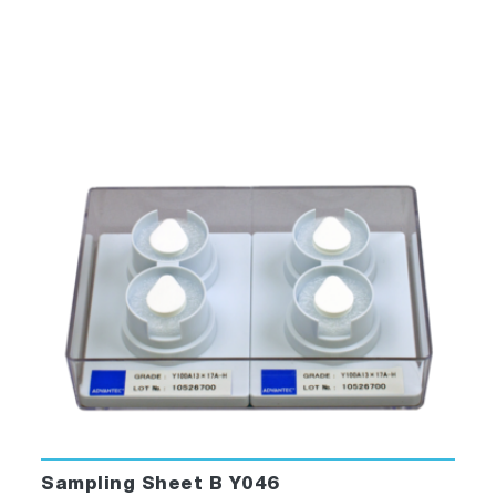
Sampling Sheet B Y046