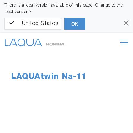
There is a local version available of this page. Change to the
local version?
United States
OK
LAQUAtwin Na-11