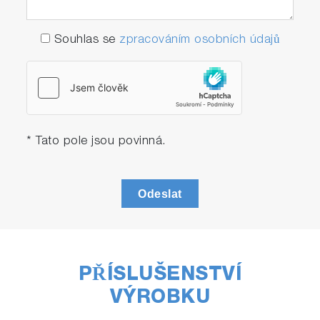
Souhlas se
zpracováním osobních údajů
* Tato pole jsou povinná.
Odeslat
PŘÍSLUŠENSTVÍ
VÝROBKU