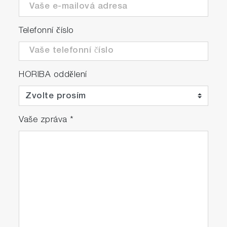
Telefonní číslo
HORIBA oddělení
Vaše zpráva
*