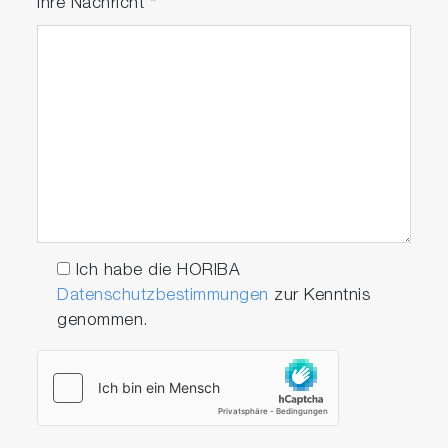
Ihre Nachricht
*
Ich habe die HORIBA
Datenschutzbestimmungen
zur Kenntnis
genommen.