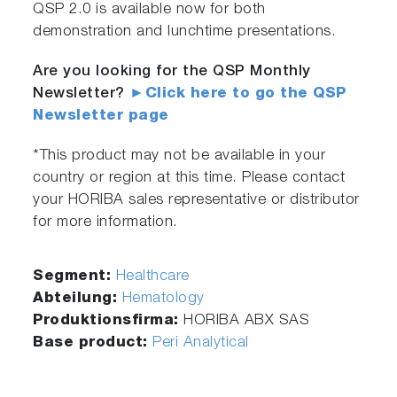
QSP 2.0 is available now for both
demonstration and lunchtime presentations.
Are you looking for the QSP Monthly
Newsletter?
►Click here to go the QSP
Newsletter page
*This product may not be available in your
country or region at this time. Please contact
your HORIBA sales representative or distributor
for more information.
Segment:
Healthcare
Abteilung:
Hematology
Produktionsfirma:
HORIBA ABX SAS
Base product:
Peri Analytical