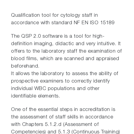
Qualification tool for cytology staff in
accordance with standard NF EN ISO 15189
The QSP 2.0 software is a tool for high-
definition imaging, didactic and very intuitive. It
offers to the laboratory staff the examination of
blood films, which are scanned and appraised
beforehand.
It allows the laboratory to assess the ability of
prospective examiners to correctly identify
individual WBC populations and other
identifiable elements.
One of the essential steps in accreditation is
the assessment of staff skills in accordance
with Chapters 5.1.2.d (Assessment of
Competencies) and 5.1.3 (Continuous Training)