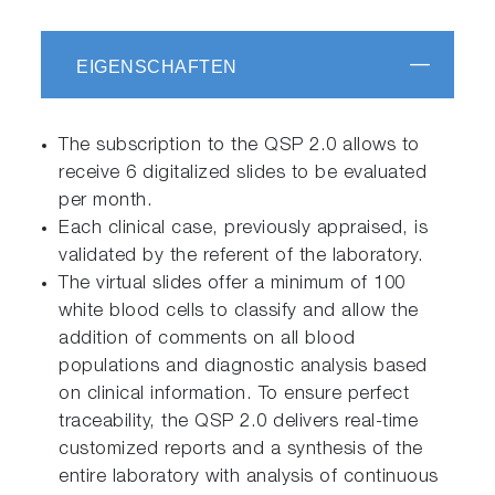
EIGENSCHAFTEN
The subscription to the QSP 2.0 allows to
receive 6 digitalized slides to be evaluated
per month.
Each clinical case, previously appraised, is
validated by the referent of the laboratory.
The virtual slides offer a minimum of 100
white blood cells to classify and allow the
addition of comments on all blood
populations and diagnostic analysis based
on clinical information. To ensure perfect
traceability, the QSP 2.0 delivers real-time
customized reports and a synthesis of the
entire laboratory with analysis of continuous