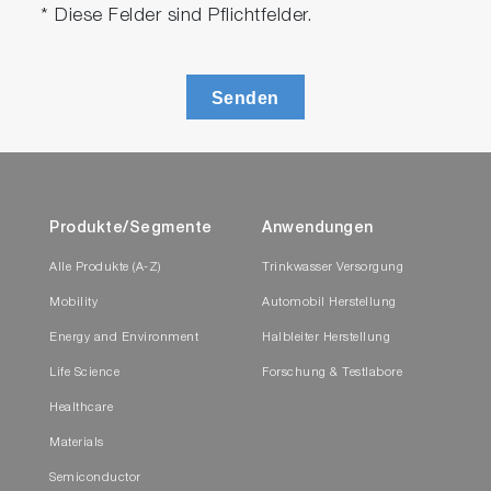
* Diese Felder sind Pflichtfelder.
Senden
Produkte/Segmente
Anwendungen
Alle Produkte (A-Z)
Trinkwasser Versorgung
Mobility
Automobil Herstellung
Energy and Environment
Halbleiter Herstellung
Life Science
Forschung & Testlabore
Healthcare
Materials
Semiconductor