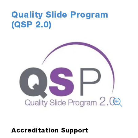
Quality Slide Program
(QSP 2.0)
Accreditation Support