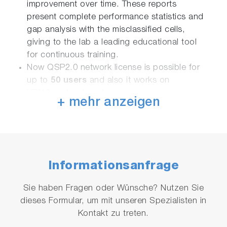
improvement over time. These reports
present complete performance statistics and
gap analysis with the misclassified cells,
giving to the lab a leading educational tool
for continuous training.
Now QSP2.0 network license is possible for
up to
50 users
and also it works on
VPN/local networks
.
+ mehr anzeigen
QSP2.0 is available in Single License format
and Site License format.
Reports are available in pdf and excel format.
Informationsanfrage
Sie haben Fragen oder Wünsche? Nutzen Sie
Single License
dieses Formular, um mit unseren Spezialisten in
Kontakt zu treten.
Option 1