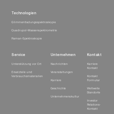
Technologien
Glimmentladungsspektroskopie
Quadrupol-Massenspektrometrie
Raman-Spektroskopie
Service
Unternehmen
Kontakt
Unterstützung vor Ort
Nachrichten
Karriere
Kontakt
Ersatzteile und
Veranstaltungen
Verbrauchsmaterialien
Kontakt
Karriere
Formular
Geschichte
Weltweite
Standorte
Unternehmenskultur
Investor
Relations-
Kontakt