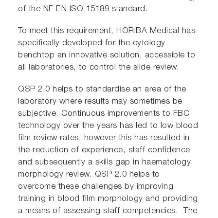
of the NF EN ISO 15189 standard.
To meet this requirement, HORIBA Medical has
specifically developed for the cytology
benchtop an innovative solution, accessible to
all laboratories, to control the slide review.
QSP 2.0 helps to standardise an area of the
laboratory where results may sometimes be
subjective. Continuous improvements to FBC
technology over the years has led to low blood
film review rates, however this has resulted in
the reduction of experience, staff confidence
and subsequently a skills gap in haematology
morphology review. QSP 2.0 helps to
overcome these challenges by improving
training in blood film morphology and providing
a means of assessing staff competencies. The