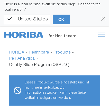
There is a local version available of this page. Change to the
local version?
United States
OK
for Healthcare
HORIBA
Healthcare
Products
»
»
»
Peri Analytical
»
Quality Slide Program (QSP 2.0)
Dieses Produkt wurde eingestellt und ist
nicht mehr verfügbar. Zu
Informationszwecken kann diese Seite
weiterhin aufgerufen werden.