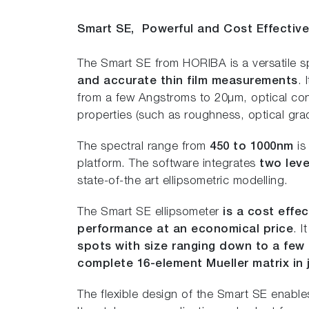
Smart SE,
Powerful and Cost Effectiv
The Smart SE from HORIBA is a versatile s
and accurate thin film measurements
. 
from a few Angstroms to 20µm, optical const
properties (such as roughness, optical grad
The spectral range from
450 to 1000nm
is
platform. The software integrates
two leve
state-of-the art ellipsometric modelling.
The Smart SE ellipsometer
is a cost effec
performance at an economical price
. 
spots with size ranging down to a few
complete 16-element Mueller matrix in
The flexible design of the Smart SE enabl