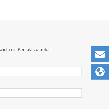
isten in Kontakt zu treten.