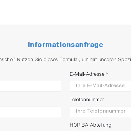
Informationsanfrage
che? Nutzen Sie dieses Formular, um mit unseren Spezial
E-Mail-Adresse
*
Telefonnummer
HORIBA Abteilung