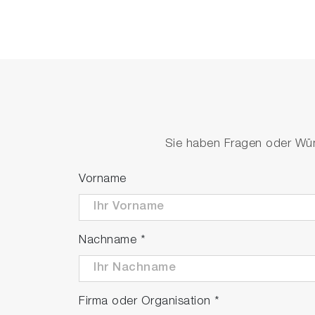
Sie haben Fragen oder Wüns
Vorname
Nachname
*
Firma oder Organisation
*