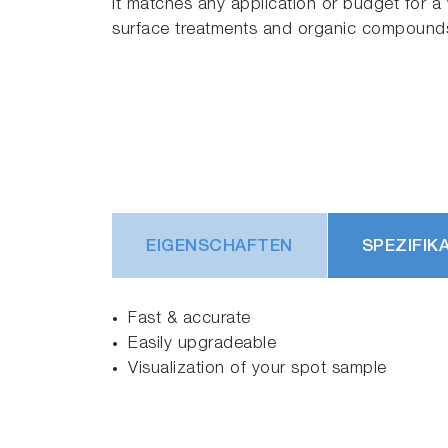
It matches any application or budget for a w
surface treatments and organic compound
EIGENSCHAFTEN
SPEZIFIK
Fast & accurate
Easily upgradeable
Visualization of your spot sample