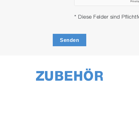
* Diese Felder sind Pflichtf
Senden
ZUBEHÖR