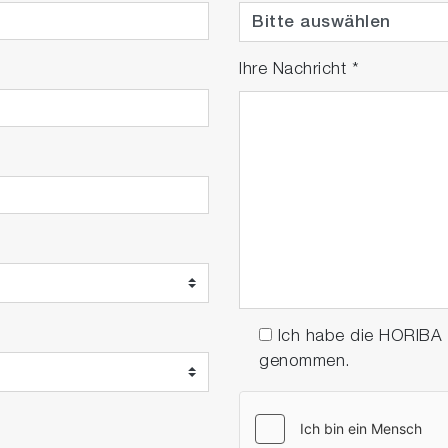
Ihre Nachricht
*
Ich habe die HORIBA
genommen.