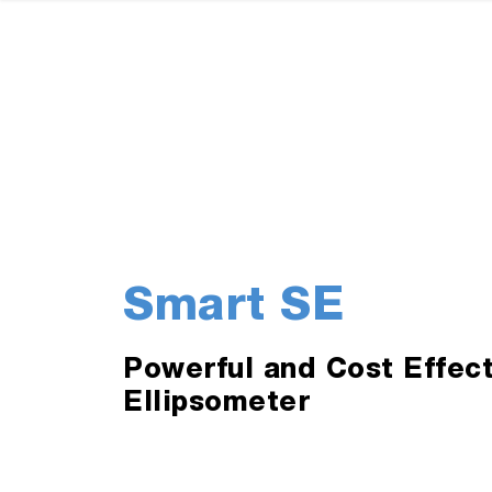
Smart SE
Powerful and Cost Effec
Ellipsometer