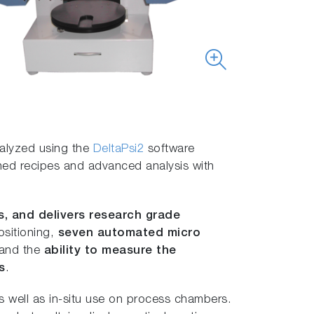
nalyzed using the
DeltaPsi2
software
fined recipes and advanced analysis with
s, and delivers research grade
ositioning,
seven automated micro
 and the
ability to measure the
s
.
 well as in-situ use on process chambers.