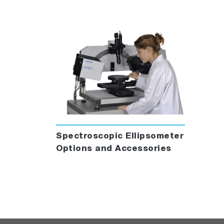
Spectroscopic Ellipsometer
Options and Accessories