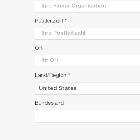
Postleitzahl
*
Ort
Land/Region
*
Bundesland