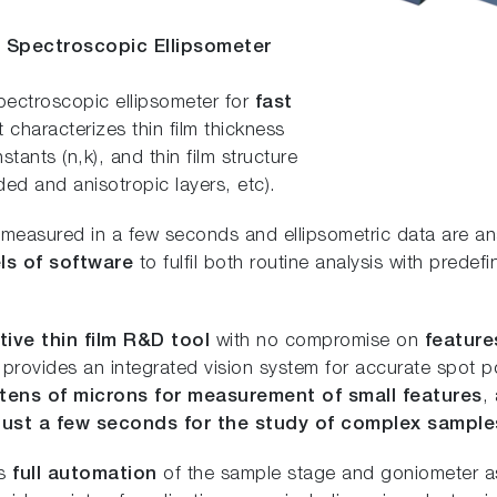
e Spectroscopic Ellipsometer
pectroscopic ellipsometer for
fast
It characterizes thin film thickness
ants (n,k), and thin film structure
ed and anisotropic layers, etc).
 measured in a few seconds and ellipsometric data are a
ls of software
to fulfil both routine analysis with prede
tive thin film R&D tool
with no compromise on
feature
It provides an integrated vision system for accurate spot p
 tens of microns for measurement of small features
,
 just a few seconds for the study of complex sample
es
full automation
of the sample stage and goniometer as