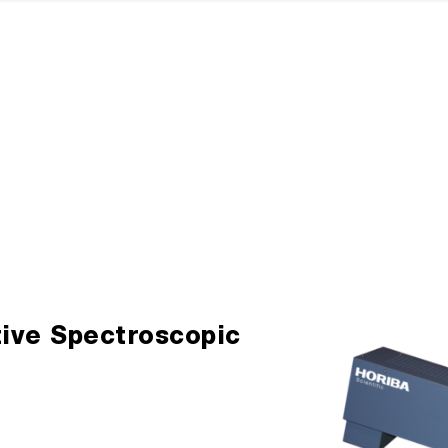
tive Spectroscopic