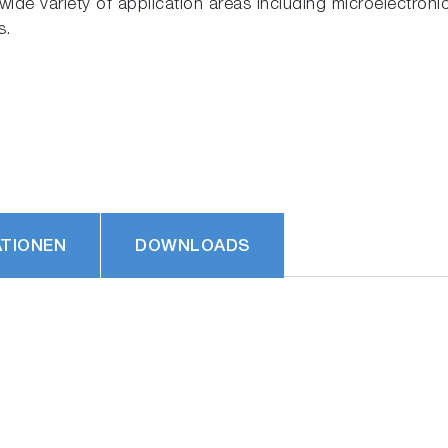
ide variety of application areas including microelectronic
s.
ATIONEN
DOWNLOADS