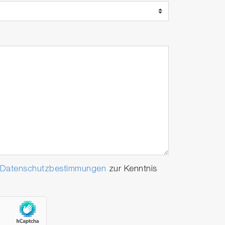
Datenschutzbestimmungen
zur Kenntnis