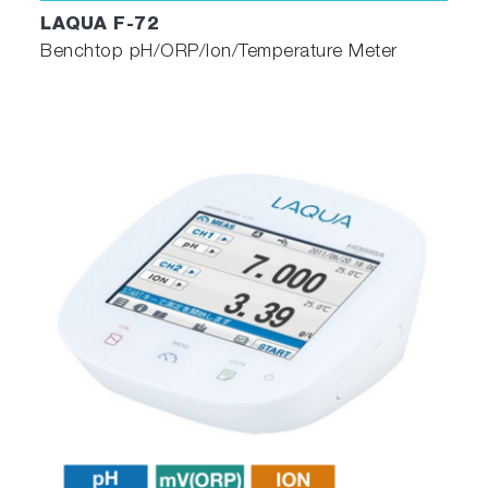
LAQUA F-72
Benchtop pH/ORP/Ion/Temperature Meter