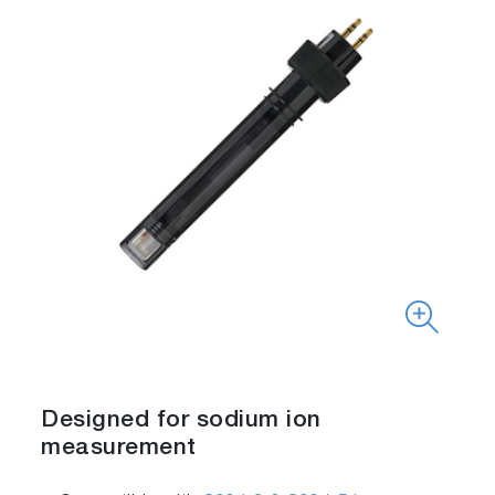
Designed for sodium ion
measurement