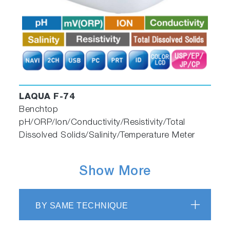
LAQUA F-74
Benchtop
pH/ORP/Ion/Conductivity/Resistivity/Total
Dissolved Solids/Salinity/Temperature Meter
Show More
BY SAME TECHNIQUE