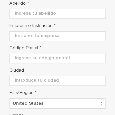
Apellido
*
Empresa o Institución
*
Código Postal
*
Ciudad
País/Región
*