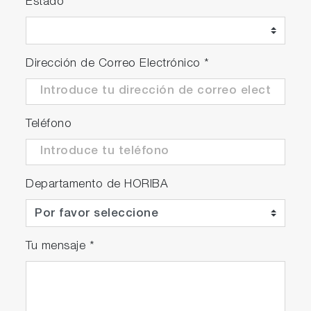
Estado
Dirección de Correo Electrónico
*
Teléfono
Departamento de HORIBA
Tu mensaje
*