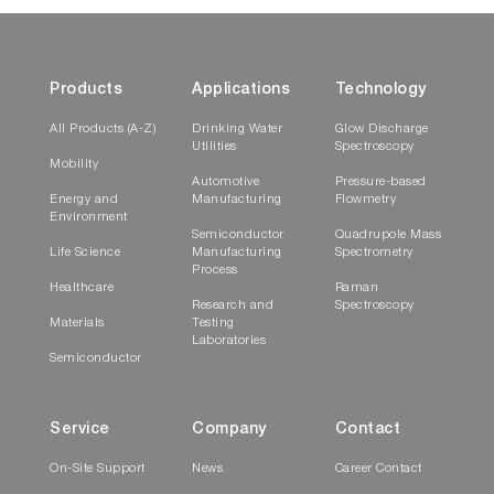
Products
Applications
Technology
All Products (A-Z)
Drinking Water
Glow Discharge
Utilities
Spectroscopy
Mobility
Automotive
Pressure-based
Energy and
Manufacturing
Flowmetry
Environment
Semiconductor
Quadrupole Mass
Life Science
Manufacturing
Spectrometry
Process
Healthcare
Raman
Research and
Spectroscopy
Materials
Testing
Laboratories
Semiconductor
Service
Company
Contact
On-Site Support
News
Career Contact