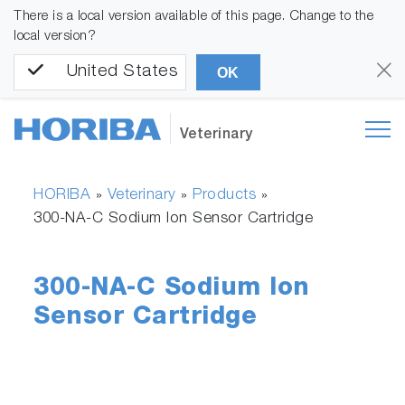
There is a local version available of this page. Change to the
local version?
United States
OK
Veterinary
HORIBA
Veterinary
Products
»
»
»
300-NA-C Sodium Ion Sensor Cartridge
300-NA-C Sodium Ion
Sensor Cartridge