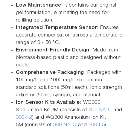
Low Maintenance
: It contains our original
gel formulation, eliminating the need for
refilling solution.
Integrated Temperature Sensor
: Ensures
accurate compensation across a temperature
range of 0 - 50 °C.
Environment-Friendly Design
: Made from
biomass-based plastic and designed without
cable.
Comprehensive Packaging
: Packaged with
100 mg/L and 1000 mg/L sodium ion
standard solutions (50ml each), ionic strength
adjustor (50ml), syringe, and manual
Ion Sensor Kits Available
: WQ300
Sodium Ion Kit 2M (consists of
300-NA-C
and
300-I-2
) and WQ300 Ammonium Ion Kit
5M (consists of
300-NA-C
and
300-I-5
)