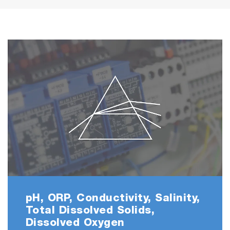
pH, ORP, Conductivity, Salinity,
Total Dissolved Solids,
Dissolved Oxygen