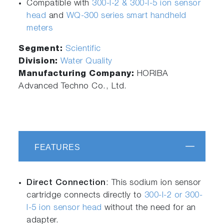
Compatible with
300-I-2 & 300-I-5 ion sensor
head
and
WQ-300 series smart handheld
meters
Segment:
Scientific
Division:
Water Quality
Manufacturing Company:
HORIBA
Advanced Techno Co., Ltd.
FEATURES
Direct Connection
: This sodium ion sensor
cartridge connects directly to
300-I-2 or 300-
I-5 ion sensor head
without the need for an
adapter.