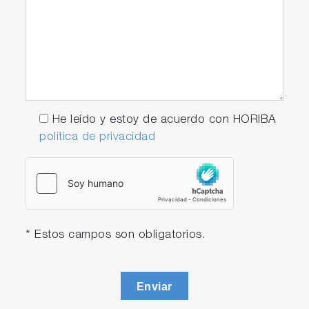
He leído y estoy de acuerdo con HORIBA
política de privacidad
* Estos campos son obligatorios.
Enviar