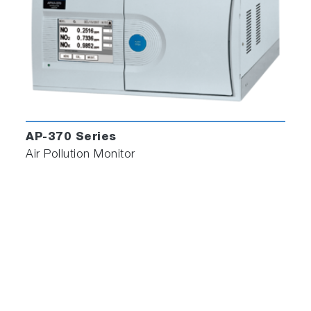
AP-370 Series
Air Pollution Monitor