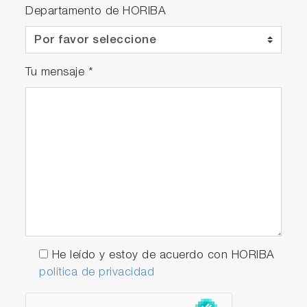
Departamento de HORIBA
Tu mensaje
*
He leído y estoy de acuerdo con HORIBA
política de privacidad