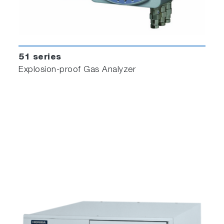
51 series
Explosion-proof Gas Analyzer