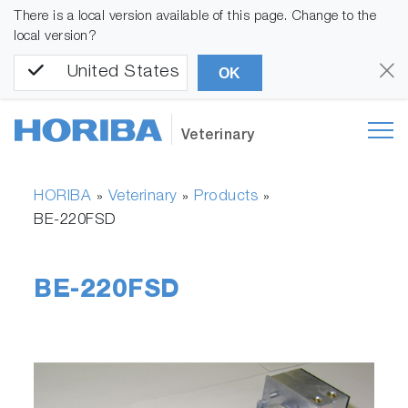
There is a local version available of this page. Change to the
local version?
United States
OK
Veterinary
HORIBA
Veterinary
Products
»
»
»
BE-220FSD
BE-220FSD