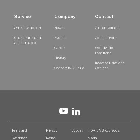
Service
Company
Contact
On-Site Support
News
Career Contact
Spare Parts and
Events
Contact Form
Consumables
Career
Worldwide
Locations
History
Investor Relations
Corporate Culture
Contact
Terms and
Privacy
Cookies
HORIBA Group Social
Conditions
Notice
Media