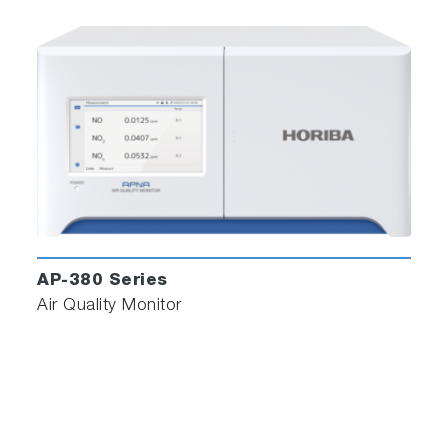
AP-380 Series
Air Quality Monitor