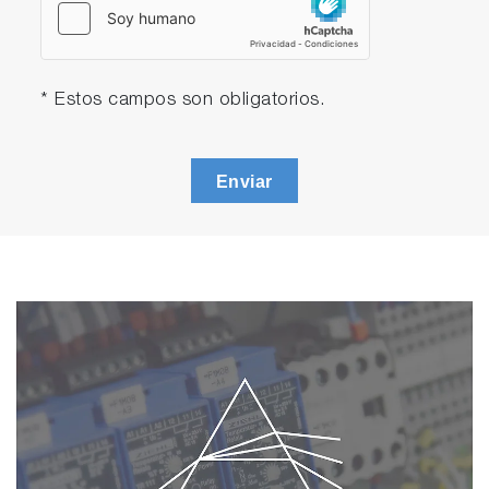
* Estos campos son obligatorios.
Enviar