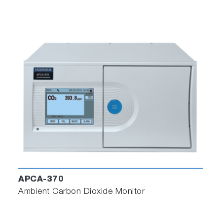
APCA-370
Ambient Carbon Dioxide Monitor