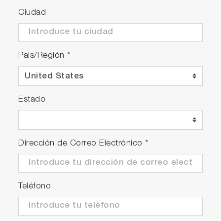
Ciudad
País/Región
*
Estado
Dirección de Correo Electrónico
*
Teléfono