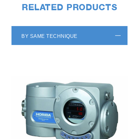
RELATED PRODUCTS
BY SAME TECHNIQUE