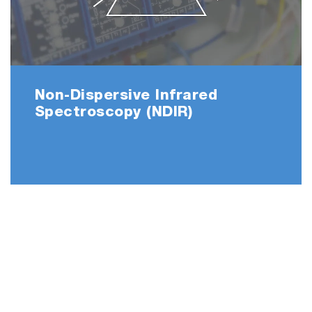
Non-Dispersive Infrared
Spectroscopy (NDIR)