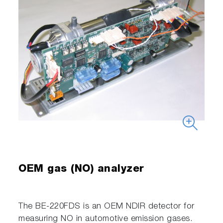
OEM gas (NO) analyzer
The BE-220FDS is an OEM NDIR detector for
measuring NO in automotive emission gases.