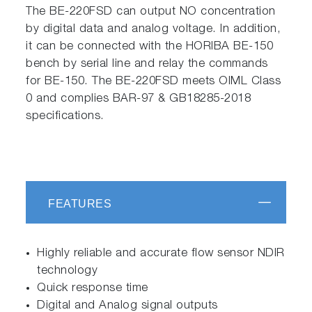
The BE-220FSD can output NO concentration
by digital data and analog voltage. In addition,
it can be connected with the HORIBA BE-150
bench by serial line and relay the commands
for BE-150. The BE-220FSD meets OIML Class
0 and complies BAR-97 & GB18285-2018
specifications.
FEATURES
Highly reliable and accurate flow sensor NDIR
technology
Quick response time
Digital and Analog signal outputs