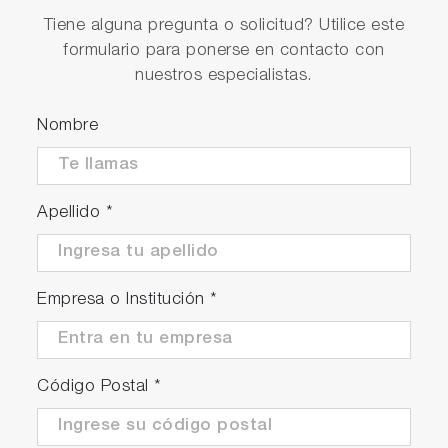
Tiene alguna pregunta o solicitud? Utilice este
formulario para ponerse en contacto con
nuestros especialistas.
Nombre
Apellido
*
Empresa o Institución
*
Código Postal
*