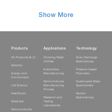
Show More
Products
Applications
Technology
All Products (A-Z)
Drinking Water
Glow Discharge
Utilities
Spectroscopy
Mobility
Automotive
Pressure-based
Energy and
Manufacturing
Flowmetry
Environment
Semiconductor
Quadrupole Mass
Life Science
Manufacturing
Spectrometry
Process
Healthcare
Raman
Research and
Spectroscopy
Materials
Testing
Laboratories
Semiconductor