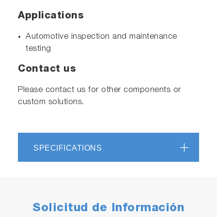
Applications
Automotive inspection and maintenance
testing
Contact us
Please contact us for other components or
custom solutions.
SPECIFICATIONS
Solicitud de Información