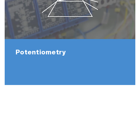
Potentiometry