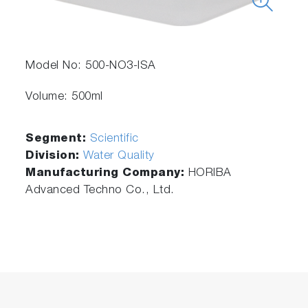
Model No: 500-NO3-ISA
Volume: 500ml
Segment:
Scientific
Division:
Water Quality
Manufacturing Company:
HORIBA
Advanced Techno Co., Ltd.