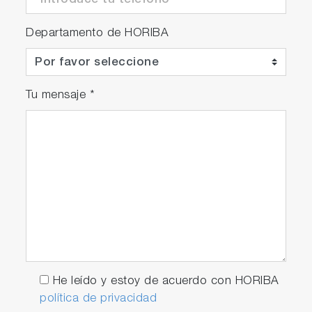
Departamento de HORIBA
Tu mensaje
*
He leído y estoy de acuerdo con HORIBA
política de privacidad