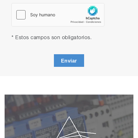
* Estos campos son obligatorios.
Enviar