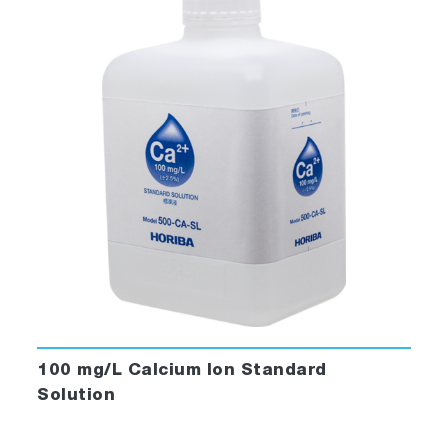
100 mg/L Calcium Ion Standard
Solution