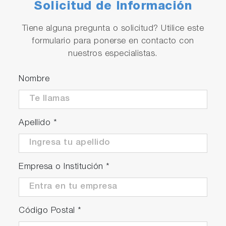
Solicitud de Información
Tiene alguna pregunta o solicitud? Utilice este
formulario para ponerse en contacto con
nuestros especialistas.
Nombre
Apellido
*
Empresa o Institución
*
Código Postal
*