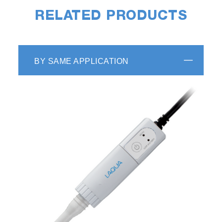
RELATED PRODUCTS
BY SAME APPLICATION