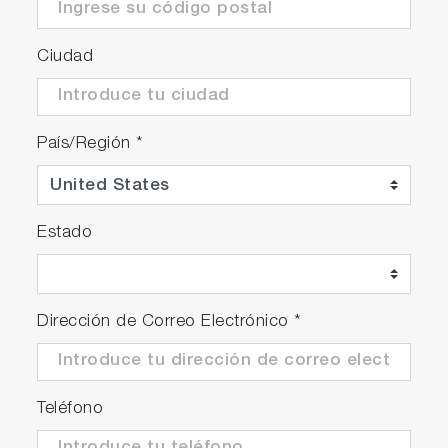
Ciudad
País/Región
*
Estado
Dirección de Correo Electrónico
*
Teléfono