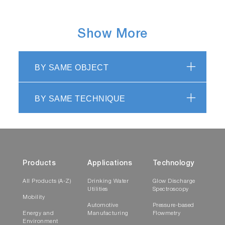
Show More
BY SAME OBJECT
BY SAME TECHNIQUE
Products
Applications
Technology
All Products (A-Z)
Drinking Water
Glow Discharge
Utilities
Spectroscopy
Mobility
Automotive
Pressure-based
Energy and
Manufacturing
Flowmetry
Environment