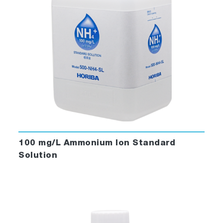
100 mg/L Ammonium Ion Standard
Solution