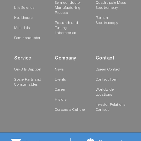
Semiconductor
Quadrupole Mass
Life Science
Manufacturing
Spectrometry
Process
Healthcare
Raman
Research and
Spectroscopy
Materials
Testing
Laboratories
Semiconductor
Service
Company
Contact
On-Site Support
News
Career Contact
Spare Parts and
Events
Contact Form
Consumables
Career
Worldwide
Locations
History
Investor Relations
Corporate Culture
Contact