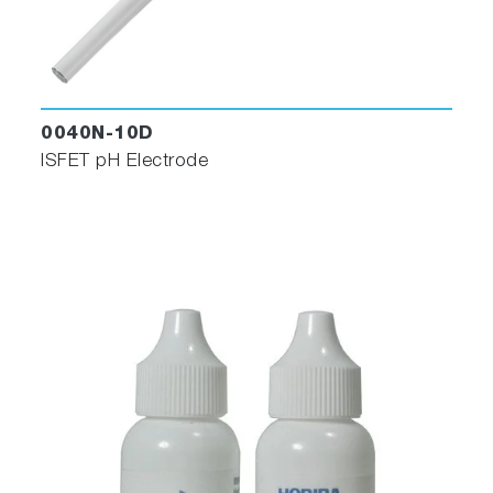
0040N-10D
ISFET pH Electrode