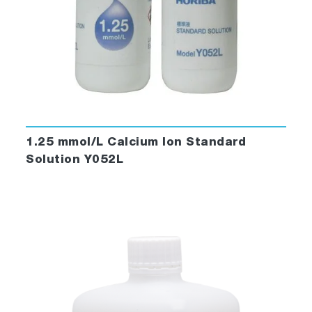
1.25 mmol/L Calcium Ion Standard
Solution Y052L