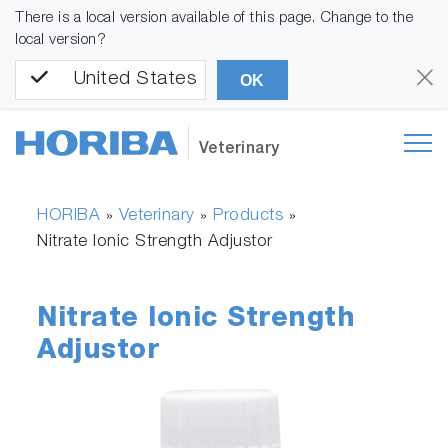
There is a local version available of this page. Change to the
local version?
United States
OK
Veterinary
HORIBA
Veterinary
Products
»
»
»
Nitrate Ionic Strength Adjustor
Nitrate Ionic Strength
Adjustor