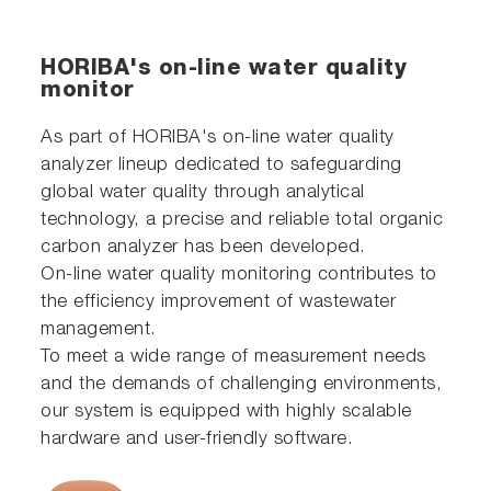
HORIBA's on-line water quality
monitor
As part of HORIBA's on-line water quality
analyzer lineup dedicated to safeguarding
global water quality through analytical
technology, a precise and reliable total organic
carbon analyzer has been developed.
On-line water quality monitoring contributes to
the efficiency improvement of wastewater
management.
To meet a wide range of measurement needs
and the demands of challenging environments,
our system is equipped with highly scalable
hardware and user-friendly software.