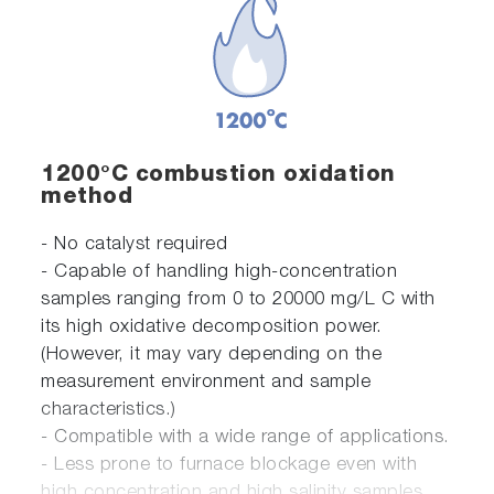
1200°C combustion oxidation
method
- No catalyst required
- Capable of handling high-concentration
samples ranging from 0 to 20000 mg/L C with
its high oxidative decomposition power.
(However, it may vary depending on the
measurement environment and sample
characteristics.)
- Compatible with a wide range of applications.
- Less prone to furnace blockage even with
high concentration and high salinity samples.