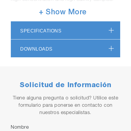
+ Show More
SPECIFICATIONS
DOWNLOADS
Achieves high-speed processing
Total Carbon (TC): Minimum 1 minute, Non-
Purgeable Organic Carbon (NPOC): Minimum 3
Solicitud de Información
minutes
*May be affected by installation conditions,
Tiene alguna pregunta o solicitud? Utilice este
sample water conditions, and settings.
formulario para ponerse en contacto con
nuestros especialistas.
Nombre