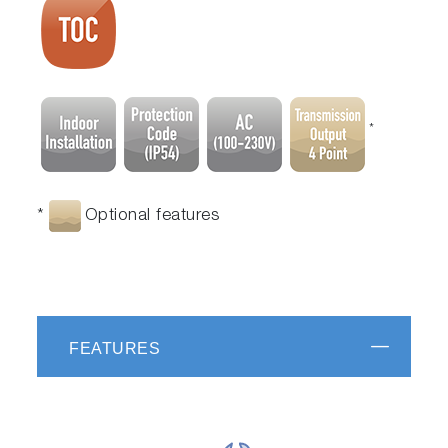
*
*
Optional features
FEATURES