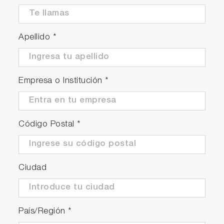
Apellido
*
Continuous and stable
measurements can be achieved
Empresa o Institución
*
Through monitoring device status with each
sensor, we are approaching Condition Based
Maintenance (CBM).
Código Postal
*
*May be affected by installation conditions,
sample water conditions, and settings.
Ciudad
País/Región
*