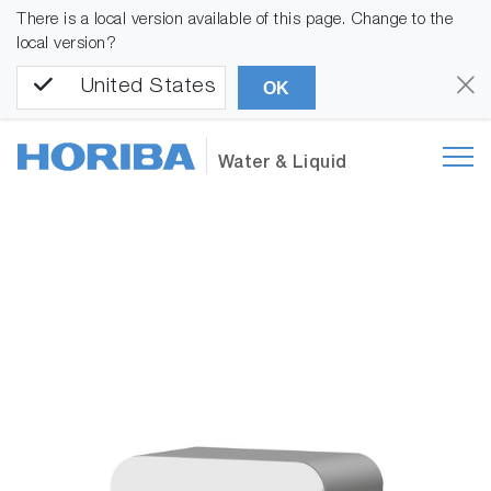
There is a local version available of this page. Change to the
local version?
United States
OK
Water & Liquid