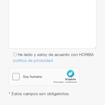
He leído y estoy de acuerdo con HORIBA
política de privacidad
* Estos campos son obligatorios.