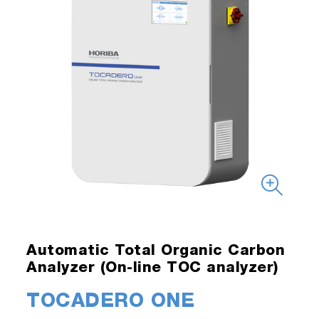
Automatic Total Organic Carbon
Analyzer (On-line TOC analyzer)
TOCADERO ONE