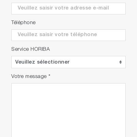
Téléphone
Service HORIBA
Votre message
*