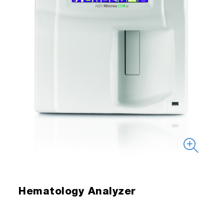
Hematology Analyzer