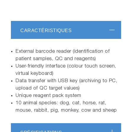
CARACTÉRISTIQUES
External barcode reader (identification of
patient samples, QC and reagents)
User-friendly interface (colour touch screen,
virtual keyboard)
Data transfer with USB key (archiving to PC,
upload of QC target values)
Unique reagent pack system
10 animal species: dog, cat, horse, rat,
mouse, rabbit, pig, monkey, cow and sheep