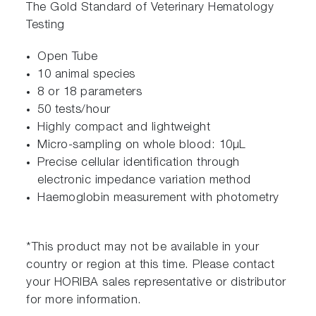
The Gold Standard of Veterinary Hematology
Testing
Open Tube
10 animal species
8 or 18 parameters
50 tests/hour
Highly compact and lightweight
Micro-sampling on whole blood: 10μL
Precise cellular identification through
electronic impedance variation method
Haemoglobin measurement with photometry
*This product may not be available in your
country or region at this time. Please contact
your HORIBA sales representative or distributor
for more information.