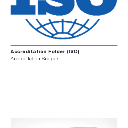
Accreditation Folder (ISO)
Accreditation Support