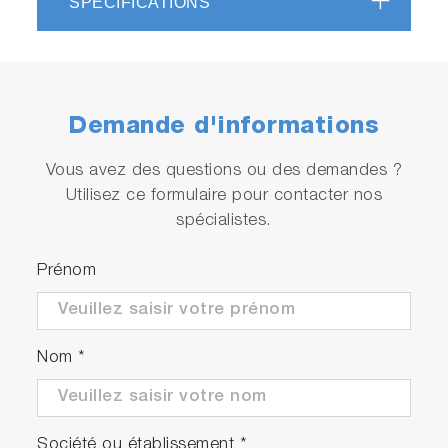
SPÉCIFICATIONS
Demande d'informations
Vous avez des questions ou des demandes ?
Utilisez ce formulaire pour contacter nos
spécialistes.
Prénom
Nom
*
Société ou établissement
*