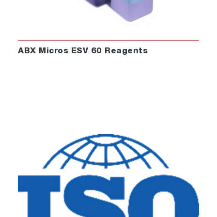
ABX Micros ESV 60 Reagents