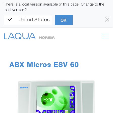
There is a local version available of this page. Change to the
local version?
United States
OK
ABX Micros ESV 60