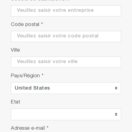
Code postal
*
Ville
Pays/Région
*
Etat
Adresse e-mail
*