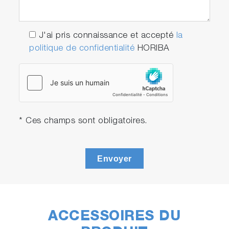
J'ai pris connaissance et accepté
la
politique de confidentialité
HORIBA
* Ces champs sont obligatoires.
Envoyer
ACCESSOIRES DU