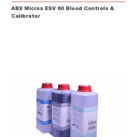
ABX Micros ESV 60 Blood Controls &
Calibrator