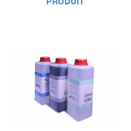
PRODUIT