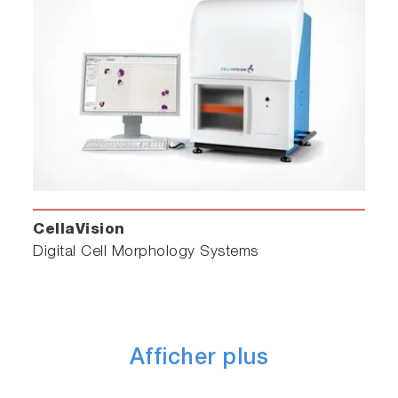
CellaVision
Digital Cell Morphology Systems
Afficher plus