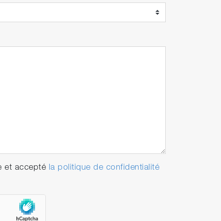
e et accepté
la politique de confidentialité