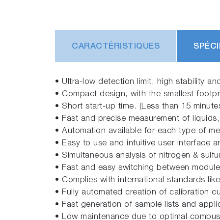
CARACTÉRISTIQUES
SPÉCI
• Ultra-low detection limit, high stability 
• Compact design, with the smallest footpri
• Short start-up time. (Less than 15 minut
• Fast and precise measurement of liquids,
• Automation available for each type of m
• Easy to use and intuitive user interface 
• Simultaneous analysis of nitrogen & sulfur
• Fast and easy switching between modules, 
• Complies with international standards lik
• Fully automated creation of calibration c
• Fast generation of sample lists and appl
• Low maintenance due to optimal combust