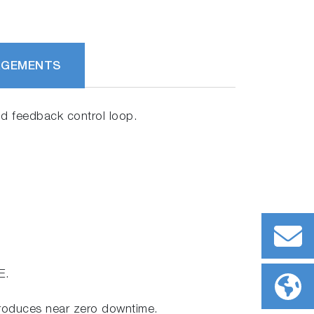
RGEMENTS
and feedback control loop.
E.
produces near zero downtime.