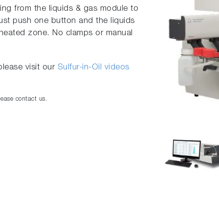
ng from the liquids & gas module to
ust push one button and the liquids
e heated zone. No clamps or manual
lease visit our
Sulfur-in-Oil videos
lease contact us.