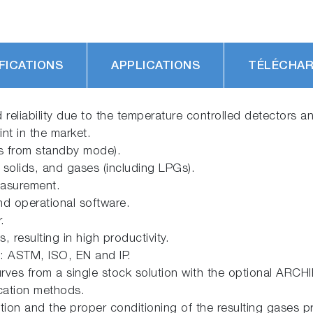
FICATIONS
APPLICATIONS
TÉLÉCHA
and reliability due to the temperature controlled detectors 
nt in the market.
es from standby mode).
 solids, and gases (including LPGs).
easurement.
and operational software.
.
resulting in high productivity.
e: ASTM, ISO, EN and IP.
urves from a single stock solution with the optional ARCHI
ication methods.
ion and the proper conditioning of the resulting gases 