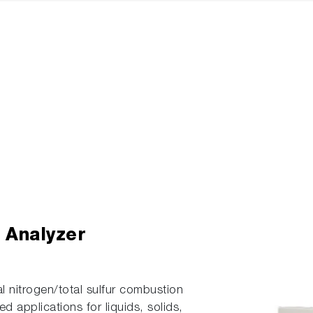
r Analyzer
nitrogen/total sulfur combustion
d applications for liquids, solids,