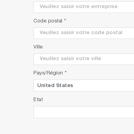
Code postal
*
Ville
Pays/Région
*
Etat