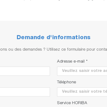
Demande d'informations
ons ou des demandes ? Utilisez ce formulaire pour contac
Adresse e-mail
*
Téléphone
Service HORIBA