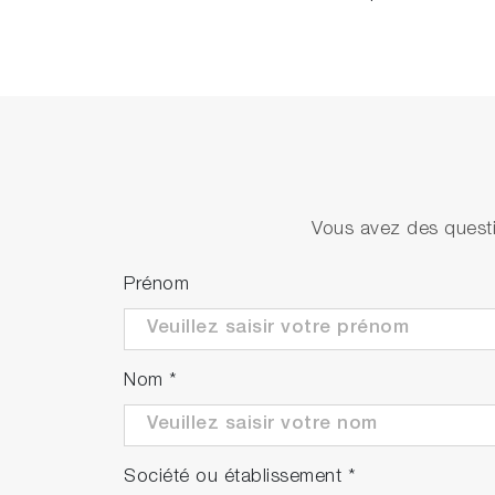
Vous avez des questi
Prénom
Nom
*
Société ou établissement
*