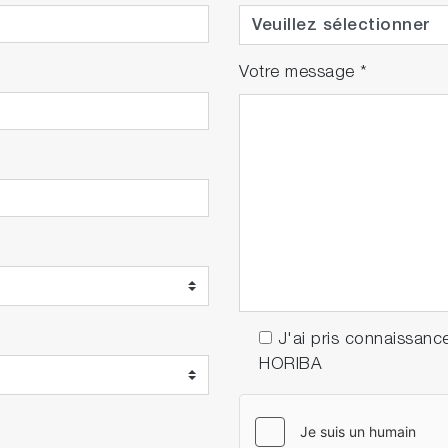
Votre message
*
J'ai pris connaissanc
HORIBA