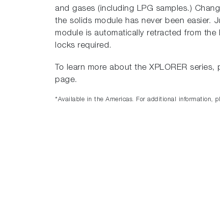
and gases (including LPG samples.) Changi
the solids module has never been easier. J
module is automatically retracted from th
locks required.
To learn more about the XPLORER series, p
page.
*Available in the Americas. For additional information, p