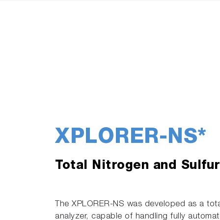
XPLORER-NS*
Total Nitrogen and Sulfu
The XPLORER-NS was developed as a total 
analyzer, capable of handling fully automate