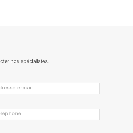
ter nos spécialistes.