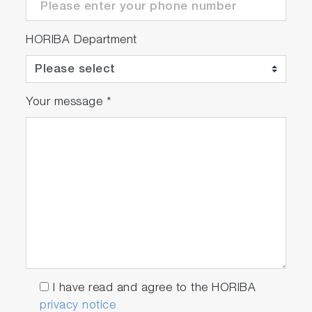
HORIBA Department
Your message
*
I have read and agree to the HORIBA
privacy notice