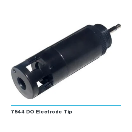
7544 DO Electrode Tip