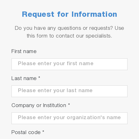
Request for Information
Do you have any questions or requests? Use
this form to contact our specialists.
First name
Last name
*
Company or Institution
*
Postal code
*