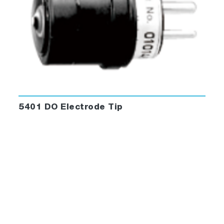
5401 DO Electrode Tip