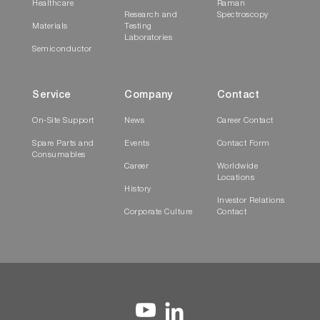
Healthcare
Raman
Research and
Spectroscopy
Materials
Testing
Laboratories
Semiconductor
Service
Company
Contact
On-Site Support
News
Career Contact
Spare Parts and
Events
Contact Form
Consumables
Career
Worldwide
Locations
History
Investor Relations
Corporate Culture
Contact