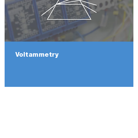
Voltammetry