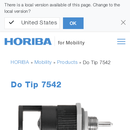
There is a local version available of this page. Change to the
local version?
United States
OK
for Mobility
HORIBA
Mobility
Products
»
»
»
Do Tip 7542
Do Tip 7542