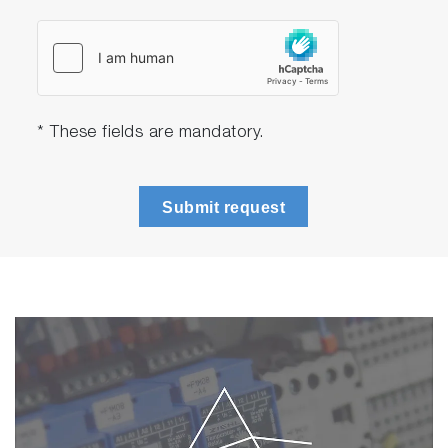
* These fields are mandatory.
Submit request