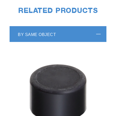
RELATED PRODUCTS
BY SAME OBJECT