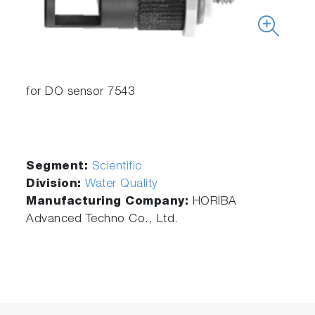
for DO sensor 7543
Segment:
Scientific
Division:
Water Quality
Manufacturing Company:
HORIBA
Advanced Techno Co., Ltd.