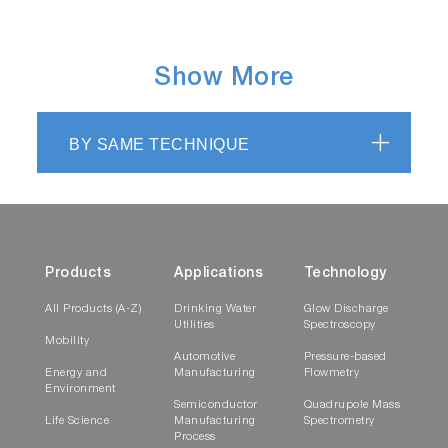
Show More
BY SAME TECHNIQUE
Products
Applications
Technology
All Products (A-Z)
Drinking Water
Glow Discharge
Utilities
Spectroscopy
Mobility
Automotive
Pressure-based
Energy and
Manufacturing
Flowmetry
Environment
Semiconductor
Quadrupole Mass
Life Science
Manufacturing
Spectrometry
Process