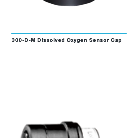
300-D-M Dissolved Oxygen Sensor Cap