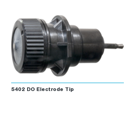
5402 DO Electrode Tip