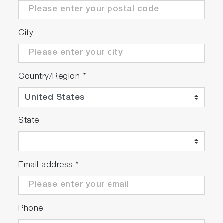
City
Country/Region
*
State
Email address
*
Phone