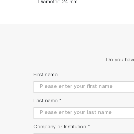
Diameter: 24 mm
Do you have
First name
Last name
*
Company or Institution
*