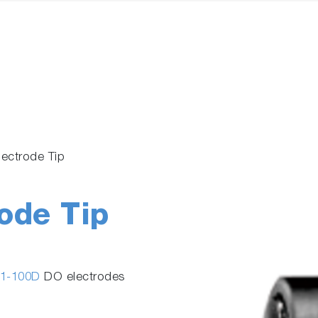
lectrode Tip
ode Tip
1-100D
DO electrodes