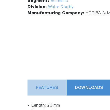
Segment:
Scientific
Division:
Water Quality
Manufacturing Company:
HORIBA Adva
FEATURES
DOWNLOADS
Length: 23 mm