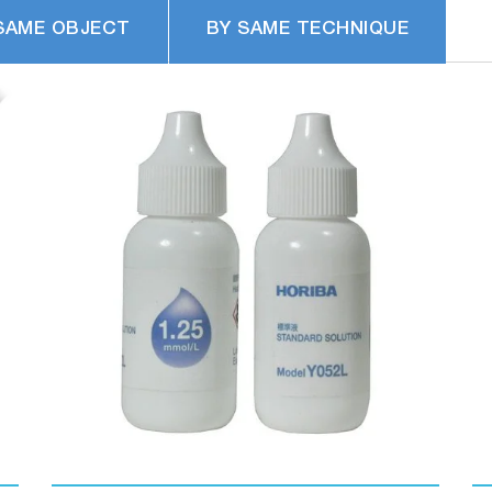
SAME OBJECT
BY SAME TECHNIQUE