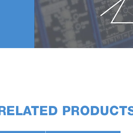
RELATED PRODUCT