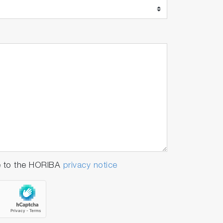
e to the HORIBA
privacy notice