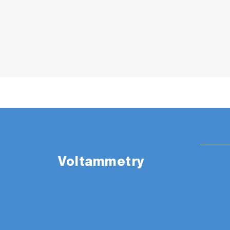
Voltammetry