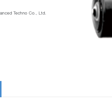
nced Techno Co., Ltd.