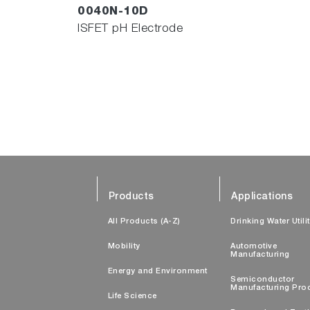
0040N-10D
ISFET pH Electrode
Products
Applications
All Products (A-Z)
Drinking Water Utili
Mobility
Automotive
Manufacturing
Energy and Environment
Semiconductor
Manufacturing Pro
Life Science