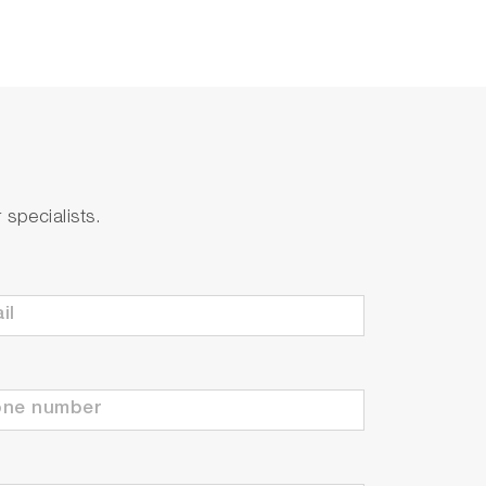
specialists.