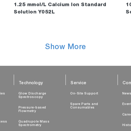
1.25 mmol/L Calcium Ion Standard
1
Solution Y052L
S
Show More
Technology
Service
Com
ties
Glow Discharge
On-Site Support
New
Spectroscopy
Spare Parts and
Even
Pressure-based
Consumables
Flowmetry
Care
cess
Quadrupole Mass
Spectrometry
Histo