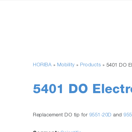
HORIBA
Mobility
Products
»
»
»
5401 DO E
5401 DO Electr
Replacement DO tip for
9551-20D
and
955