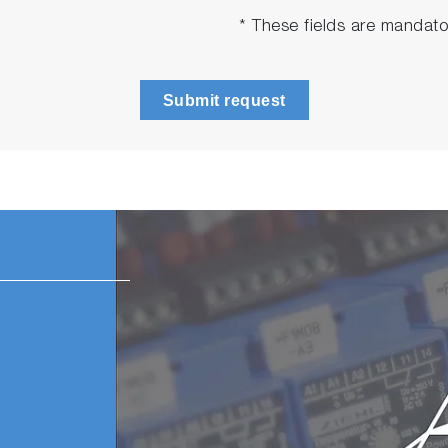
* These fields are mandato
Submit request