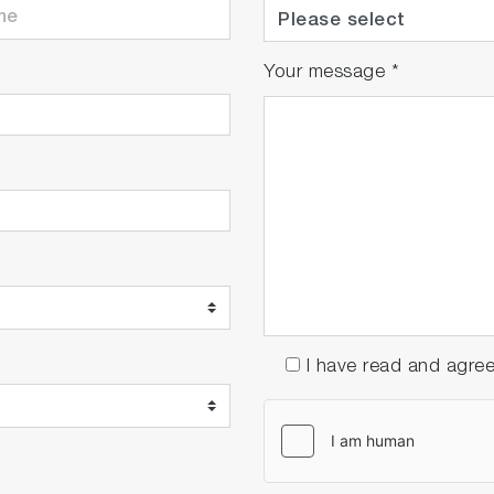
Your message
*
I have read and agre