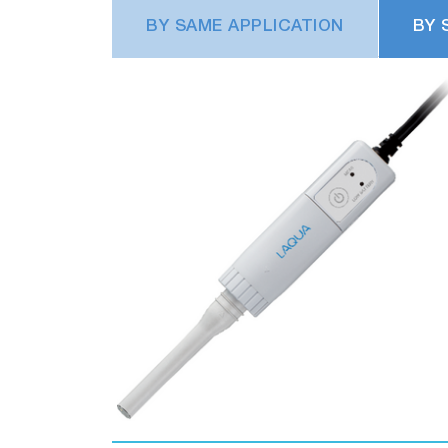
BY SAME APPLICATION
BY 