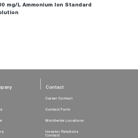
00 mg/L Ammonium Ion Standard
olution
pany
Contact
s
Career Contact
ts
Contact Form
er
Worldwide Locations
ry
Investor Relations
Contact