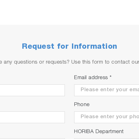
Request for Information
 any questions or requests? Use this form to contact our 
Email address
*
Phone
HORIBA Department