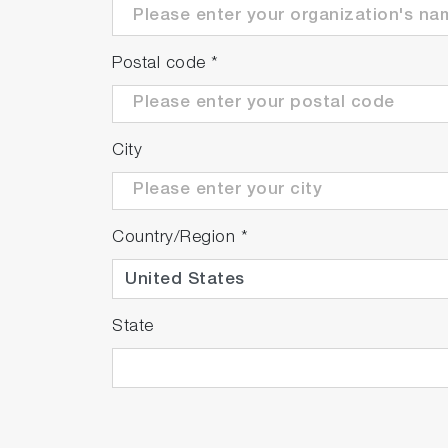
Postal code
*
City
Country/Region
*
State