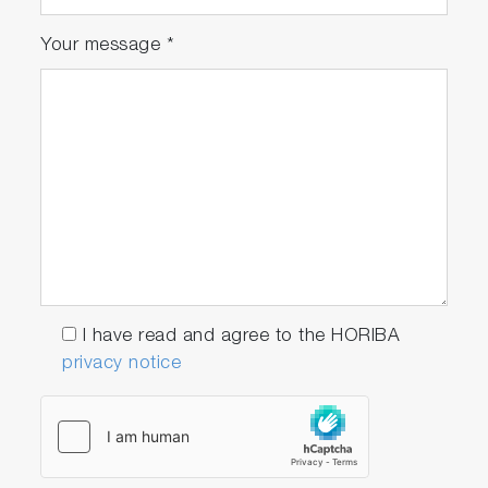
Your message
*
I have read and agree to the HORIBA
privacy notice