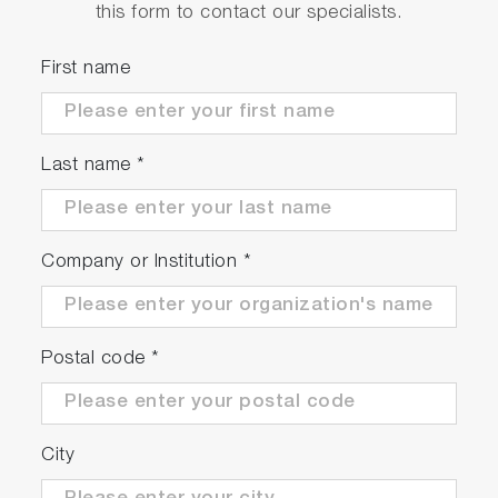
this form to contact our specialists.
First name
Last name
*
Company or Institution
*
Postal code
*
City