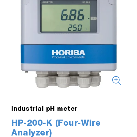
Industrial pH meter
HP-200-K (Four-Wire
Analyzer)