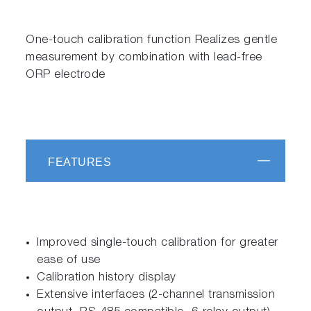
One-touch calibration function Realizes gentle
measurement by combination with lead-free
ORP electrode
FEATURES
Improved single-touch calibration for greater
ease of use
Calibration history display
Extensive interfaces (2-channel transmission