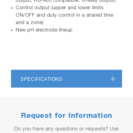
output, RS-485 compatible, 6-relay output)
Control output (upper and lower limits
ON/OFF and duty control in a shared time
and a zone)
New pH electrode lineup
SPECIFICATIONS
Request for Information
Do you have any questions or requests? Use