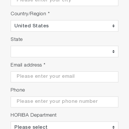
Country/Region
*
State
Email address
*
Phone
HORIBA Department