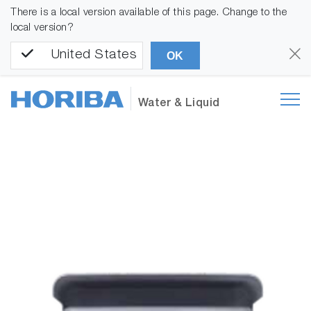
There is a local version available of this page. Change to the
local version?
United States
OK
Water & Liquid