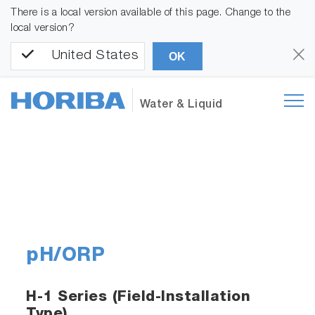
There is a local version available of this page. Change to the
local version?
United States
OK
Water & Liquid
pH/ORP
H-1 Series (Field-Installation
Type)