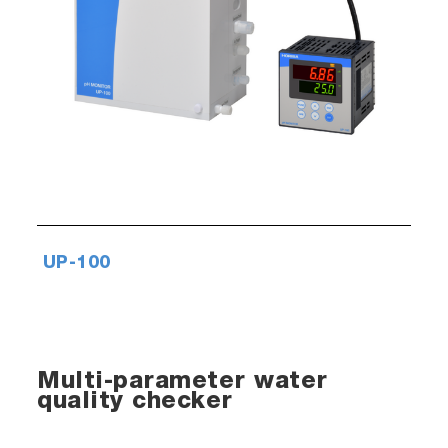
UP-100
Multi-parameter water
quality checker