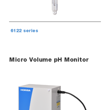
6122 series
Micro Volume pH Monitor