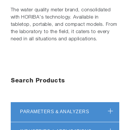
The water quality meter brand, consolidated
with HORIBA's technology. Available in
tabletop, portable, and compact models. From
the laboratory to the field, it caters to every
need in all situations and applications.
Search Products
PARAMETERS & ANALYZERS