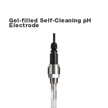
Gel-filled Self-Cleaning pH
Electrode