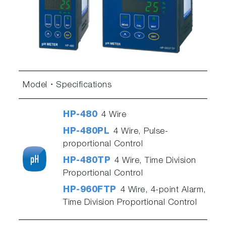
Model
Specifications
HP-480
4 Wire
HP-480PL
4 Wire, Pulse-
proportional Control
HP-480TP
4 Wire, Time Division
Proportional Control
HP-960FTP
4 Wire, 4-point Alarm,
Time Division Proportional Control