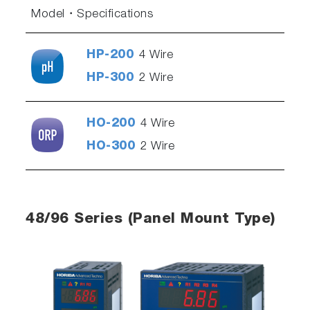
Model
Specifications
HP-200
4 Wire
HP-300
2 Wire
HO-200
4 Wire
HO-300
2 Wire
48/96 Series (Panel Mount Type)