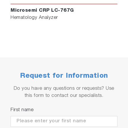
Microsemi CRP LC-767G
Hematology Analyzer
Request for Information
Do you have any questions or requests? Use
this form to contact our specialists.
First name