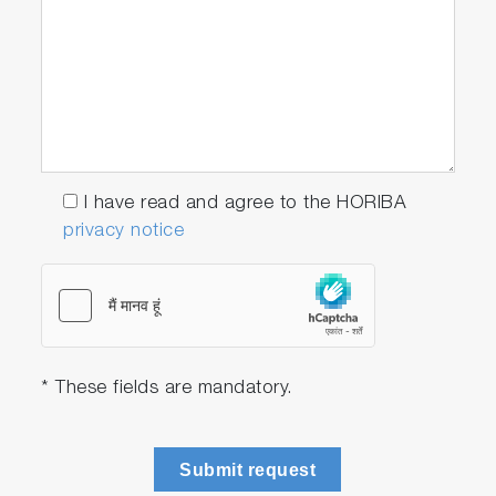
I have read and agree to the HORIBA
privacy notice
* These fields are mandatory.
Submit request