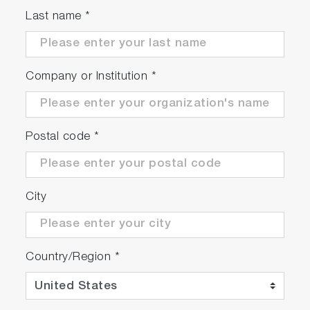
Last name
*
Company or Institution
*
Postal code
*
City
Country/Region
*