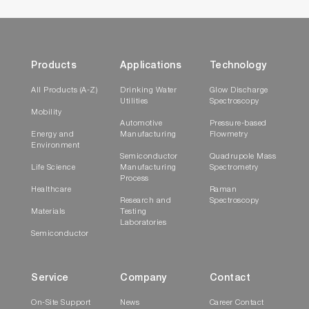
Products
Applications
Technology
All Products (A-Z)
Drinking Water
Glow Discharge
Utilities
Spectroscopy
Mobility
Automotive
Pressure-based
Energy and
Manufacturing
Flowmetry
Environment
Semiconductor
Quadrupole Mass
Life Science
Manufacturing
Spectrometry
Process
Healthcare
Raman
Research and
Spectroscopy
Materials
Testing
Laboratories
Semiconductor
Service
Company
Contact
On-Site Support
News
Career Contact