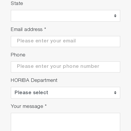
State
Email address
*
Phone
HORIBA Department
Your message
*