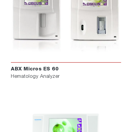
ABX Micros ES 60
Hematology Analyzer