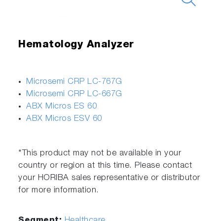
Hematology Analyzer
Microsemi CRP LC-767G
Microsemi CRP LC-667G
ABX Micros ES 60
ABX Micros ESV 60
*This product may not be available in your
country or region at this time. Please contact
your HORIBA sales representative or distributor
for more information.
Segment:
Healthcare