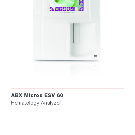
ABX Micros ESV 60
Hematology Analyzer