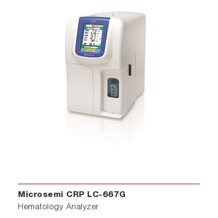
Microsemi CRP LC-667G
Hematology Analyzer