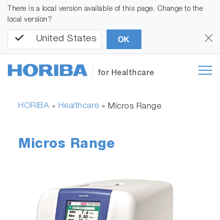
There is a local version available of this page. Change to the
local version?
United States
OK
for Healthcare
HORIBA
Healthcare
»
»
Micros Range
Micros Range