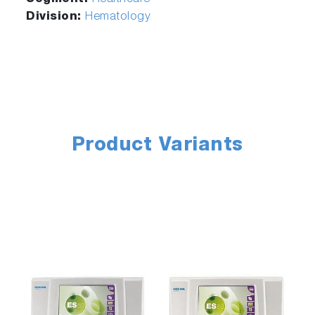
Division:
Hematology
Product Variants