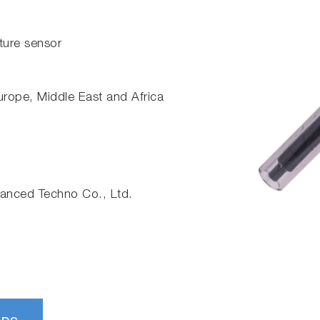
ature sensor
Europe, Middle East and Africa
nced Techno Co., Ltd.