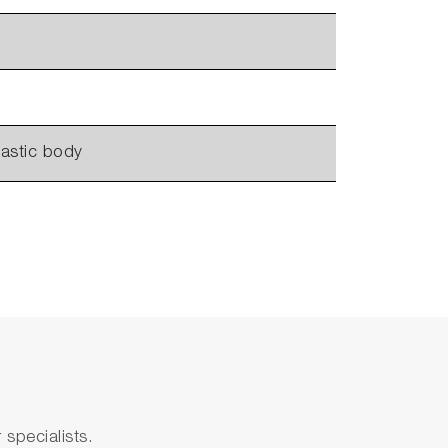
lastic body
specialists.