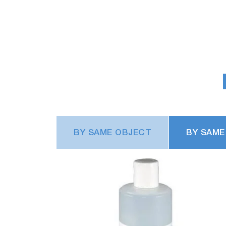
BY SAME OBJECT
BY SAME