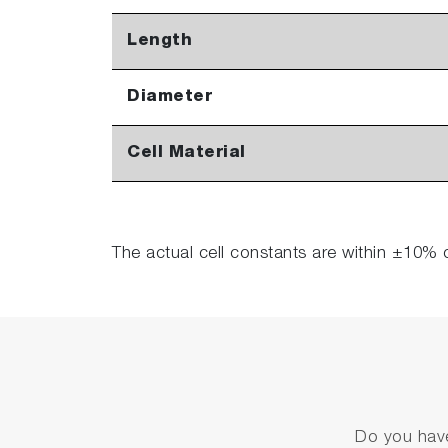
Length
Diameter
Cell Material
The actual cell constants are within ±10% 
Do you have