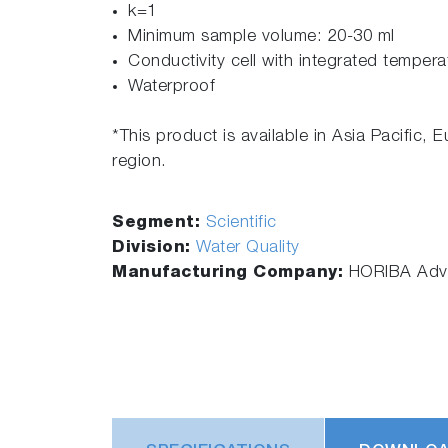
k=1
Minimum sample volume: 20-30 ml
Conductivity cell with integrated temper
Waterproof
*This product is available in Asia Pacific, 
region.
Segment:
Scientific
Division:
Water Quality
Manufacturing Company:
HORIBA Adva