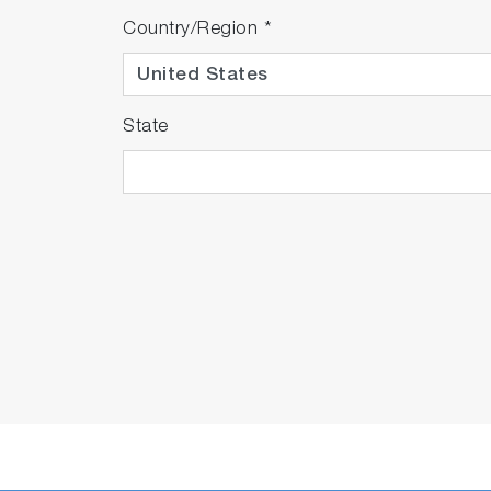
Country/Region
*
State