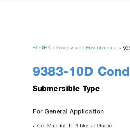
HORIBA
Process and Environmental
»
»
93
9383-10D Condu
Submersible Type
For General Application
Cell Material: Ti-Pt black / Plastic