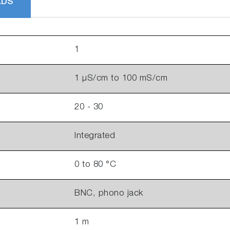
ADS
1
1 µS/cm to 100 mS/cm
20 - 30
Integrated
0 to 80 °C
BNC, phono jack
1 m