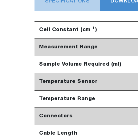
SPECIFICATIONS
DOWNLO
-1
Cell Constant (cm
)
Measurement Range
Sample Volume Required (ml)
Temperature Sensor
Temperature Range
Connectors
Cable Length