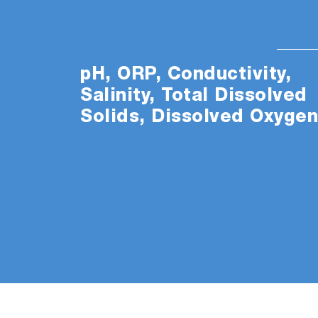
pH, ORP, Conductivity,
Salinity, Total Dissolved
Solids, Dissolved Oxyge