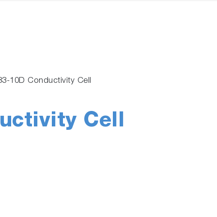
83-10D Conductivity Cell
ctivity Cell