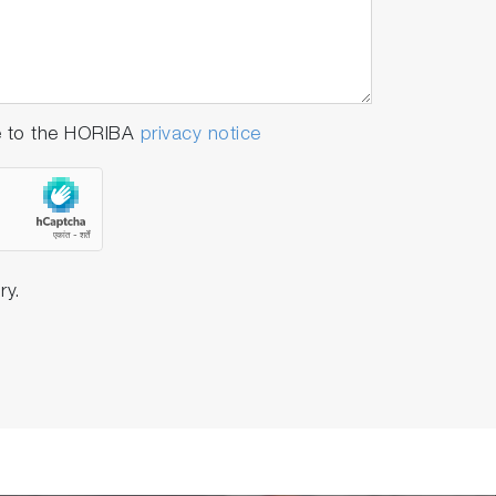
e to the HORIBA
privacy notice
ry.