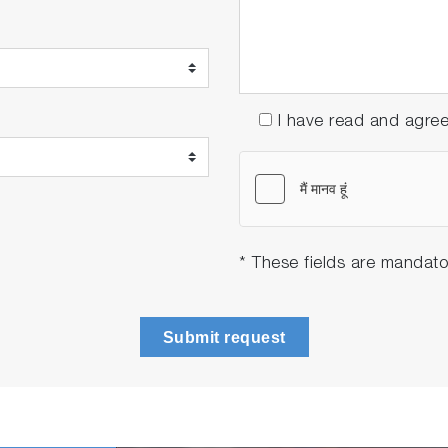
I have read and agre
* These fields are mandato
Submit request