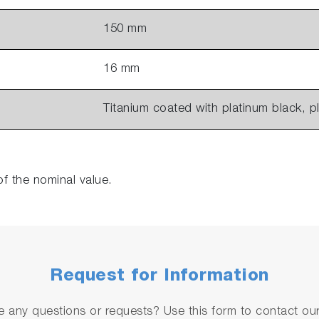
150 mm
16 mm
Titanium coated with platinum black, p
of the nominal value.
Request for Information
 any questions or requests? Use this form to contact our 