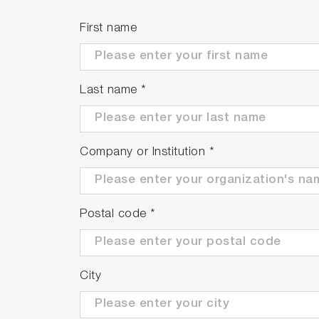
First name
Last name
*
Company or Institution
*
Postal code
*
City