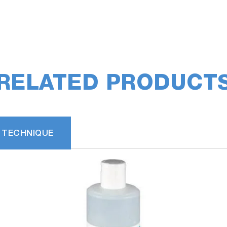
RELATED PRODUCT
 TECHNIQUE