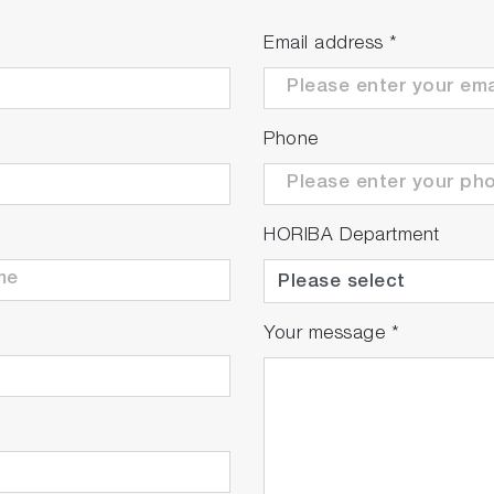
Email address
*
Phone
HORIBA Department
Your message
*