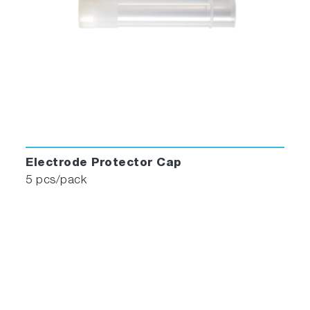
Electrode Protector Cap
5 pcs/pack