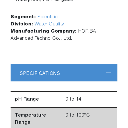
Segment:
Scientific
Division:
Water Quality
Manufacturing Company:
HORIBA
Advanced Techno Co., Ltd.
SPECIFICATIONS
pH Range
0 to 14
Temperature
0 to 100°C
Range