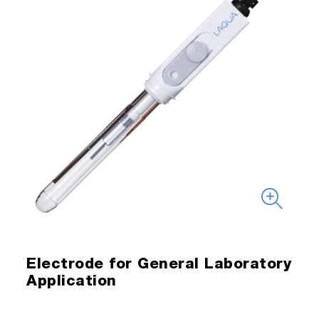
Electrode for General Laboratory
Application