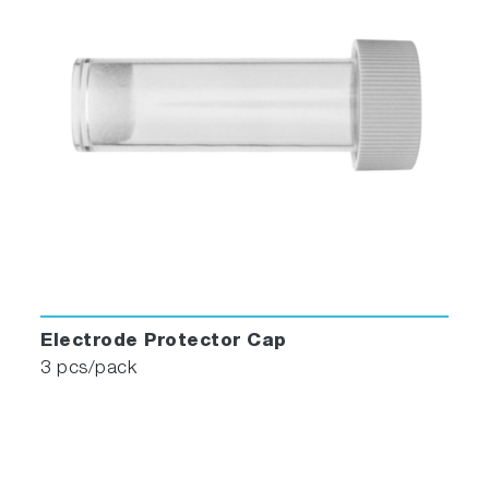
Electrode Protector Cap
3 pcs/pack