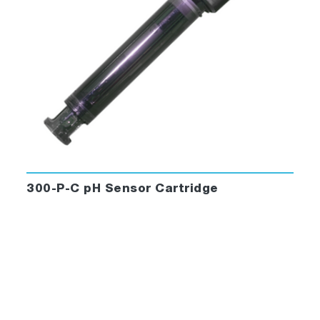
300-P-C pH Sensor Cartridge