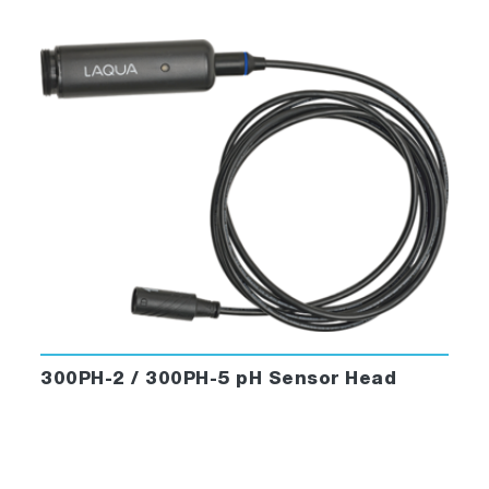
300PH-2 / 300PH-5 pH Sensor Head