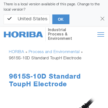
There is a local version available of this page. Change to the
local version?
United States
OK
Industrial
Process &
Environment
HORIBA
Process and Environmental
»
»
9615S-10D Standard ToupH Electrode
9615S-10D Standard
ToupH Electrode