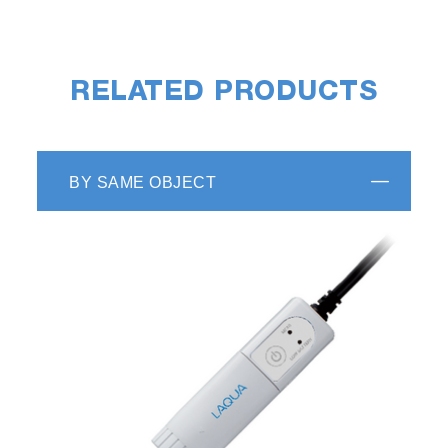
RELATED PRODUCTS
BY SAME OBJECT