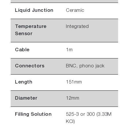
Liquid Junction
Ceramic
Temperature
Integrated
Sensor
Cable
1m
Connectors
BNC, phono jack
Length
151mm
Diameter
12mm
Filling Solution
525-3 or 300 (3.33M
KCl)