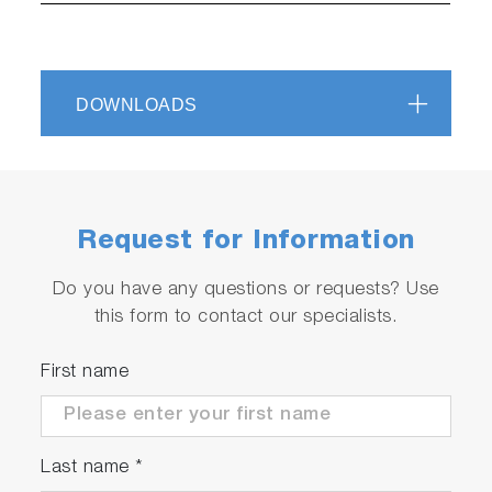
DOWNLOADS
Request for Information
Do you have any questions or requests? Use
this form to contact our specialists.
First name
Last name
*