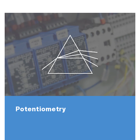
Potentiometry