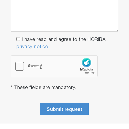
I have read and agree to the HORIBA
privacy notice
* These fields are mandatory.
Submit request