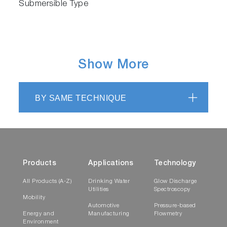
Submersible Type
Show More
BY SAME TECHNIQUE
Products
Applications
Technology
All Products (A-Z)
Drinking Water
Glow Discharge
Utilities
Spectroscopy
Mobility
Automotive
Pressure-based
Energy and
Manufacturing
Flowmetry
Environment