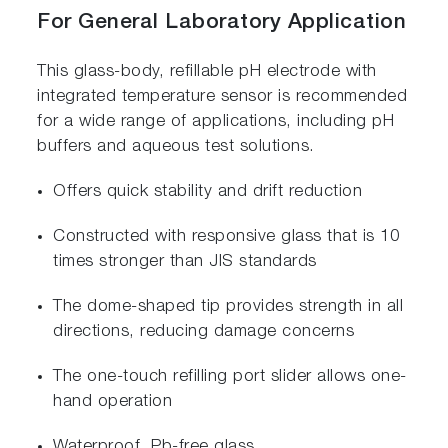
For General Laboratory Application
This glass-body, refillable pH electrode with
integrated temperature sensor is recommended
for a wide range of applications, including pH
buffers and aqueous test solutions.
Offers quick stability and drift reduction
Constructed with responsive glass that is 10
times stronger than JIS standards
The dome-shaped tip provides strength in all
directions, reducing damage concerns
The one-touch refilling port slider allows one-
hand operation
Waterproof, Pb-free glass