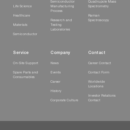
Semiconductor
Quadrupole Mass
Life Science
Manufacturing
Spectrometry
Process
Healthcare
Raman
Research and
Spectroscopy
Materials
Testing
Laboratories
Semiconductor
Service
Company
Contact
On-Site Support
News
Career Contact
Spare Parts and
Events
Contact Form
Consumables
Career
Worldwide
Locations
History
Investor Relations
Corporate Culture
Contact