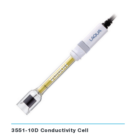
3551-10D Conductivity Cell