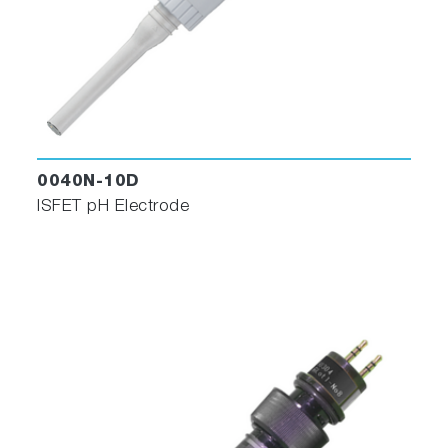
0040N-10D
ISFET pH Electrode