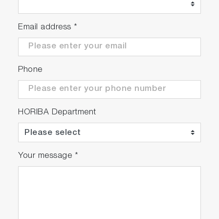
Email address
*
Phone
HORIBA Department
Your message
*