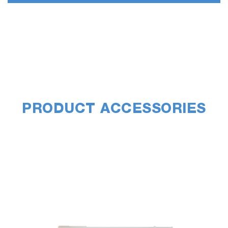
PRODUCT ACCESSORIES