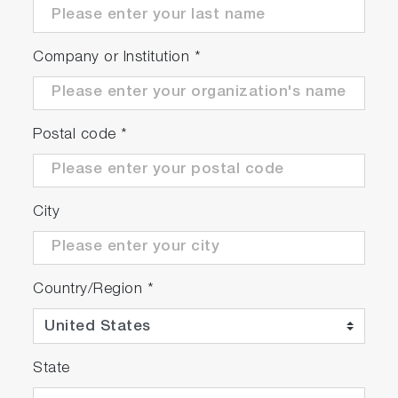
Company or Institution
*
Postal code
*
City
Country/Region
*
State