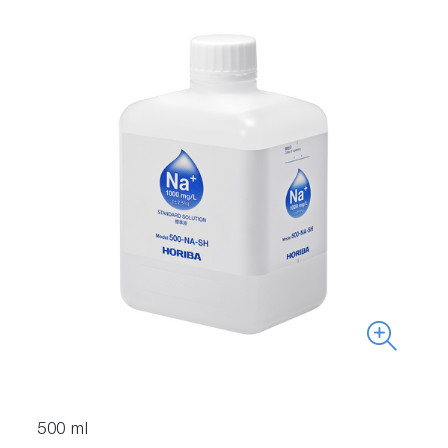
500 ml