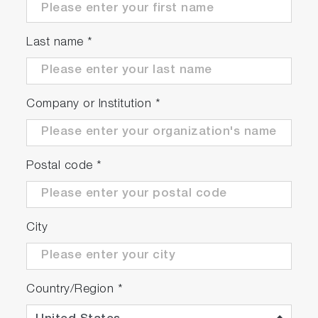
Last name
*
Company or Institution
*
Postal code
*
City
Country/Region
*