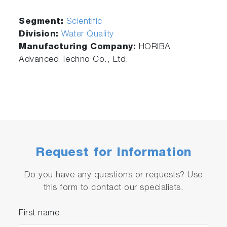
Segment:
Scientific
Division:
Water Quality
Manufacturing Company:
HORIBA
Advanced Techno Co., Ltd.
Request for Information
Do you have any questions or requests? Use
this form to contact our specialists.
First name