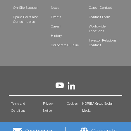
On-Site Support
News
Career Contact
Spare Parts and
Events
Contact Form
Consumables
Career
Worldwide
Locations
History
Investor Relations
Corporate Culture
Contact
Terms and
Privacy
Cookies
HORIBA Group Social
Conditions
Notice
Media