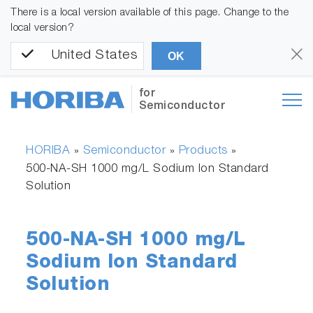
There is a local version available of this page. Change to the
local version?
United States
OK
for
Semiconductor
HORIBA
Semiconductor
Products
»
»
»
500-NA-SH 1000 mg/L Sodium Ion Standard
Solution
500-NA-SH 1000 mg/L
Sodium Ion Standard
Solution