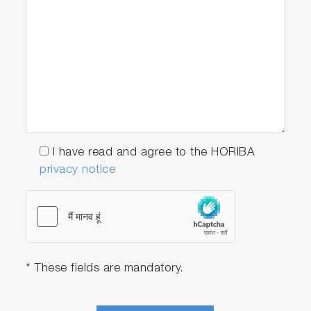
I have read and agree to the HORIBA
privacy notice
* These fields are mandatory.