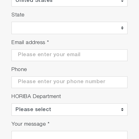
State
Email address
*
Phone
HORIBA Department
Your message
*