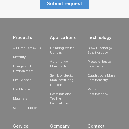
Submit request
Products
Applications
Technology
All Products (A-Z)
Drinking Water
Glow Discharge
Utilities
Spectroscopy
Mobility
Automotive
Pressure-based
Energy and
Manufacturing
Flowmetry
Environment
Semiconductor
Quadrupole Mass
Life Science
Manufacturing
Spectrometry
Process
Healthcare
Raman
Research and
Spectroscopy
Materials
Testing
Laboratories
Semiconductor
Service
Company
Contact