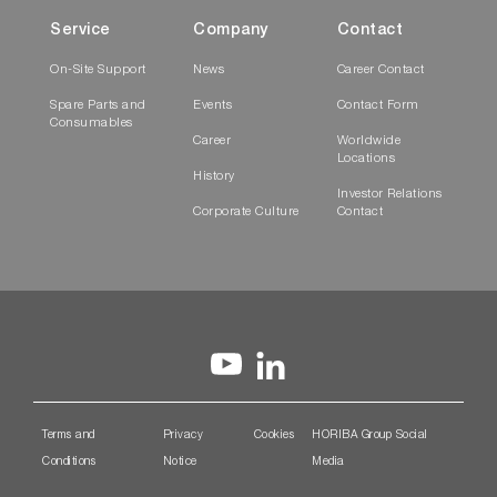
Service
Company
Contact
On-Site Support
News
Career Contact
Spare Parts and
Events
Contact Form
Consumables
Career
Worldwide
Locations
History
Investor Relations
Corporate Culture
Contact
Terms and
Privacy
Cookies
HORIBA Group Social
Conditions
Notice
Media