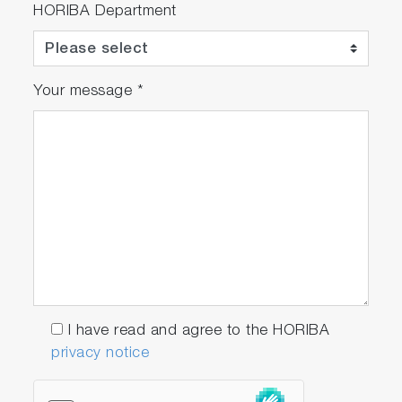
HORIBA Department
Your message
*
I have read and agree to the HORIBA
privacy notice