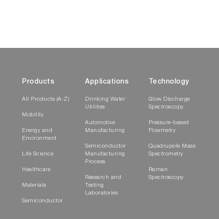
Products
Applications
Technology
All Products (A-Z)
Drinking Water
Glow Discharge
Utilities
Spectroscopy
Mobility
Automotive
Pressure-based
Energy and
Manufacturing
Flowmetry
Environment
Semiconductor
Quadrupole Mass
Life Science
Manufacturing
Spectrometry
Process
Healthcare
Raman
Research and
Spectroscopy
Materials
Testing
Laboratories
Semiconductor