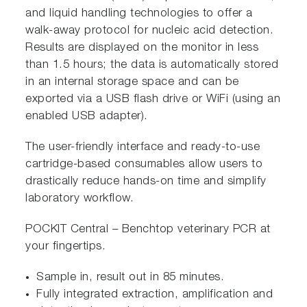
and liquid handling technologies to offer a
walk-away protocol for nucleic acid detection.
Results are displayed on the monitor in less
than 1.5 hours; the data is automatically stored
in an internal storage space and can be
exported via a USB flash drive or WiFi (using an
enabled USB adapter).
The user-friendly interface and ready-to-use
cartridge-based consumables allow users to
drastically reduce hands-on time and simplify
laboratory workflow.
POCKIT Central – Benchtop veterinary PCR at
your fingertips.
Sample in, result out in 85 minutes.
Fully integrated extraction, amplification and