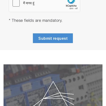
* These fields are mandatory.
Submit request