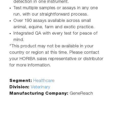
detection in one instrument.
Test multiple samples or assays in any one
run, with our straightforward process.
Over 190 assays available across small
animal, equine, farm and exotic practice.
Integrated QA with every test for peace of
mind.
*This product may not be available in your
country or region at this time. Please contact
your HORIBA sales representative or distributor
for more information.
Segment:
Healthcare
Division:
Veterinary
Manufacturing Company:
GeneReach