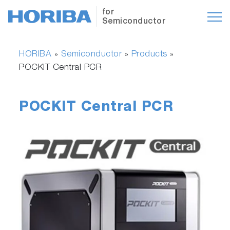
for
Semiconductor
HORIBA
Semiconductor
Products
»
»
»
POCKIT Central PCR
POCKIT Central PCR