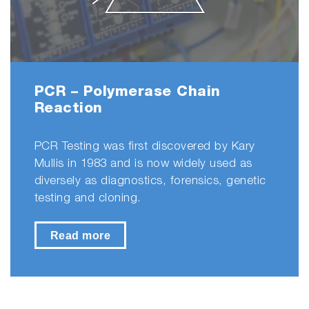
PCR – Polymerase Chain
Reaction
PCR Testing was first discovered by Kary
Mullis in 1983 and is now widely used as
diversely as diagnostics, forensics, genetic
testing and cloning.
Read more