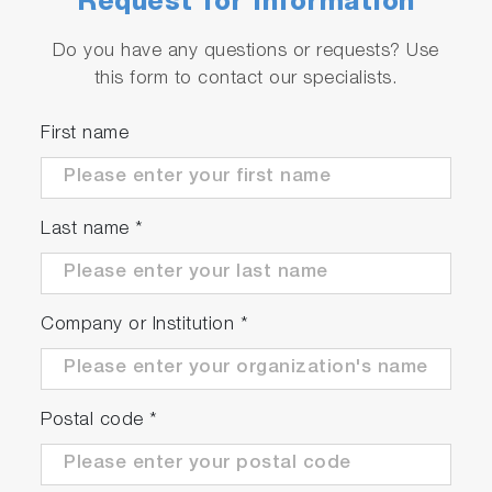
Request for Information
Do you have any questions or requests? Use
this form to contact our specialists.
First name
Last name
*
Company or Institution
*
Postal code
*