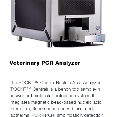
Veterinary PCR Analyzer
The POCKIT™ Central Nucleic Acid Analyzer
(POCKIT™ Central) is a bench top sample-in
answer-out molecular detection system. It
integrates magnetic bead-based nucleic acid
extraction, fluorescence-based insulated
isothermal PCR (iiPCR) amplification/detection,