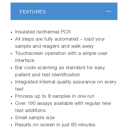
FEATURES
Insulated isothermal PCR
All steps are fully automated – load your
sample and reagent and walk away
Touchscreen operation with a simple user
interface
Bar code scanning as standard for easy
patient and test identification
Integrated internal quality assurance on every
test
Process up to 8 samples in one run
Over 190 assays available with regular new
test additions
Small sample size
Results on screen in just 85 minutes