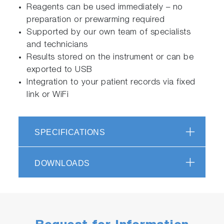
Reagents can be used immediately – no
preparation or prewarming required
Supported by our own team of specialists
and technicians
Results stored on the instrument or can be
exported to USB
Integration to your patient records via fixed
link or WiFi
SPECIFICATIONS
DOWNLOADS