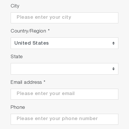
City
Country/Region
*
State
Email address
*
Phone