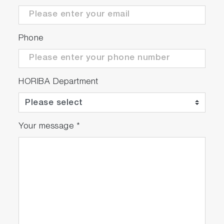
Phone
HORIBA Department
Your message
*