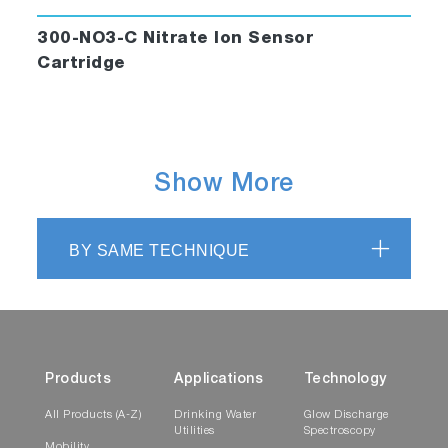
300-NO3-C Nitrate Ion Sensor
Cartridge
Show More
BY SAME TECHNIQUE
Products
Applications
Technology
All Products (A-Z)
Drinking Water
Glow Discharge
Utilities
Spectroscopy
Mobility