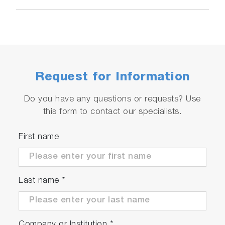
Request for Information
Do you have any questions or requests? Use
this form to contact our specialists.
First name
Last name
*
Company or Institution
*