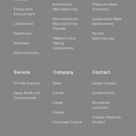
Automotive
Pressure-based
Energy and
Manufacturing
Flowmetry
Environment
Semiconductor
Quadrupole Mass
Life Science
Manufacturing
Spectrometry
Process
Healthcare
Raman
Research and
Spectroscopy
Materials
Testing
Laboratories
Semiconductor
Service
Company
Contact
On-Site Support
News
Career Contact
Spare Parts and
Events
Contact Form
Consumables
Career
Worldwide
Locations
History
Investor Relations
Corporate Culture
Contact