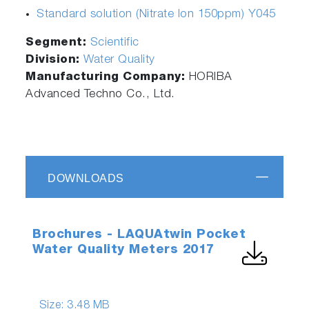
Standard solution (Nitrate Ion 150ppm) Y045
Segment:
Scientific
Division:
Water Quality
Manufacturing Company:
HORIBA
Advanced Techno Co., Ltd.
DOWNLOADS
Brochures - LAQUAtwin Pocket
Water Quality Meters 2017
Size:
3.48 MB