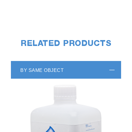
RELATED PRODUCTS
BY SAME OBJECT