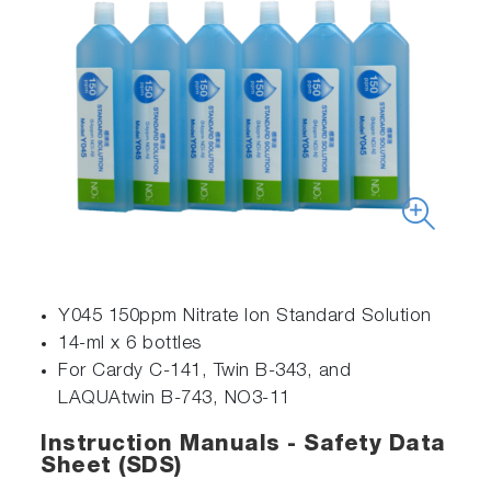
Y045 150ppm Nitrate Ion Standard Solution
14-ml x 6 bottles
For Cardy C-141, Twin B-343, and
LAQUAtwin B-743, NO3-11
Instruction Manuals - Safety Data
Sheet (SDS)