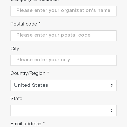
Postal code
*
City
Country/Region
*
State
Email address
*