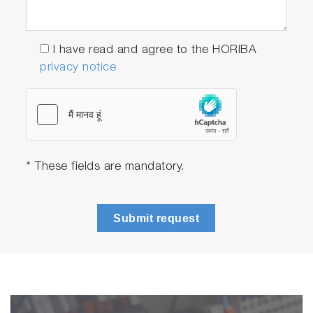
I have read and agree to the HORIBA
privacy notice
* These fields are mandatory.
Submit request