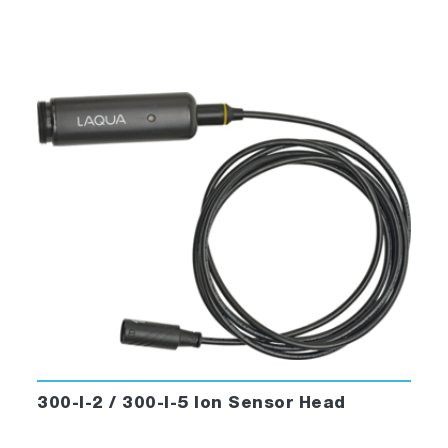
300-I-2 / 300-I-5 Ion Sensor Head