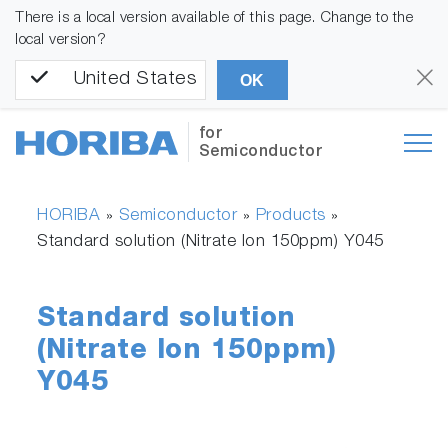
There is a local version available of this page. Change to the
local version?
United States
OK
for
Semiconductor
HORIBA
Semiconductor
Products
»
»
»
Standard solution (Nitrate Ion 150ppm) Y045
Standard solution
(Nitrate Ion 150ppm)
Y045