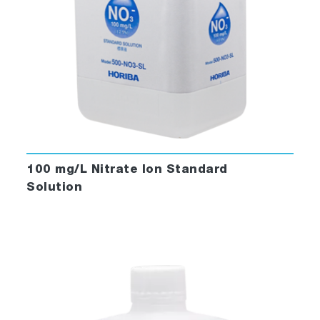
100 mg/L Nitrate Ion Standard
Solution