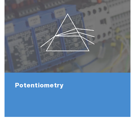
Potentiometry