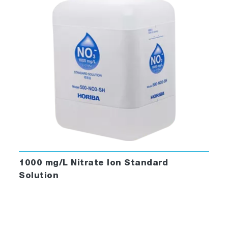
1000 mg/L Nitrate Ion Standard
Solution