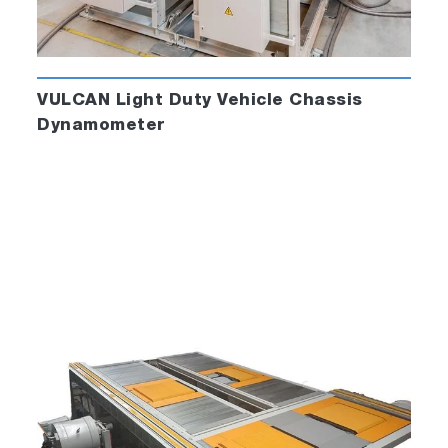
VULCAN Light Duty Vehicle Chassis
Dynamometer