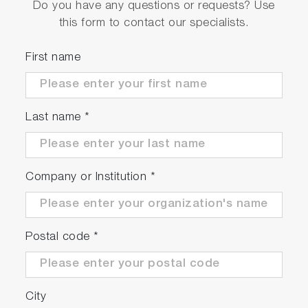
Do you have any questions or requests? Use
this form to contact our specialists.
First name
Last name
*
Company or Institution
*
Postal code
*
City