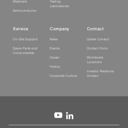
Materials
Testing
Laboratories
Semiconductor
Service
Company
Contact
On-Site Support
News
Career Contact
Spare Parts and
Events
Contact Form
Consumables
Career
Worldwide
Locations
History
Investor Relations
Corporate Culture
Contact