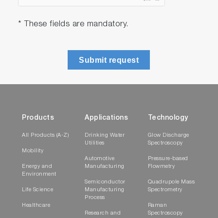
* These fields are mandatory.
Submit request
Products
Applications
Technology
All Products (A-Z)
Drinking Water
Glow Discharge
Utilities
Spectroscopy
Mobility
Automotive
Pressure-based
Energy and
Manufacturing
Flowmetry
Environment
Semiconductor
Quadrupole Mass
Life Science
Manufacturing
Spectrometry
Process
Healthcare
Raman
Research and
Spectroscopy