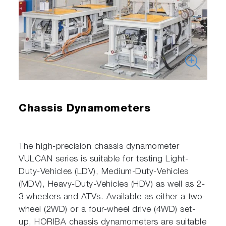
Chassis Dynamometers
The high-precision chassis dynamometer
VULCAN series is suitable for testing Light-
Duty-Vehicles (LDV), Medium-Duty-Vehicles
(MDV), Heavy-Duty-Vehicles (HDV) as well as 2-
3 wheelers and ATVs. Available as either a two-
wheel (2WD) or a four-wheel drive (4WD) set-
up, HORIBA chassis dynamometers are suitable