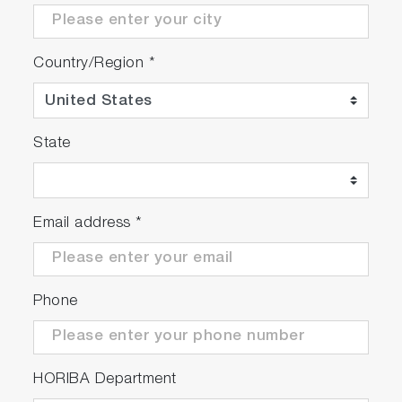
Country/Region
*
State
Email address
*
Phone
HORIBA Department