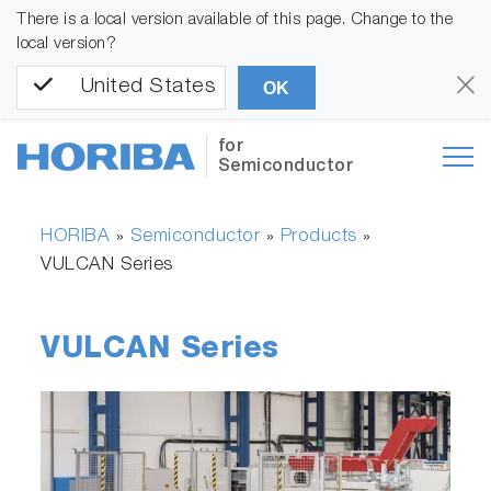
There is a local version available of this page. Change to the
local version?
United States
OK
for
Semiconductor
HORIBA
Semiconductor
Products
»
»
»
VULCAN Series
VULCAN Series