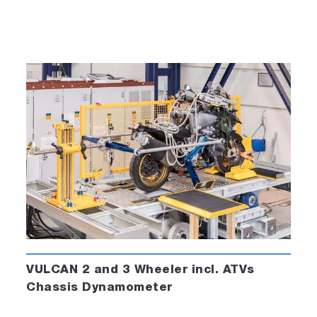
VULCAN 2 and 3 Wheeler incl. ATVs
Chassis Dynamometer