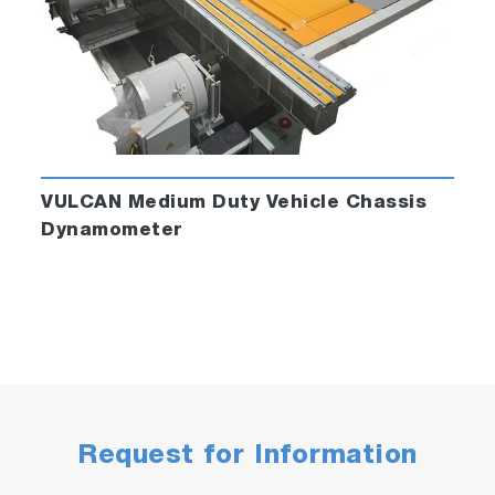
VULCAN Medium Duty Vehicle Chassis
Dynamometer
Request for Information