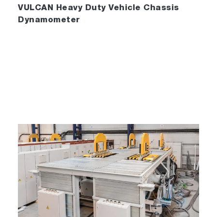
VULCAN Heavy Duty Vehicle Chassis
Dynamometer