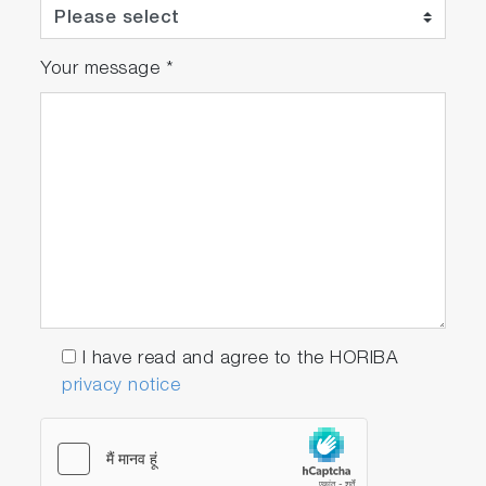
Your message
*
I have read and agree to the HORIBA
privacy notice