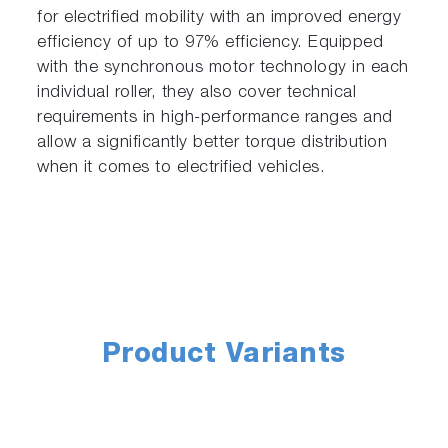
for electrified mobility with an improved energy
efficiency of up to 97% efficiency. Equipped
with the synchronous motor technology in each
individual roller, they also cover technical
requirements in high-performance ranges and
allow a significantly better torque distribution
when it comes to electrified vehicles.
Product Variants