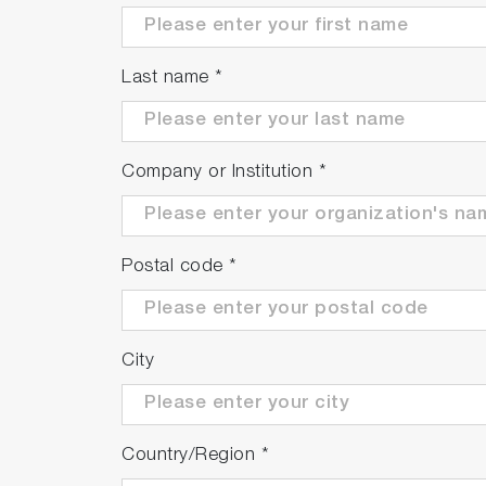
Last name
*
Company or Institution
*
Postal code
*
City
Country/Region
*