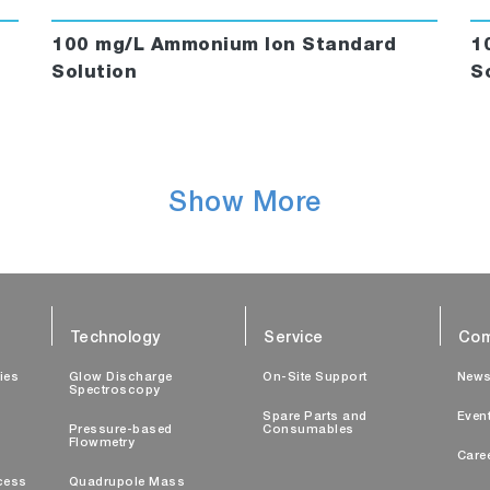
100 mg/L Ammonium Ion Standard
1
Solution
S
Show More
Technology
Service
Com
ties
Glow Discharge
On-Site Support
New
Spectroscopy
Spare Parts and
Even
Pressure-based
Consumables
Flowmetry
Care
cess
Quadrupole Mass