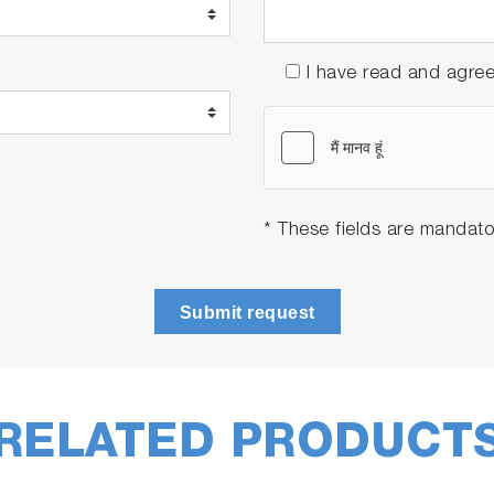
I have read and agre
* These fields are mandato
Submit request
RELATED PRODUCT