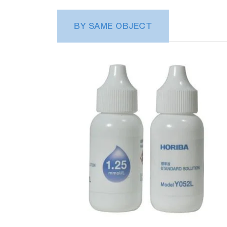
BY SAME OBJECT