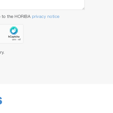
e to the HORIBA
privacy notice
ry.
S