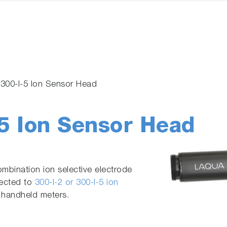
/ 300-I-5 Ion Sensor Head
-5 Ion Sensor Head
ombination ion selective electrode
nected to
300-I-2 or 300-I-5 ion
 handheld meters.