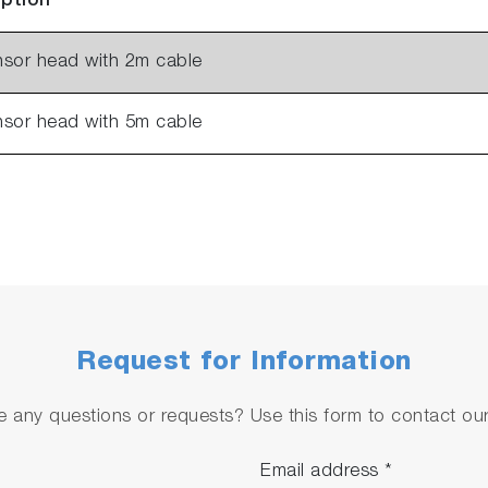
iption
nsor head with 2m cable
nsor head with 5m cable
Request for Information
 any questions or requests? Use this form to contact our 
Email address
*