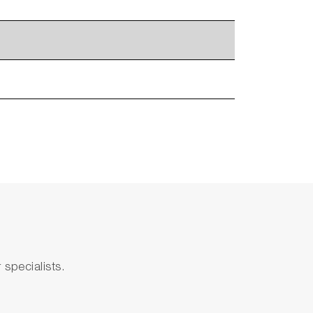
specialists.