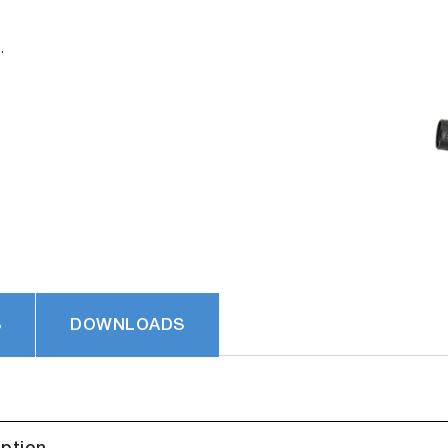
.
S
DOWNLOADS