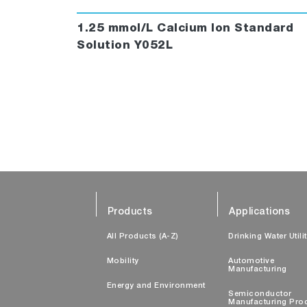
1.25 mmol/L Calcium Ion Standard
Solution Y052L
Products
Applications
All Products (A-Z)
Drinking Water Utili
Mobility
Automotive
Manufacturing
Energy and Environment
Semiconductor
Manufacturing Pro