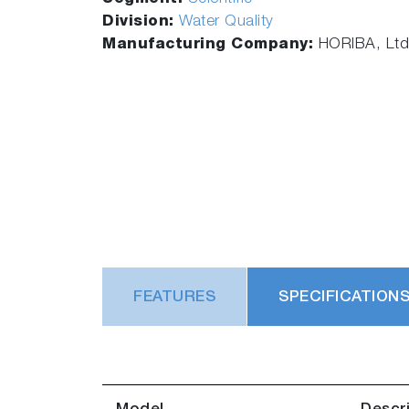
Division:
Water Quality
Manufacturing Company:
HORIBA, Ltd
FEATURES
SPECIFICATION