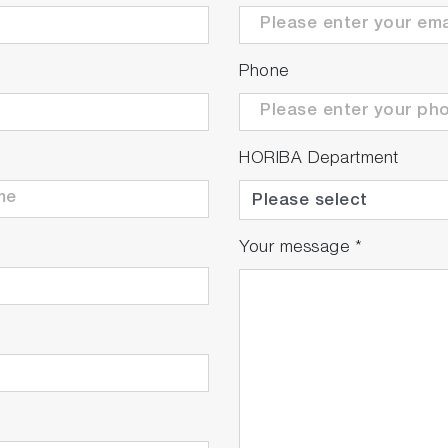
Phone
HORIBA Department
Your message
*