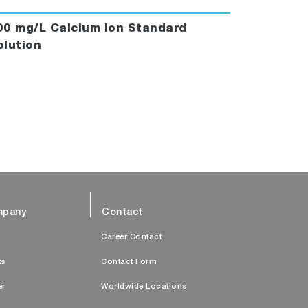
00 mg/L Calcium Ion Standard
olution
pany
Contact
s
Career Contact
ts
Contact Form
er
Worldwide Locations