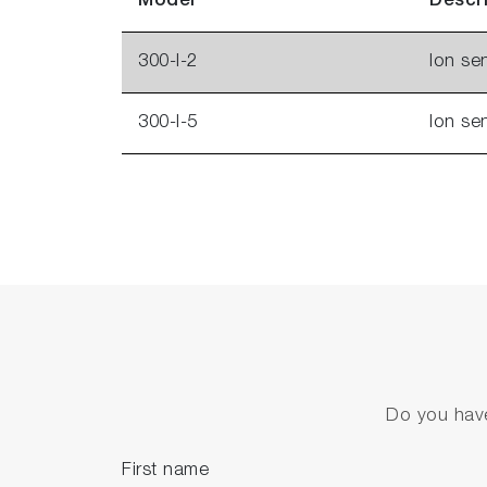
Model
Descr
300-I-2
Ion se
300-I-5
Ion se
Do you have
First name