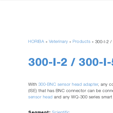
HORIBA
Veterinary
Products
»
»
»
300-I-2 
300-I-2 / 300-I
With
300-BNC sensor head adapter
, any c
(ISE) that has BNC connector can be con
sensor head
and any WQ-300 series smart
Segment:
Scientific