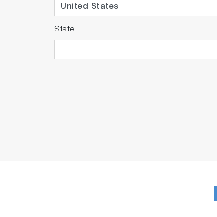
State