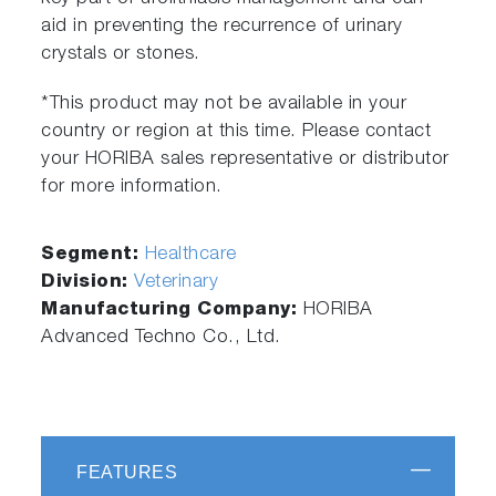
aid in preventing the recurrence of urinary
crystals or stones.
*This product may not be available in your
country or region at this time. Please contact
your HORIBA sales representative or distributor
for more information.
Segment:
Healthcare
Division:
Veterinary
Manufacturing Company:
HORIBA
Advanced Techno Co., Ltd.
FEATURES