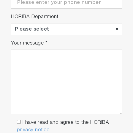
HORIBA Department
Your message
*
I have read and agree to the HORIBA
privacy notice