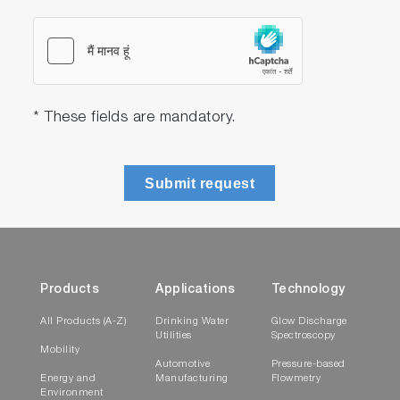
* These fields are mandatory.
Submit request
Products
Applications
Technology
All Products (A-Z)
Drinking Water
Glow Discharge
Utilities
Spectroscopy
Mobility
Automotive
Pressure-based
Energy and
Manufacturing
Flowmetry
Environment