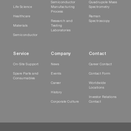
Semiconductor
Quadrupole Mass
Life Science
Manufacturing
Spectrometry
Process
Healthcare
Raman
Research and
Spectroscopy
Materials
Testing
Laboratories
Semiconductor
Service
Company
Contact
On-Site Support
News
Career Contact
Spare Parts and
Events
Contact Form
Consumables
Career
Worldwide
Locations
History
Investor Relations
Corporate Culture
Contact