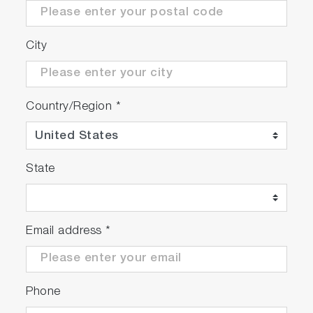
City
Country/Region
*
State
Email address
*
Phone