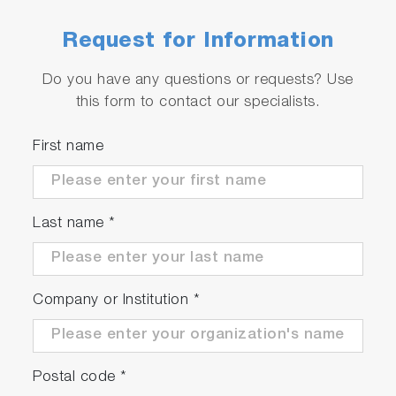
Request for Information
Do you have any questions or requests? Use
this form to contact our specialists.
First name
Last name
*
Company or Institution
*
Postal code
*