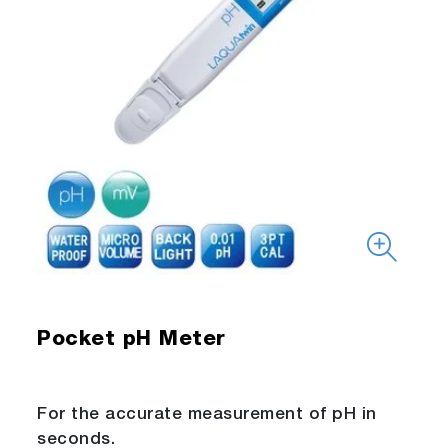
Pocket pH Meter
For the accurate measurement of pH in
seconds.