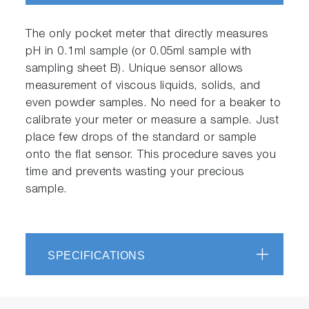
The only pocket meter that directly measures
pH in 0.1ml sample (or 0.05ml sample with
sampling sheet B). Unique sensor allows
measurement of viscous liquids, solids, and
even powder samples. No need for a beaker to
calibrate your meter or measure a sample. Just
place few drops of the standard or sample
onto the flat sensor. This procedure saves you
time and prevents wasting your precious
sample.
SPECIFICATIONS