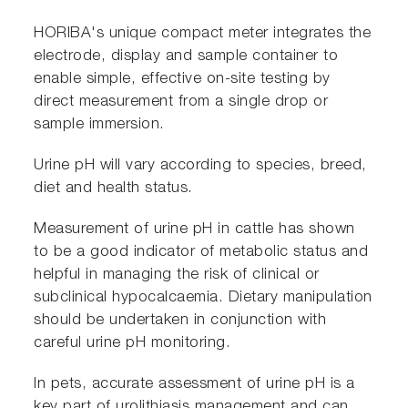
HORIBA's unique compact meter integrates the
electrode, display and sample container to
enable simple, effective on-site testing by
direct measurement from a single drop or
sample immersion.
Urine pH will vary according to species, breed,
diet and health status.
Measurement of urine pH in cattle has shown
to be a good indicator of metabolic status and
helpful in managing the risk of clinical or
subclinical hypocalcaemia. Dietary manipulation
should be undertaken in conjunction with
careful urine pH monitoring.
In pets, accurate assessment of urine pH is a
key part of urolithiasis management and can