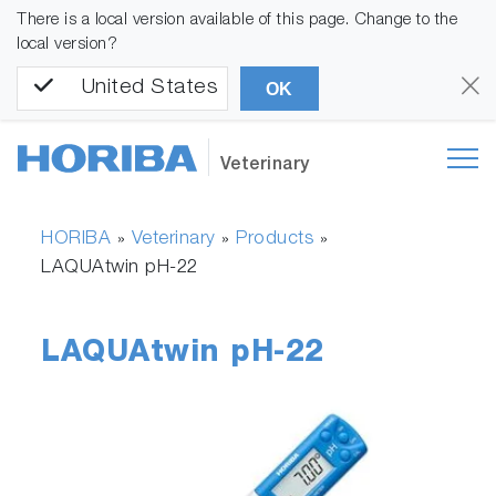
There is a local version available of this page. Change to the
local version?
United States
OK
Veterinary
HORIBA
Veterinary
Products
»
»
»
LAQUAtwin pH-22
LAQUAtwin pH-22