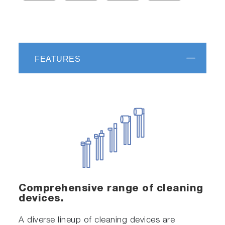
FEATURES
Comprehensive range of cleaning
devices.
A diverse lineup of cleaning devices are