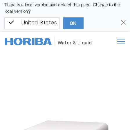
There is a local version available of this page. Change to the
local version?
United States
OK
Water & Liquid