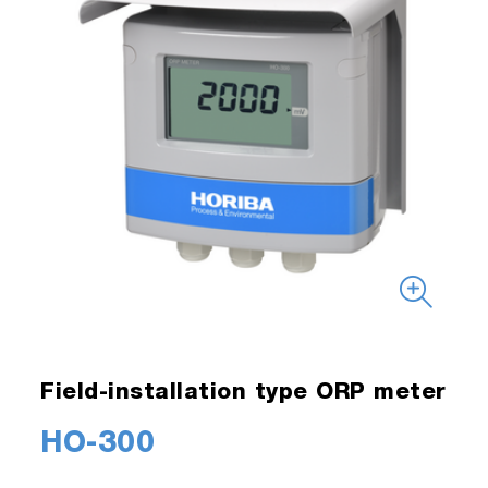
Field-installation type ORP meter
HO-300