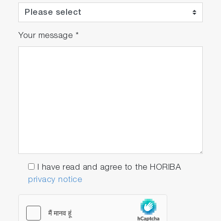
Your message
*
I have read and agree to the HORIBA
privacy notice