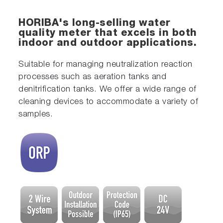
HORIBA's long-selling water
quality meter that excels in both
indoor and outdoor applications.
Suitable for managing neutralization reaction
processes such as aeration tanks and
denitrification tanks. We offer a wide range of
cleaning devices to accommodate a variety of
samples.