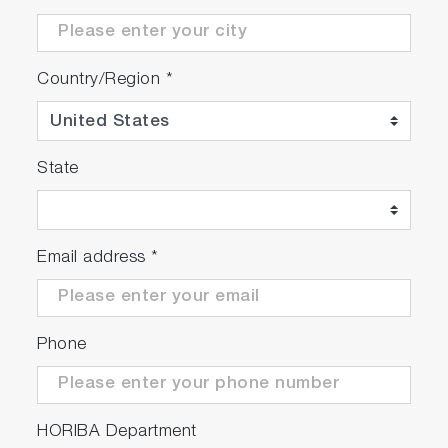
Country/Region
*
State
Email address
*
Phone
HORIBA Department