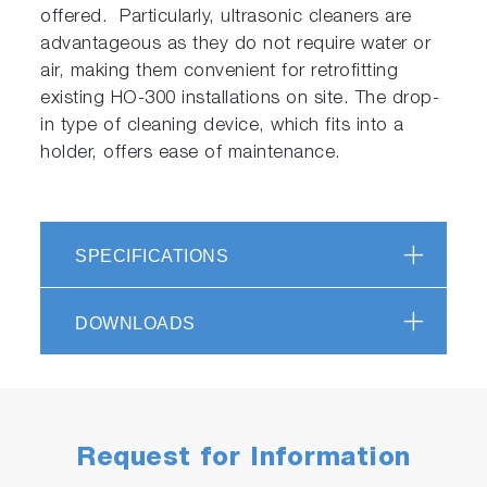
offered. Particularly, ultrasonic cleaners are
advantageous as they do not require water or
air, making them convenient for retrofitting
existing HO-300 installations on site. The drop-
in type of cleaning device, which fits into a
holder, offers ease of maintenance.
SPECIFICATIONS
DOWNLOADS
Request for Information