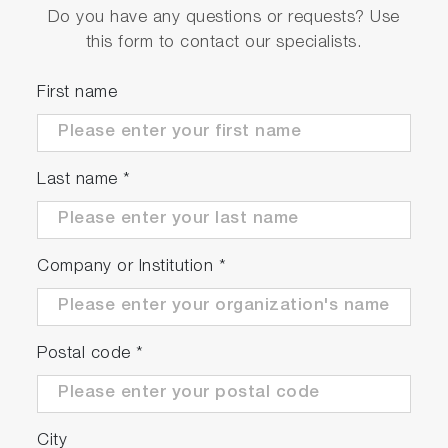
Do you have any questions or requests? Use
this form to contact our specialists.
First name
Last name
*
Company or Institution
*
Postal code
*
City